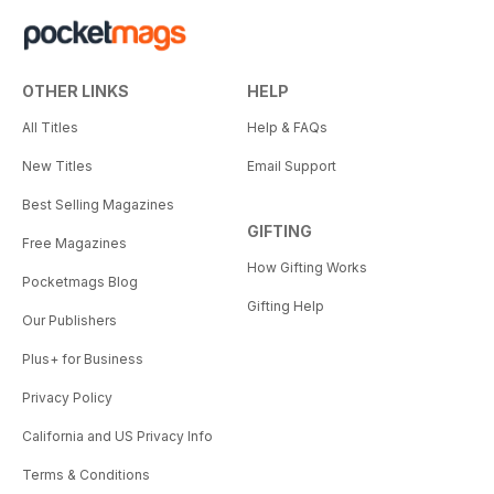
OTHER LINKS
HELP
All Titles
Help & FAQs
New Titles
Email Support
Best Selling Magazines
GIFTING
Free Magazines
How Gifting Works
Pocketmags Blog
Gifting Help
Our Publishers
Plus+ for Business
Privacy Policy
California and US Privacy Info
Terms & Conditions