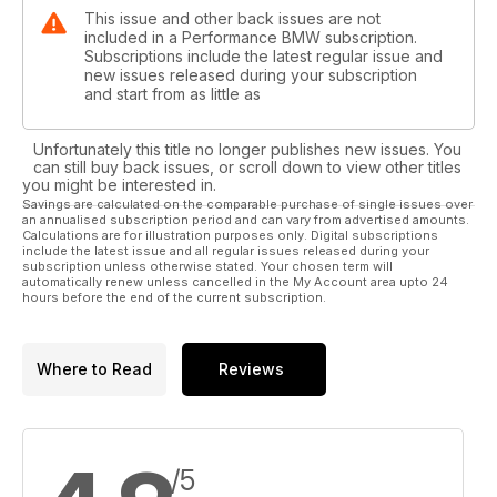
This issue and other back issues are not
included in a Performance BMW subscription.
Subscriptions include the latest regular issue and
new issues released during your subscription
and start from as little as
Unfortunately this title no longer publishes new issues. You
can still buy back issues, or scroll down to view other titles
you might be interested in.
Savings are calculated on the comparable purchase of single issues over
an annualised subscription period and can vary from advertised amounts.
Calculations are for illustration purposes only. Digital subscriptions
include the latest issue and all regular issues released during your
subscription unless otherwise stated. Your chosen term will
automatically renew unless cancelled in the My Account area upto 24
hours before the end of the current subscription.
Where to Read
Reviews
/5