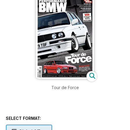
Tour de Force
SELECT FORMAT: