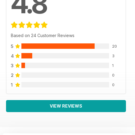
4.8
Based on 24 Customer Reviews
5
20
4
3
3
1
2
0
1
0
VIEW REVIEWS