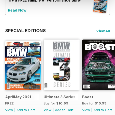
Try a
FREE
sample of Performance BMW
Read Now
SPECIAL EDITIONS
View All
AprilMay 2021
Ultimate 3 Series
Boost
FREE
Buy for
$10.99
Buy for
$16.99
View
|
Add to Cart
View
|
Add to Cart
View
|
Add to Cart