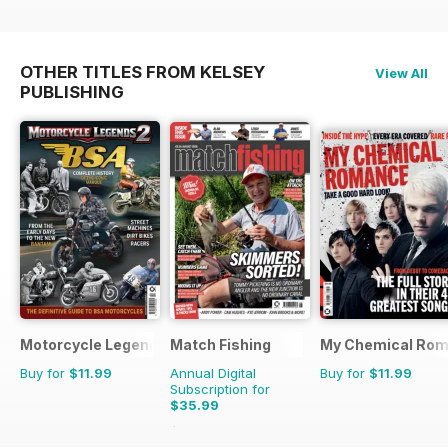
OTHER TITLES FROM KELSEY
View All
PUBLISHING
Motorcycle Legends
Match Fishing
My Chemical Rom
Buy for
$11.99
Annual Digital
Buy for
$11.99
Subscription for
$35.99
$83.88
Saving
57%