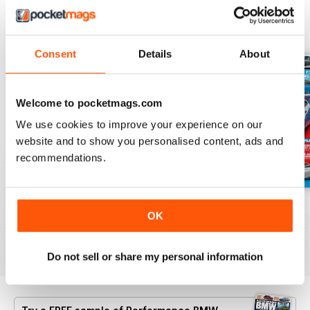
BACK ISSUES
View All
Consent
Details
About
Welcome to pocketmags.com
We use cookies to improve your experience on our
website and to show you personalised content, ads and
recommendations.
Aug/Sept 2022
June/July 2022
April/May 2022
OK
Buy for
$6.99
Buy for
$6.99
Buy for
$6.99
View
|
Add to Cart
View
|
Add to Cart
View
|
Add to Cart
Do not sell or share my personal information