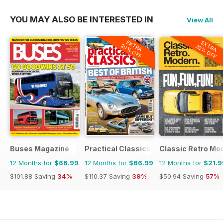
YOU MAY ALSO BE INTERESTED IN
View All
EXTRA
EXTRA
20% OFF
20% OFF
Buses Magazine
Practical Classics
Classic Retro Mo
12 Months for
$66.99
12 Months for
$66.99
12 Months for
$21.9
$101.88
Saving
34%
$110.37
Saving
39%
$50.94
Saving
57%