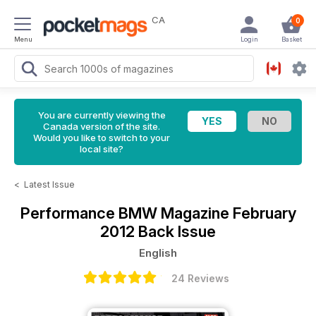
CA
0
Menu
Login
Basket
You are currently viewing the
Canada version of the site.
Would you like to switch to your
local site?
<
Latest Issue
Performance BMW Magazine
February
2012 Back Issue
English
24 Reviews