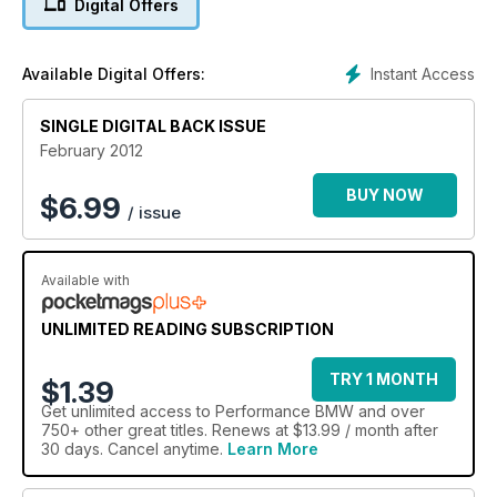
Digital Offers
Instant Access
Available Digital Offers:
SINGLE DIGITAL BACK ISSUE
February 2012
BUY NOW
$
6.99
/ issue
Available with
UNLIMITED READING SUBSCRIPTION
TRY 1 MONTH
$1.39
Get
unlimited access
to Performance BMW and over
750+ other great titles. Renews at $13.99 / month after
30 days. Cancel anytime.
Learn More