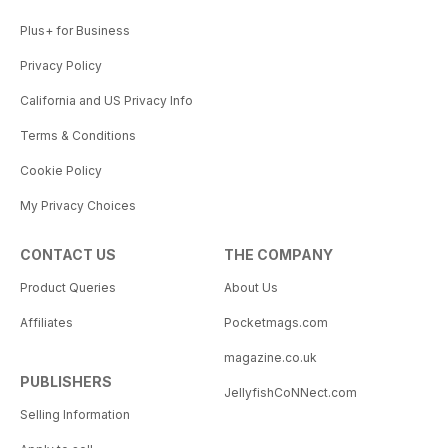
Plus+ for Business
Privacy Policy
California and US Privacy Info
Terms & Conditions
Cookie Policy
My Privacy Choices
CONTACT US
THE COMPANY
Product Queries
About Us
Affiliates
Pocketmags.com
magazine.co.uk
PUBLISHERS
JellyfishCoNNect.com
Selling Information