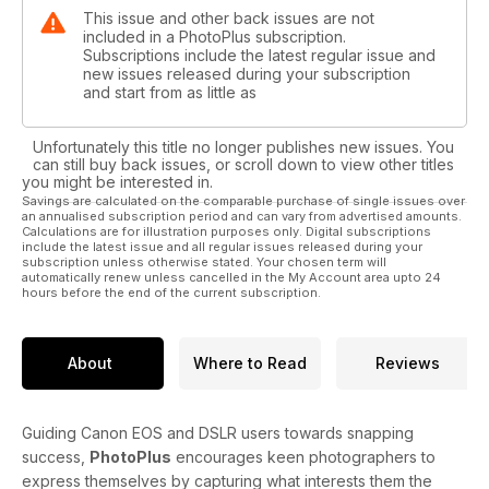
This issue and other back issues are not
included in a PhotoPlus subscription.
Subscriptions include the latest regular issue and
new issues released during your subscription
and start from as little as
Unfortunately this title no longer publishes new issues. You
can still buy back issues, or scroll down to view other titles
you might be interested in.
Savings are calculated on the comparable purchase of single issues over
an annualised subscription period and can vary from advertised amounts.
Calculations are for illustration purposes only. Digital subscriptions
include the latest issue and all regular issues released during your
subscription unless otherwise stated. Your chosen term will
automatically renew unless cancelled in the My Account area upto 24
hours before the end of the current subscription.
About
Where to Read
Reviews
Guiding Canon EOS and DSLR users towards snapping
success,
PhotoPlus
encourages keen photographers to
express themselves by capturing what interests them the