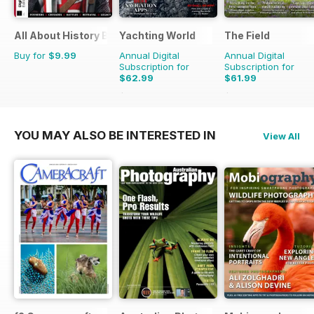
All About History Book of Templars
Yachting World
The Field
Buy for
$9.99
Annual Digital
Annual Digital
Subscription for
Subscription for
$62.99
$61.99
$83.88
Saving
25%
$101.88
Saving
39%
YOU MAY ALSO BE INTERESTED IN
View All