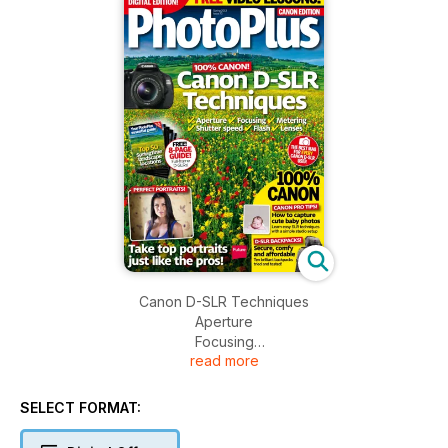
Canon D-SLR Techniques
Aperture
Focusing
read more
Metering
Shutter speed
Flash
SELECT FORMAT:
Lenses