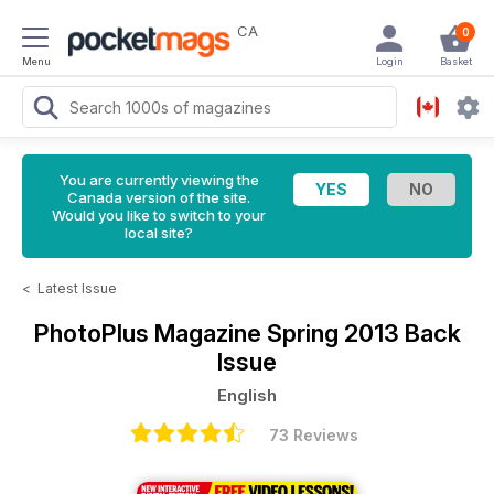
CA
0
Menu
Login
Basket
You are currently viewing the
Canada version of the site.
Would you like to switch to your
local site?
<
Latest Issue
PhotoPlus Magazine
Spring 2013 Back
Issue
English
73 Reviews