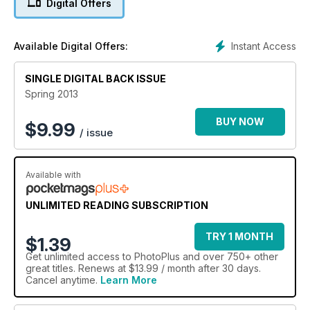
Digital Offers
Instant Access
Available Digital Offers:
SINGLE DIGITAL BACK ISSUE
Spring 2013
BUY NOW
$
9.99
/ issue
Available with
UNLIMITED READING SUBSCRIPTION
TRY 1 MONTH
$1.39
Get
unlimited access
to PhotoPlus and over 750+ other
great titles. Renews at $13.99 / month after 30 days.
Cancel anytime.
Learn More