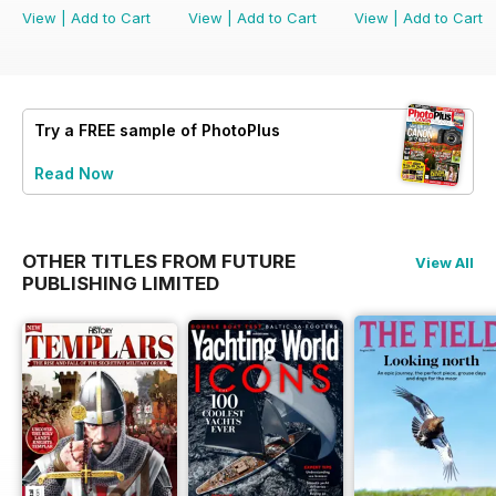
View
|
Add to Cart
View
|
Add to Cart
View
|
Add to Cart
Try a
FREE
sample of PhotoPlus
Read Now
OTHER TITLES FROM FUTURE
View All
PUBLISHING LIMITED