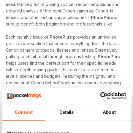
most. Packed full of buying advice, recommendations and
detailed analysis of the best Canon cameras, Canon-fit
lenses, and other enhancing accessories -
PhotoPlus
is
sure to benefit both beginners and professionals alike.
Each monthly issue of
PhotoPlus
provides an unrivalled
gear review section that covers everything from the latest
Canon camera to tripods, flashes and lenses. Extensively
putting each bit of kit through rigorous testing,
PhotoPlus
helps users find the perfect part for their specific needs
with in-depth buying guides that cater to all experience
levels, abilities and budgets. Featuring the insightful and
educational ‘Canon School’ section that covers everything
from getting to grips with the software and digital SLR
essentials to a technical guru answering their reader’s
biggest questions,
PhotoPlus
offers essential reading to
enthusiasts looking to evolve.
Consent
Details
About
Whether you're a professional who exclusively uses a
Canon DSLR, an enthusiast who has recently purchased an