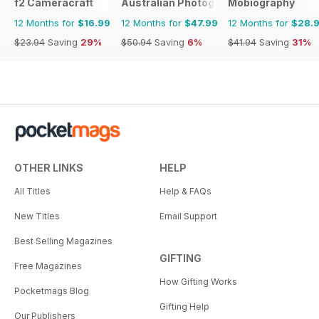
f2 Cameracraft
Australian Photography
Mobiography
12 Months for
$16.99
12 Months for
$47.99
12 Months for
$28.
$23.94
Saving
29%
$50.94
Saving
6%
$41.94
Saving
31%
OTHER LINKS
HELP
All Titles
Help & FAQs
New Titles
Email Support
Best Selling Magazines
GIFTING
Free Magazines
How Gifting Works
Pocketmags Blog
Gifting Help
Our Publishers