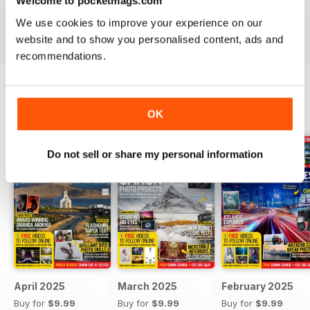
Welcome to pocketmags.com
EOS, or an amateur interested in knowing where to start, a
PhotoPlus digital magazine subscription
is sure to
We use cookies to improve your experience on our
inspire you with an array of ideas in every issue.
website and to show you personalised content, ads and
recommendations.
BACK ISSUES
View All
OK
Do not sell or share my personal information
April 2025
March 2025
February 2025
Buy for
$9.99
Buy for
$9.99
Buy for
$9.99