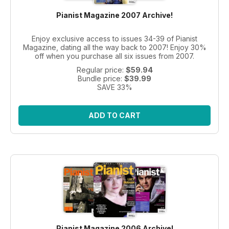
Pianist Magazine 2007 Archive!
Enjoy exclusive access to issues 34-39 of Pianist
Magazine, dating all the way back to 2007! Enjoy 30%
off when you purchase all six issues from 2007.
Regular price:
$59.94
Bundle price:
$39.99
SAVE 33%
ADD TO CART
Pianist Magazine 2006 Archive!