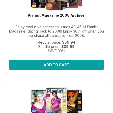
Pianist Magazine 2008 Archive!
Enjoy exclusive access to issues 40-45 of Pianist
Magazine, dating back to 2008! Enjoy 30% off when you
purchase all six issues from 2008.
Regular price:
$59.94
Bundle price:
$39.99
SAVE 33%
ADD TO CART