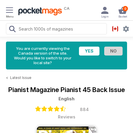
CA
0
Menu
Login
Basket
You are currently viewing the
Canada version of the site.
Would you like to switch to your
local site?
<
Latest Issue
Pianist Magazine
Pianist 45 Back Issue
English
884
Reviews