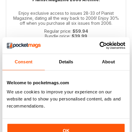
Enjoy exclusive access to issues 28-33 of Pianist
Magazine, dating all the way back to 2006! Enjoy 30%
off when you purchase all six issues from 2006.
Regular price:
$59.94
Bundle price:
$39.99
SAVE 33%
ADD TO CART
Consent
Details
About
Welcome to pocketmags.com
We use cookies to improve your experience on our
website and to show you personalised content, ads and
recommendations.
Pianist 2004 bundle
OK