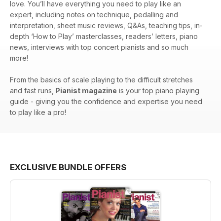
love. You’ll have everything you need to play like an
expert, including notes on technique, pedalling and
interpretation, sheet music reviews, Q&As, teaching tips, in-
depth ‘How to Play’ masterclasses, readers’ letters, piano
news, interviews with top concert pianists and so much
more!
From the basics of scale playing to the difficult stretches
and fast runs,
Pianist magazine
is your top piano playing
guide - giving you the confidence and expertise you need
to play like a pro!
EXCLUSIVE BUNDLE OFFERS