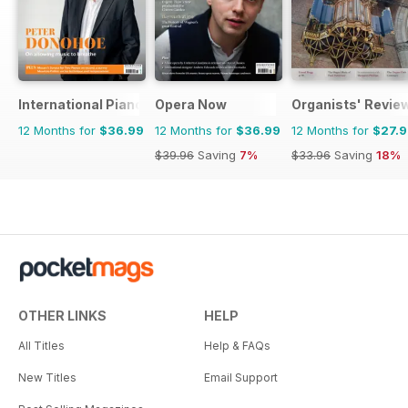
International Piano
Opera Now
Organists' Revie
12 Months for
$36.99
12 Months for
$36.99
12 Months for
$27.
$39.96
Saving
7%
$33.96
Saving
18%
OTHER LINKS
HELP
All Titles
Help & FAQs
New Titles
Email Support