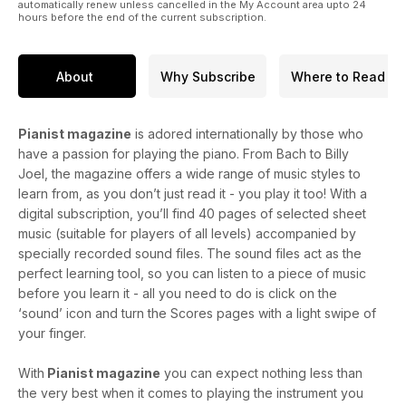
automatically renew unless cancelled in the My Account area upto 24
hours before the end of the current subscription.
About
Why Subscribe
Where to Read
Pianist magazine
is adored internationally by those who
have a passion for playing the piano. From Bach to Billy
Joel, the magazine offers a wide range of music styles to
learn from, as you don’t just read it - you play it too! With a
digital subscription, you’ll find 40 pages of selected sheet
music (suitable for players of all levels) accompanied by
specially recorded sound files. The sound files act as the
perfect learning tool, so you can listen to a piece of music
before you learn it - all you need to do is click on the
‘sound’ icon and turn the Scores pages with a light swipe of
your finger.
With
Pianist magazine
you can expect nothing less than
the very best when it comes to playing the instrument you