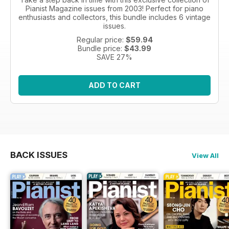
Pianist Magazine issues from 2003! Perfect for piano
enthusiasts and collectors, this bundle includes 6 vintage
issues.
Regular price:
$59.94
Bundle price:
$43.99
SAVE 27%
ADD TO CART
BACK ISSUES
View All