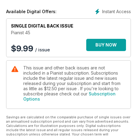
Instant Access
Available Digital Offers:
SINGLE DIGITAL BACK ISSUE
Pianist 45
BUY NOW
$
9.99
/ issue
This issue and other back issues are not
included in a Pianist subscription. Subscriptions
include the latest regular issue and new issues
released during your subscription and start from
as little as
$12.50
per issue . If you're looking to
subscribe please check out our
Subscription
Options
Savings are calculated on the comparable purchase of single issues over
an annualised subscription period and can vary from advertised amounts.
Calculations are for illustration purposes only. Digital subscriptions
include the latest issue and all regular issues released during your
subscription unless otherwise stated. Your chosen term will