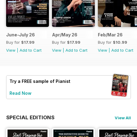
June-July 26
Apr/May 26
Feb/Mar 26
Buy for
$17.99
Buy for
$17.99
Buy for
$10.99
View
|
Add to Cart
View
|
Add to Cart
View
|
Add to Cart
Try a
FREE
sample of Pianist
Read Now
SPECIAL EDITIONS
View All