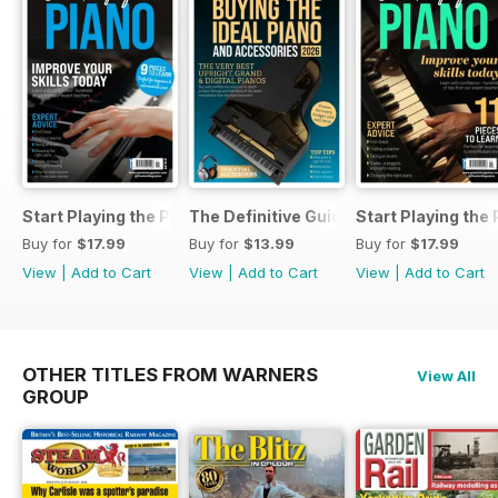
Start Playing the Piano 2026
The Definitive Guide to Buying the Id
Start Playing the
Buy for
$17.99
Buy for
$13.99
Buy for
$17.99
View
|
Add to Cart
View
|
Add to Cart
View
|
Add to Cart
OTHER TITLES FROM WARNERS
View All
GROUP