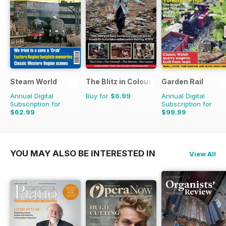
Steam World
The Blitz in Colour
Garden Rail
Annual Digital
Buy for
$6.99
Annual Digital
Subscription for
Subscription for
$62.99
$99.99
$101.88
Saving
38%
YOU MAY ALSO BE INTERESTED IN
View All