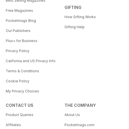
Best Selling Magazines
GIFTING
Free Magazines
How Gifting Works
Pocketmags Blog
Gifting Help
Our Publishers
Plus+ for Business
Privacy Policy
California and US Privacy Info
Terms & Conditions
Cookie Policy
My Privacy Choices
CONTACT US
THE COMPANY
Product Queries
About Us
Affiliates
Pocketmags.com