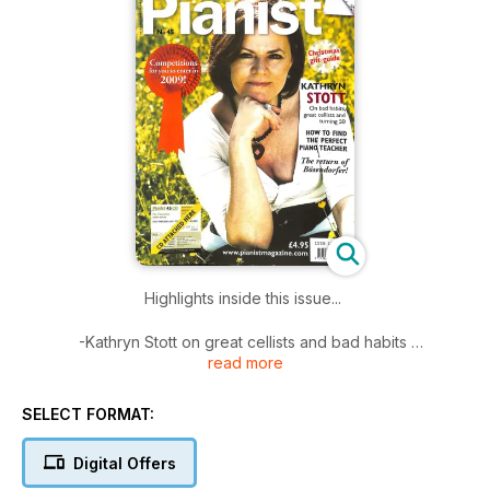
Highlights inside this issue...
-Kathryn Stott on great cellists and bad habits
read more
-How to find the perfect piano teacher
-Competitions for you to enter
-A focus on Bösendorfer
SELECT FORMAT:
-Christmas gift guide for piano lovers
Digital Offers
Plus 40 pages of Scores....