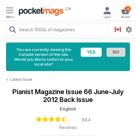
CA
0
Menu
Login
Basket
You are currently viewing the
Canada version of the site.
Would you like to switch to your
local site?
<
Latest Issue
Pianist Magazine
Issue 66 June-July
2012 Back Issue
English
884
Reviews