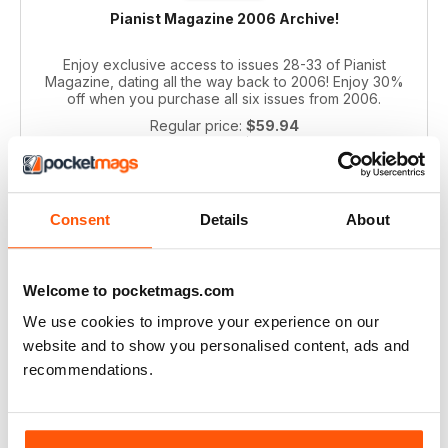
Pianist Magazine 2006 Archive!
Enjoy exclusive access to issues 28-33 of Pianist
Magazine, dating all the way back to 2006! Enjoy 30%
off when you purchase all six issues from 2006.
Regular price:
$59.94
Bundle price:
$39.99
SAVE 33%
ADD TO CART
Consent
Details
About
Welcome to pocketmags.com
We use cookies to improve your experience on our
website and to show you personalised content, ads and
recommendations.
Pianist 2004 bundle