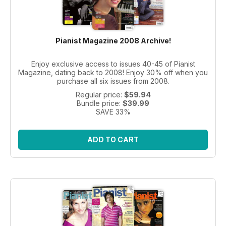
Pianist Magazine 2008 Archive!
Enjoy exclusive access to issues 40-45 of Pianist
Magazine, dating back to 2008! Enjoy 30% off when you
purchase all six issues from 2008.
Regular price:
$59.94
Bundle price:
$39.99
SAVE 33%
ADD TO CART