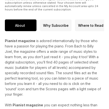
subscription unless otherwise stated. Your chosen term will
automatically renew unless cancelled in the My Account area upto 24
hours before the end of the current subscription.
About
Why Subscribe
Where to Read
Pianist magazine
is adored internationally by those who
have a passion for playing the piano. From Bach to Billy
Joel, the magazine offers a wide range of music styles to
learn from, as you don’t just read it - you play it too! With a
digital subscription, you’ll find 40 pages of selected sheet
music (suitable for players of all levels) accompanied by
specially recorded sound files. The sound files act as the
perfect learning tool, so you can listen to a piece of music
before you learn it - all you need to do is click on the
‘sound’ icon and turn the Scores pages with a light swipe of
your finger.
With
Pianist magazine
you can expect nothing less than