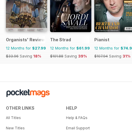
Organists' Review
The Strad
Pianist
12 Months for
$27.99
12 Months for
$61.99
12 Months for
$74.
$33.96
Saving
18%
$101.88
Saving
39%
$107.94
Saving
31%
OTHER LINKS
HELP
All Titles
Help & FAQs
New Titles
Email Support