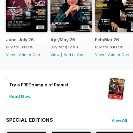
June-July 26
Apr/May 26
Feb/Mar 26
Buy for
$17.99
Buy for
$17.99
Buy for
$10.99
View
|
Add to Cart
View
|
Add to Cart
View
|
Add to Cart
Try a
FREE
sample of Pianist
Read Now
SPECIAL EDITIONS
View All