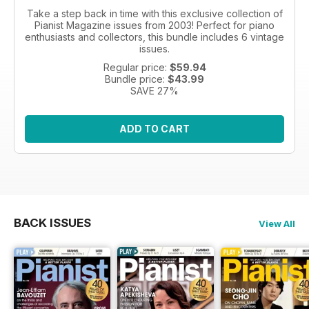
Take a step back in time with this exclusive collection of
Pianist Magazine issues from 2003! Perfect for piano
enthusiasts and collectors, this bundle includes 6 vintage
issues.
Regular price:
$59.94
Bundle price:
$43.99
SAVE 27%
ADD TO CART
BACK ISSUES
View All