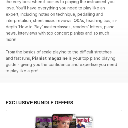
the very best when it comes to playing the instrument you
love. You’ll have everything you need to play like an
expert, including notes on technique, pedalling and
interpretation, sheet music reviews, Q&As, teaching tips, in-
depth ‘How to Play’ masterclasses, readers’ letters, piano
news, interviews with top concert pianists and so much
more!
From the basics of scale playing to the difficult stretches
and fast runs,
Pianist magazine
is your top piano playing
guide - giving you the confidence and expertise you need
to play like a pro!
EXCLUSIVE BUNDLE OFFERS