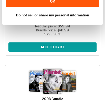
OK
Take a step back in time with this exclusive collection of
Pianist Magazine issues from 2003! Perfect for piano
Do not sell or share my personal information
enthusiasts and collectors, this bundle includes 6 vintage
issues.
Regular price:
$59.94
Bundle price:
$41.99
SAVE 30%
ADD TO CART
2003 Bundle