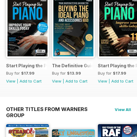
Start Playing the Piano 2026
The Definitive Guide to Buying the Id
Start Playing the
Buy for
$17.99
Buy for
$13.99
Buy for
$17.99
View
|
Add to Cart
View
|
Add to Cart
View
|
Add to Cart
OTHER TITLES FROM WARNERS
View All
GROUP