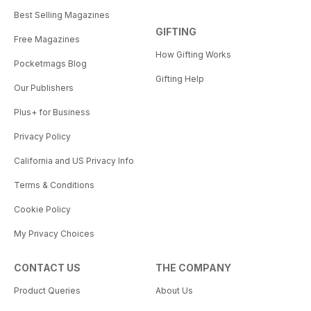
Best Selling Magazines
GIFTING
Free Magazines
How Gifting Works
Pocketmags Blog
Gifting Help
Our Publishers
Plus+ for Business
Privacy Policy
California and US Privacy Info
Terms & Conditions
Cookie Policy
My Privacy Choices
CONTACT US
THE COMPANY
Product Queries
About Us