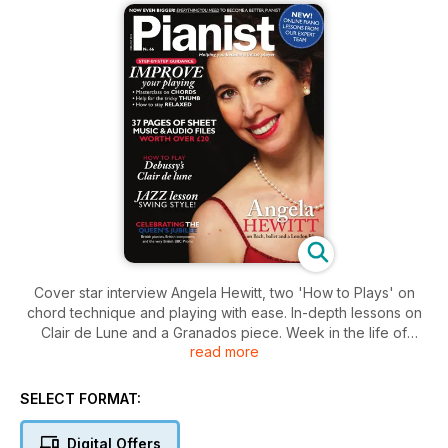
Cover star interview Angela Hewitt, two 'How to Plays' on
chord technique and playing with ease. In-depth lessons on
Clair de Lune and a Granados piece. Week in the life of
read more
'tuner to the stars' Ulrich Gerhhartz, Jerome Kern's score 'All
the Things You Are', plus a British Special where we look at
the best of British pianists and the best of British composers
SELECT FORMAT:
Digital Offers