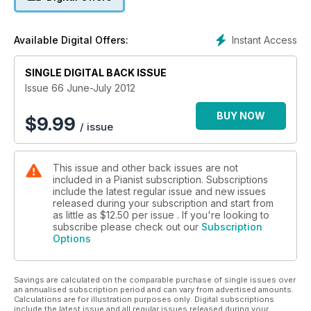
Instant Access
Available Digital Offers:
SINGLE DIGITAL BACK ISSUE
Issue 66 June-July 2012
BUY NOW
$
9.99
/ issue
This issue and other back issues are not
included in a Pianist subscription. Subscriptions
include the latest regular issue and new issues
released during your subscription and start from
as little as
$12.50
per issue . If you're looking to
subscribe please check out our
Subscription
Options
Savings are calculated on the comparable purchase of single issues over
an annualised subscription period and can vary from advertised amounts.
Calculations are for illustration purposes only. Digital subscriptions
include the latest issue and all regular issues released during your