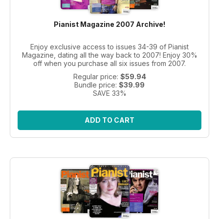
Pianist Magazine 2007 Archive!
Enjoy exclusive access to issues 34-39 of Pianist
Magazine, dating all the way back to 2007! Enjoy 30%
off when you purchase all six issues from 2007.
Regular price:
$59.94
Bundle price:
$39.99
SAVE 33%
ADD TO CART