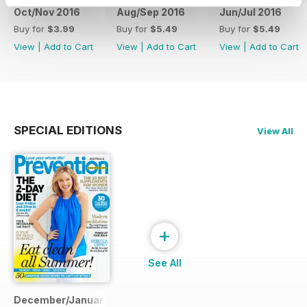
Oct/Nov 2016
Aug/Sep 2016
Jun/Jul 2016
Buy for
$3.99
Buy for
$5.49
Buy for
$5.49
View
|
Add to Cart
View
|
Add to Cart
View
|
Add to Cart
SPECIAL EDITIONS
View All
+
See All
December/January 2014