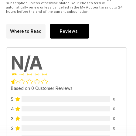
subscription unless otherwise stated. Your chosen term will
automatically renew unless cancelled in the My Account area upto 24
hours before the end of the current subscription.
Where to Read
Reviews
N/A
Based on 0 Customer Reviews
5
0
4
0
3
0
2
0