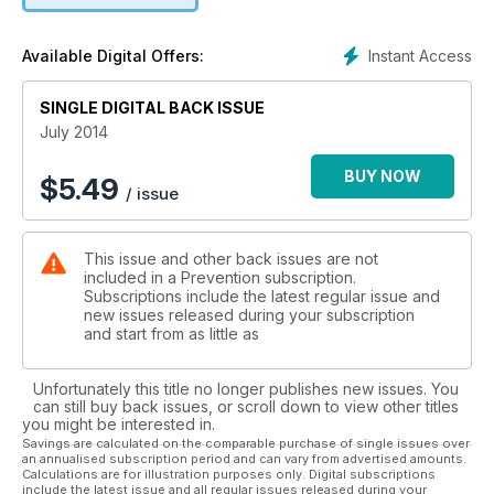
Instant Access
Available Digital Offers:
SINGLE DIGITAL BACK ISSUE
July 2014
BUY NOW
$
5.49
/ issue
This issue and other back issues are not
included in a Prevention subscription.
Subscriptions include the latest regular issue and
new issues released during your subscription
and start from as little as
Unfortunately this title no longer publishes new issues. You
can still buy back issues, or scroll down to view other titles
you might be interested in.
Savings are calculated on the comparable purchase of single issues over
an annualised subscription period and can vary from advertised amounts.
Calculations are for illustration purposes only. Digital subscriptions
include the latest issue and all regular issues released during your