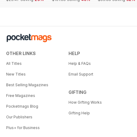
OTHER LINKS
HELP
All Titles
Help & FAQs
New Titles
Email Support
Best Selling Magazines
GIFTING
Free Magazines
How Gifting Works
Pocketmags Blog
Gifting Help
Our Publishers
Plus+ for Business