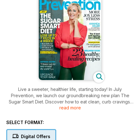
Live a sweeter, healthier life, starting today! In July
Prevention, we launch our groundbreaking new plan The
Sugar Smart Diet. Discover how to eat clean, curb cravings,
read more
unlock more energy and shrink your sugar belly in 32 days!
Plus, create younger skin with simple tips direct from skin
doctors. Eat well all winter with 23 healthy, healing recipes
SELECT FORMAT:
(think roast chicken, low-fat carbonara, guilt-free raspberry
tart and more). And our cover star Amanda Keller reveals
Digital Offers
what she really thinks about life, love… and turning 52.