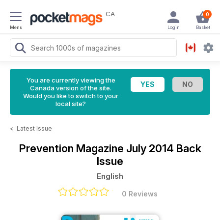
CA
0
Menu
Login
Basket
You are currently viewing the
Canada version of the site.
Would you like to switch to your
local site?
<
Latest Issue
Prevention Magazine
July 2014 Back
Issue
English
0 Reviews