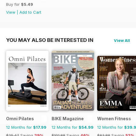
Buy for
$5.49
View
|
Add to Cart
YOU MAY ALSO BE INTERESTED IN
View All
Omni Pilates
BIKE Magazine
Women Fitness
12 Months for
$17.99
12 Months for
$54.99
12 Months for
$39.
$25.47
Saving
29%
$101.88
Saving
46%
$83.88
Saving
52%