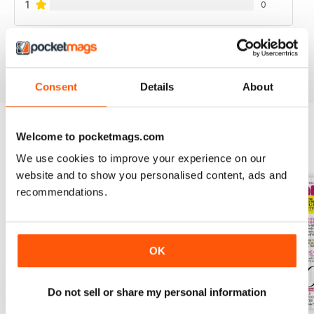
1
0
VIEW REVIEWS
Consent
Details
About
Welcome to pocketmags.com
BACK ISSUES
View All
We use cookies to improve your experience on our
website and to show you personalised content, ads and
recommendations.
OK
Do not sell or share my personal information