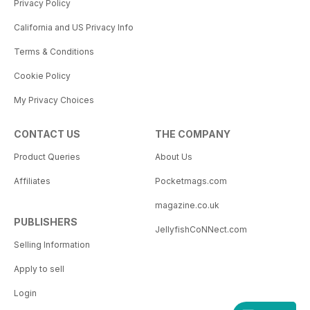
Privacy Policy
California and US Privacy Info
Terms & Conditions
Cookie Policy
My Privacy Choices
CONTACT US
THE COMPANY
Product Queries
About Us
Affiliates
Pocketmags.com
magazine.co.uk
PUBLISHERS
JellyfishCoNNect.com
Selling Information
Apply to sell
Login