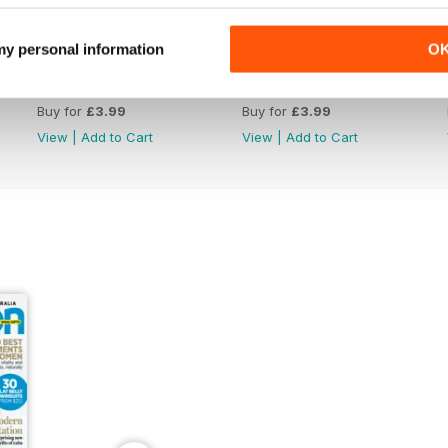
 my personal information
O
Aug/Sep 2016
Jun/Jul 2016
Buy for
£3.99
Buy for
£3.99
View
|
Add to Cart
View
|
Add to Cart