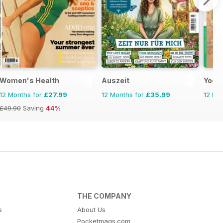
Women's Health
Auszeit
Yoga
12 Months for
£27.99
12 Months for
£35.99
12 Mo
£49.90
Saving
44%
THE COMPANY
s
About Us
Pocketmags.com