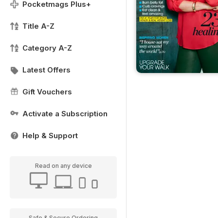
Pocketmags Plus+
Title A-Z
Category A-Z
Latest Offers
Gift Vouchers
Activate a Subscription
Help & Support
Read on any device
Safe & Secure Ordering