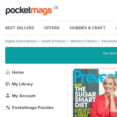
GB
BEST SELLERS
OFFERS
HOBBIES & CRAFT
Digital Subscriptions
>
Health & Fitness
>
Women's Fitness
>
Preventio
You are 
Home
My Library
My Account
Pocketmags Puzzles