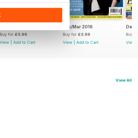
K
Apr/May 2016
Feb/Mar 2016
Dec/
Buy for
£3.99
Buy for
£3.99
Buy f
View
|
Add to Cart
View
|
Add to Cart
View
View All