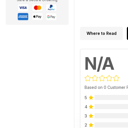
Where to Read
N/A
Based on 0 Customer 
5
4
3
2