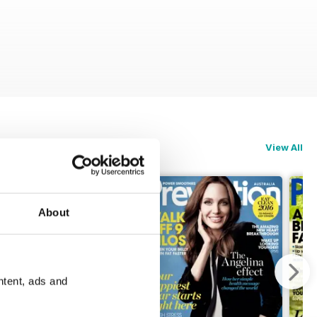
View All
About
ntent, ads and