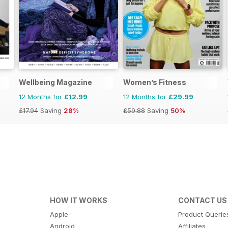
Wellbeing Magazine
Women’s Fitness
12 Months for
£12.99
12 Months for
£29.99
£17.94
Saving
28%
£59.88
Saving
50%
HOW IT WORKS
CONTACT US
Apple
Product Querie
Android
Affiliates