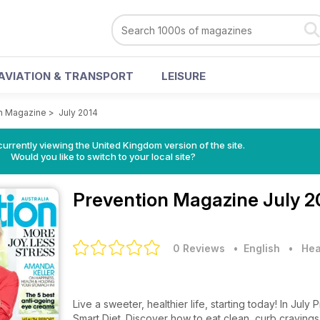
AVIATION & TRANSPORT
LEISURE
n Magazine
>
July 2014
currently viewing the United Kingdom version of the site.
Would you like to switch to your local site?
Prevention Magazine
July 2
0 Reviews
• English
•
Hea
Live a sweeter, healthier life, starting today! In J
Smart Diet. Discover how to eat clean, curb cravings