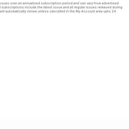
ssues over an annualised subscription period and can vary from advertised
l subscriptions include the latest issue and all regular issues released during
will automatically renew unless cancelled in the My Account area upto 24