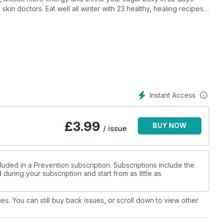
 skin doctors. Eat well all winter with 23 healthy, healing recipes
raspberry tart and more). And our cover star Amanda Keller reveals
2.
Instant Access
£
3.99
BUY NOW
/ issue
luded in a Prevention subscription. Subscriptions include the
during your subscription and start from as little as
ues. You can still buy back issues, or scroll down to view other