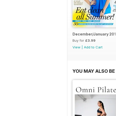
December/January 20
Buy for
£3.99
View
|
Add to Cart
YOU MAY ALSO BE 