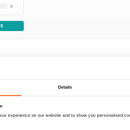
0
WS
Details
m
our experience on our website and to show you personalised co