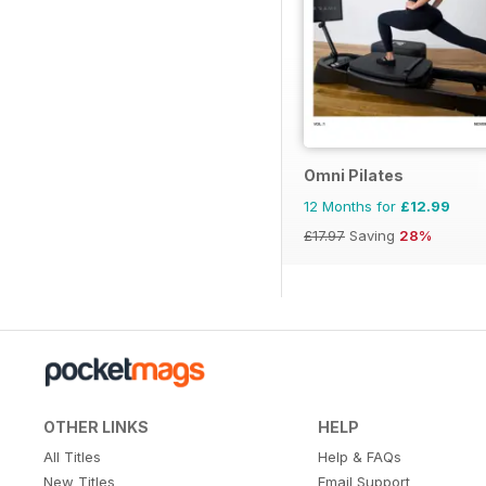
Omni Pilates
12 Months for
£12.99
£17.97
Saving
28%
OTHER LINKS
HELP
All Titles
Help & FAQs
New Titles
Email Support