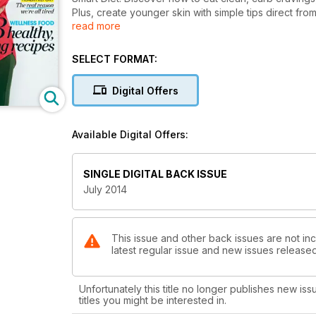
Plus, create younger skin with simple tips direct from
read more
(think roast chicken, low-fat carbonara, guilt-free 
what she really thinks about life, love… and turning 5
SELECT FORMAT:
Digital Offers
Available Digital Offers:
SINGLE DIGITAL BACK ISSUE
July 2014
This issue and other back issues are not inc
latest regular issue and new issues released 
Unfortunately this title no longer publishes new iss
titles you might be interested in.