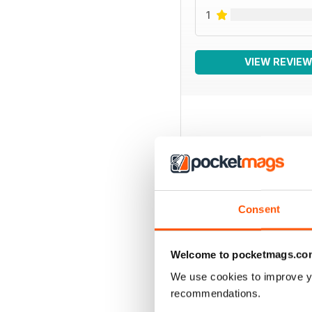
1
VIEW REVIE
BACK ISSUES
Consent
Welcome to pocketmags.co
We use cookies to improve y
recommendations.