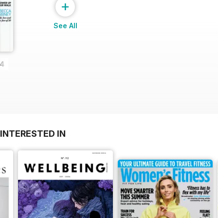
+
See All
14
INTERESTED IN