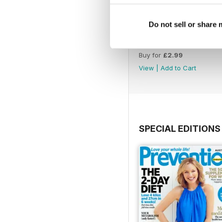
Do not sell or share
Oct/Nov 2016
Buy for
£2.99
View
|
Add to Cart
SPECIAL EDITIONS