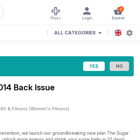
0
Plus+
Login
Basket
ALL CATEGORIES
014 Back Issue
lth & Fitness
(
Women's Fitness
)
uly Prevention, we launch our groundbreaking new plan The Sugar
, unlock more energy and shrink your sugar belly in 32 days!