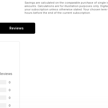
Savings are calculated on the comparable purchase of single i
amounts. Calculations are for illustration purposes only. Digita
your subscription unless otherwise stated. Your chosen term 
hours before the end of the current subscription.
Reviews
Reviews
0
0
0
0