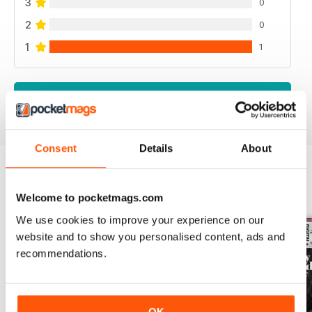
3
0
2
0
1
1
VIEW REVIEWS
Consent
Details
About
BACK ISSUES
View All
Welcome to pocketmags.com
We use cookies to improve your experience on our
website and to show you personalised content, ads and
recommendations.
OK