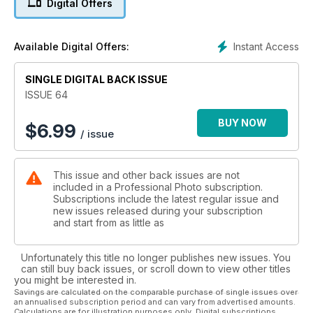
Digital Offers
some stunning images from the likes of Rankin, Ray Massey
and Rikard Osterlund to share and a hands-on appraisal of
CSC cameras. A great issue to kick off 2012 - I hope you
Instant Access
Available Digital Offers:
enjoy the read! Terry Hope, Editor
SINGLE DIGITAL BACK ISSUE
ISSUE 64
BUY NOW
$
6.99
/ issue
This issue and other back issues are not
included in a Professional Photo subscription.
Subscriptions include the latest regular issue and
new issues released during your subscription
and start from as little as
Unfortunately this title no longer publishes new issues. You
can still buy back issues, or scroll down to view other titles
you might be interested in.
Savings are calculated on the comparable purchase of single issues over
an annualised subscription period and can vary from advertised amounts.
Calculations are for illustration purposes only. Digital subscriptions