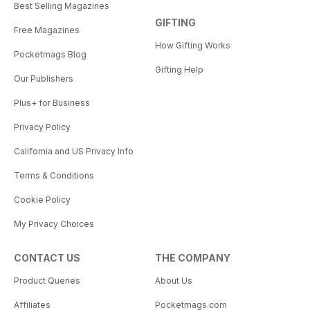
Best Selling Magazines
GIFTING
Free Magazines
How Gifting Works
Pocketmags Blog
Gifting Help
Our Publishers
Plus+ for Business
Privacy Policy
California and US Privacy Info
Terms & Conditions
Cookie Policy
My Privacy Choices
CONTACT US
THE COMPANY
Product Queries
About Us
Affiliates
Pocketmags.com