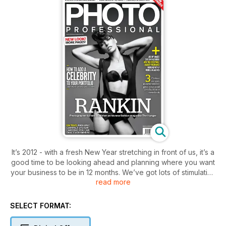
It’s 2012 - with a fresh New Year stretching in front of us, it’s a
good time to be looking ahead and planning where you want
your business to be in 12 months. We’ve got lots of stimulating
read more
ideas to throw at you if you’re looking for inspiration. For
example, how to get a celebrity shot in your portfolio?
Another thing you could think about to make yourself stand
SELECT FORMAT:
out from the crowd, is what photographer Ashton Jean-Pierre
has done - switch back to film. As well as all this we’ve got