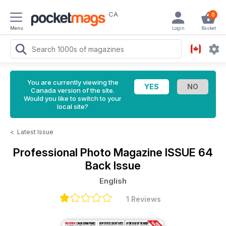
CA
0
Menu
Login
Basket
You are currently viewing the
Canada version of the site.
Would you like to switch to your
local site?
<
Latest Issue
Professional Photo Magazine
ISSUE 64
Back Issue
English
1 Reviews