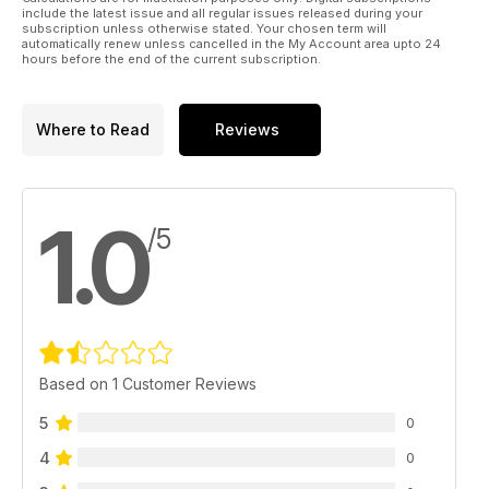
include the latest issue and all regular issues released during your
subscription unless otherwise stated. Your chosen term will
automatically renew unless cancelled in the My Account area upto 24
hours before the end of the current subscription.
Where to Read
Reviews
1.0
/5
Based on 1 Customer Reviews
5
0
4
0