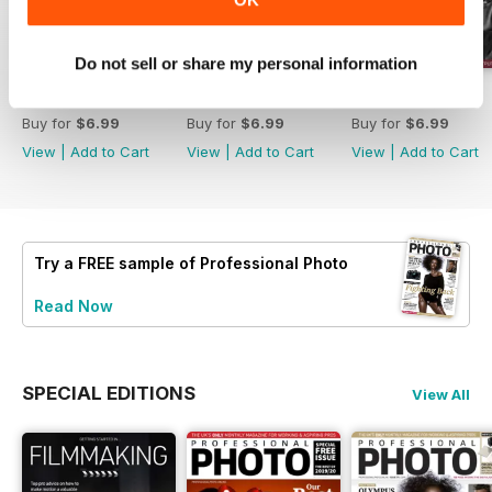
Do not sell or share my personal information
Issue 214
Issue 213
Issue 212
Buy for
$6.99
Buy for
$6.99
Buy for
$6.99
View
|
Add to Cart
View
|
Add to Cart
View
|
Add to Cart
Try a
FREE
sample of Professional Photo
Read Now
SPECIAL EDITIONS
View All