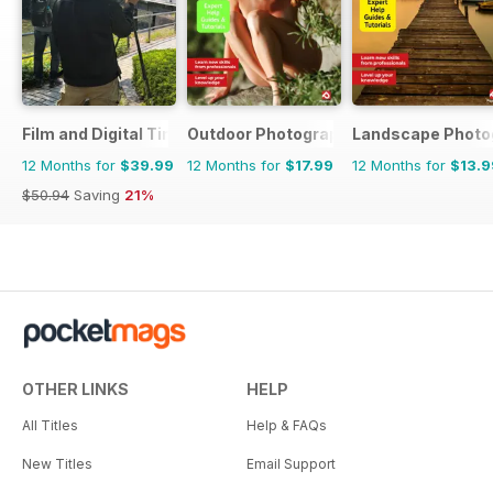
Film and Digital Times
Outdoor Photography The Complete M
Landscape Photo
12 Months for
$39.99
12 Months for
$17.99
12 Months for
$13.9
$50.94
Saving
21%
OTHER LINKS
HELP
All Titles
Help & FAQs
New Titles
Email Support