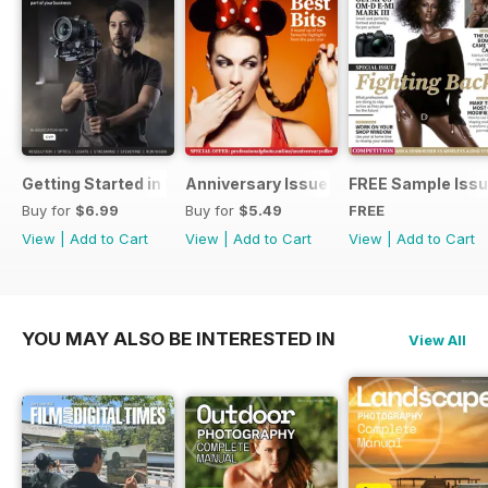
Getting Started in Filmmaking
Anniversary Issue
FREE Sample Iss
Buy for
$6.99
Buy for
$5.49
FREE
View
|
Add to Cart
View
|
Add to Cart
View
|
Add to Cart
YOU MAY ALSO BE INTERESTED IN
View All