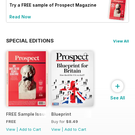
Try a
FREE
sample of Prospect Magazine
Read Now
SPECIAL EDITIONS
View All
+
See All
FREE Sample Issue
Blueprint
FREE
Buy for
$8.49
View
|
Add to Cart
View
|
Add to Cart