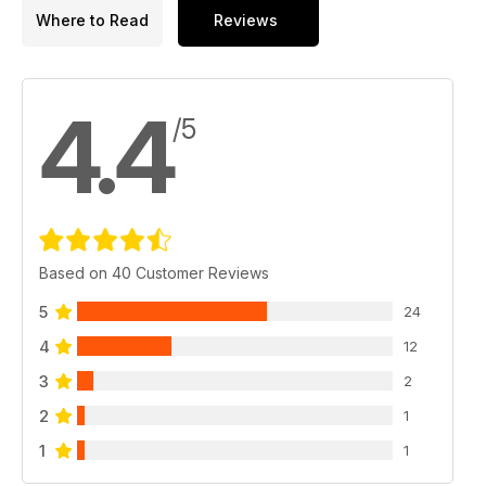
Where to Read
Reviews
4.4
/5
Based on 40 Customer Reviews
5
24
4
12
3
2
2
1
1
1