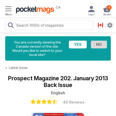
CA
0
Menu
Login
Basket
You are currently viewing the
Canada version of the site.
Would you like to switch to your
local site?
<
Latest Issue
Prospect Magazine
202. January 2013
Back Issue
English
40 Reviews