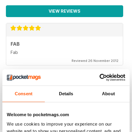
VIEW REVIEWS
FAB
Fab
Reviewed 26 November 2012
Consent
Details
About
One of the more objective and informed commentaries
on affairs. A must read.
Reviewed 07 September 2012
Welcome to pocketmags.com
We use cookies to improve your experience on our
website and to show you personalised content, ads and