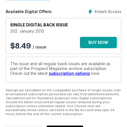
Instant Access
Available Digital Offers:
SINGLE DIGITAL BACK ISSUE
202. January 2013
BUY NOW
$
8.49
/ issue
This issue and all regular back issues are available as
part of the Prospect Magazine archive subscription.
Check out the latest
subscription options
now.
Savings are calculated on the comparable purchase of single issues over
an annualised subscription period and can vary from advertised amounts.
Calculations are for illustration purposes only. Digital subscriptions
include the latest issue and all regular issues released during your
subscription unless otherwise stated. Your chosen term will
automatically renew unless cancelled in the My Account area upto 24
hours before the end of the current subscription.