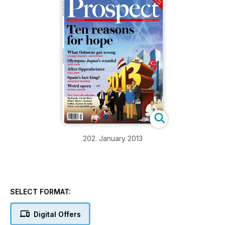
202. January 2013
SELECT FORMAT:
Digital Offers