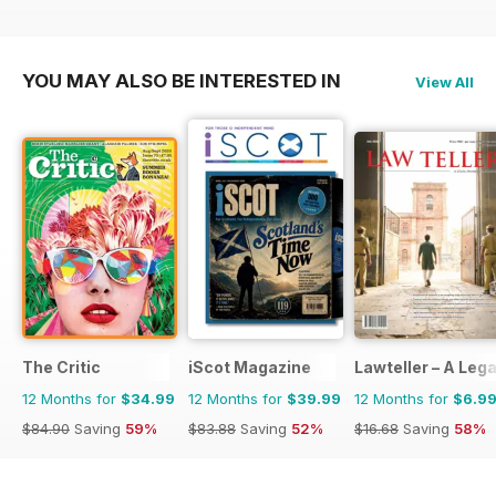
YOU MAY ALSO BE INTERESTED IN
View All
The Critic
iScot Magazine
Lawteller – A Le
12 Months for
$34.99
12 Months for
$39.99
12 Months for
$6.9
$84.90
Saving
59%
$83.88
Saving
52%
$16.68
Saving
58%