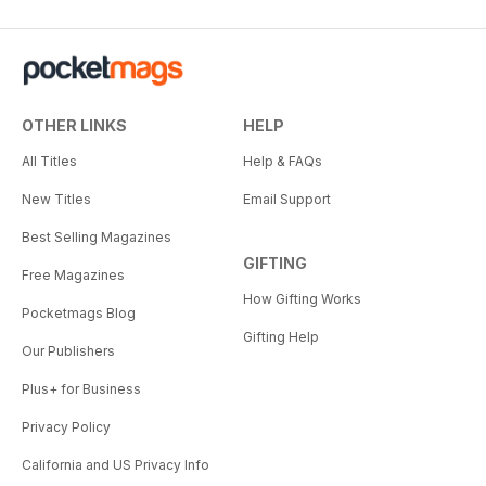
OTHER LINKS
HELP
All Titles
Help & FAQs
New Titles
Email Support
Best Selling Magazines
GIFTING
Free Magazines
How Gifting Works
Pocketmags Blog
Gifting Help
Our Publishers
Plus+ for Business
Privacy Policy
California and US Privacy Info