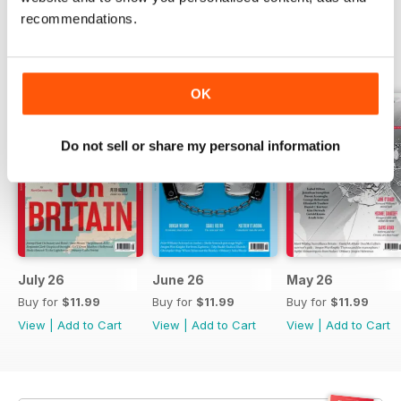
recommendations.
BACK ISSUES
View All
OK
Do not sell or share my personal information
July 26
June 26
May 26
Buy for
$11.99
Buy for
$11.99
Buy for
$11.99
View
|
Add to Cart
View
|
Add to Cart
View
|
Add to Cart