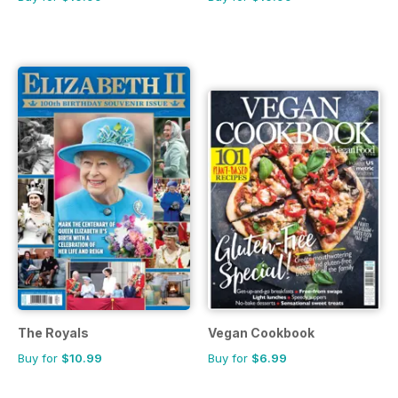
The Royals
Vegan Cookbook
Buy for
$10.99
Buy for
$6.99