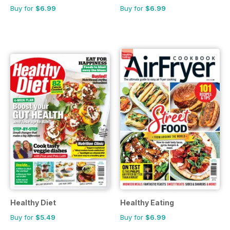
Buy for
$6.99
Buy for
$6.99
Healthy Diet
Healthy Eating
Buy for
$5.49
Buy for
$6.99