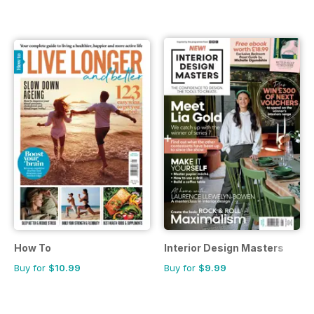
How To
Interior Design Masters
Buy for
$10.99
Buy for
$9.99