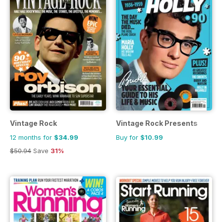
Vintage Rock
Vintage Rock Presents
12 months for
$34.99
Buy for
$10.99
$50.94
Save
31%