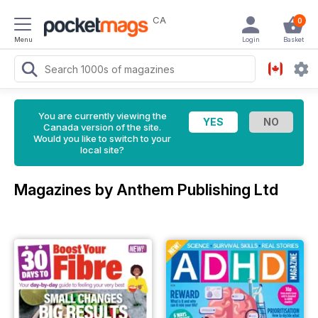
CA
0
Menu
Login
Basket
You are currently viewing the
Canada version of the site.
Would you like to switch to your
local site?
Magazines by Anthem Publishing Ltd