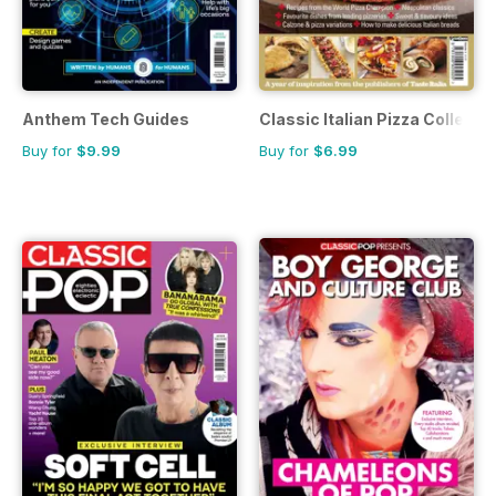
Anthem Tech Guides
Classic Italian Pizza Collecti
Buy for
$9.99
Buy for
$6.99