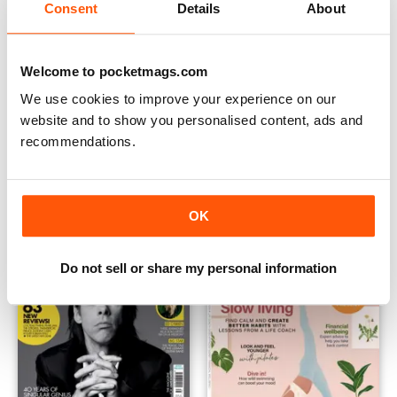
Consent
Details
About
Welcome to pocketmags.com
We use cookies to improve your experience on our
website and to show you personalised content, ads and
K-Pop Superstars
Learn to Run with the Women
recommendations.
Buy for
$9.99
Buy for
$8.49
OK
Do not sell or share my personal information