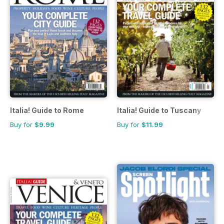
Italia! Guide to Rome
Italia! Guide to Tuscany
Buy for
$9.99
Buy for
$11.99