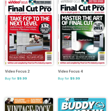
Video Focus 2
Video Focus 4
Buy for
$9.99
Buy for
$9.99