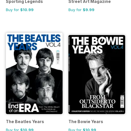
Sporting Legends
Street Art Magazine
Buy for
$10.99
Buy for
$9.99
The Beatles Years
The Bowie Years
Buy for
$10.99
Buy for
$10.99