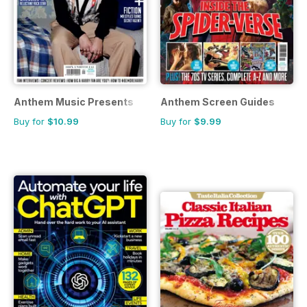
Anthem Music Presents
Anthem Screen Guides
Buy for
$10.99
Buy for
$9.99