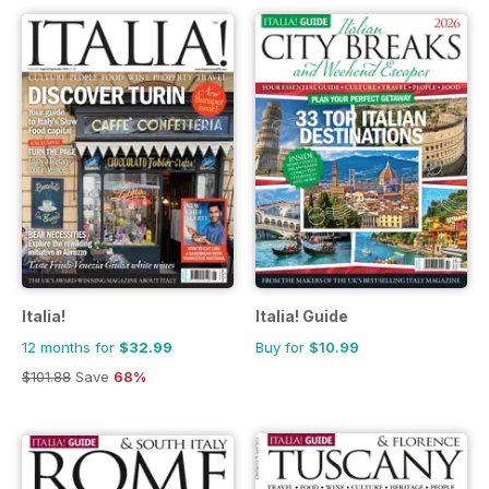
Italia!
Italia! Guide
12 months for
$32.99
Buy for
$10.99
$101.88
Save
68%