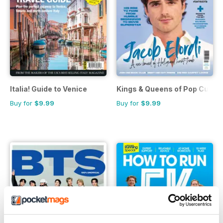
Italia! Guide to Venice
Kings & Queens of Pop Cultur
Buy for
$9.99
Buy for
$9.99