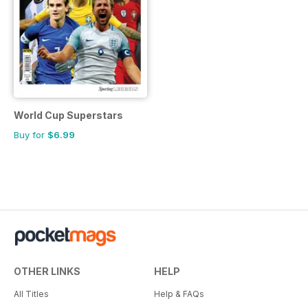
World Cup Superstars
Buy for
$6.99
OTHER LINKS
HELP
All Titles
Help & FAQs