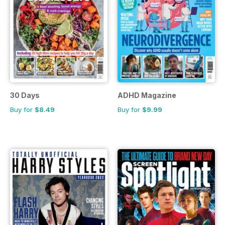
30 Days
ADHD Magazine
Buy for
$8.49
Buy for
$9.99