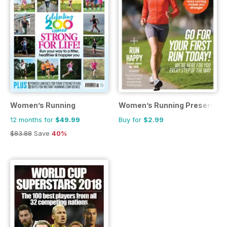
Women’s Running
Women’s Running Presents St
12 months for
$49.99
Buy for
$2.99
$83.88
Save
40%