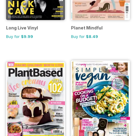
Long Live Vinyl
Planet Mindful
Buy for
$9.99
Buy for
$8.49