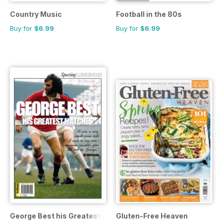
Country Music
Football in the 80s
Buy for
$6.99
Buy for
$6.99
George Best his Greatest Matches
Gluten-Free Heaven