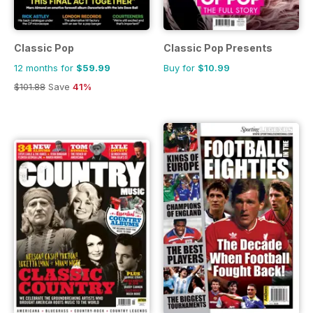
Classic Pop
Classic Pop Presents
12 months for
$59.99
Buy for
$10.99
$101.88
Save
41%