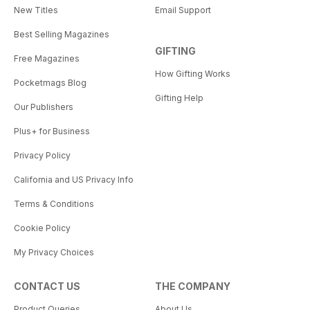
New Titles
Email Support
Best Selling Magazines
GIFTING
Free Magazines
How Gifting Works
Pocketmags Blog
Gifting Help
Our Publishers
Plus+ for Business
Privacy Policy
California and US Privacy Info
Terms & Conditions
Cookie Policy
My Privacy Choices
CONTACT US
THE COMPANY
Product Queries
About Us