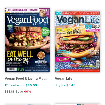
Vegan Food & Living Magazine
Vegan Life
12 months for
$49.99
Buy for
$5.49
$83.88
Save
40%