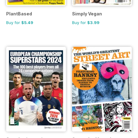
PlantBased
Simply Vegan
Buy for
$5.49
Buy for
$3.99