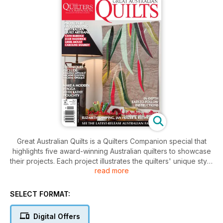
Great Australian Quilts is a Quilters Companion special that
highlights five award-winning Australian quilters to showcase
their projects. Each project illustrates the quilters' unique style
read more
and technique, inviting readers an inside look into the
different tips and experiences that they have to share in their
quilt-making process. Great Australian Quilts gives readers
SELECT FORMAT:
the chance to practice these artisans work with the sample
projects available in the magazine.
Digital Offers