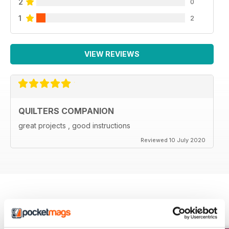
2
0
1
2
VIEW REVIEWS
QUILTERS COMPANION
great projects , good instructions
Reviewed 10 July 2020
BACK ISSUES
View All