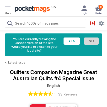
CA
0
Menu
Login
Basket
You are currently viewing the
Canada version of the site.
Would you like to switch to your
local site?
<
Latest Issue
Quilters Companion Magazine
Great
Australian Quilts #4 Special Issue
English
33 Reviews