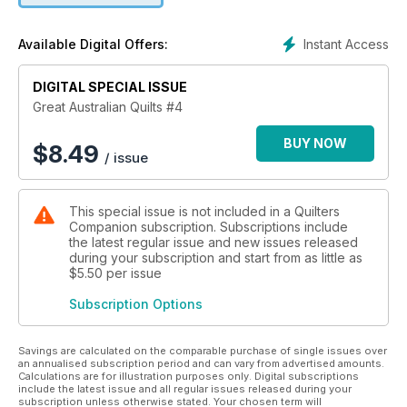
Instant Access
Available Digital Offers:
DIGITAL SPECIAL ISSUE
Great Australian Quilts #4
BUY NOW
$
8.49
/ issue
This special issue is not included in a Quilters
Companion subscription. Subscriptions include
the latest regular issue and new issues released
during your subscription and start from as little as
$5.50
per issue
Subscription Options
Savings are calculated on the comparable purchase of single issues over
an annualised subscription period and can vary from advertised amounts.
Calculations are for illustration purposes only. Digital subscriptions
include the latest issue and all regular issues released during your
subscription unless otherwise stated. Your chosen term will