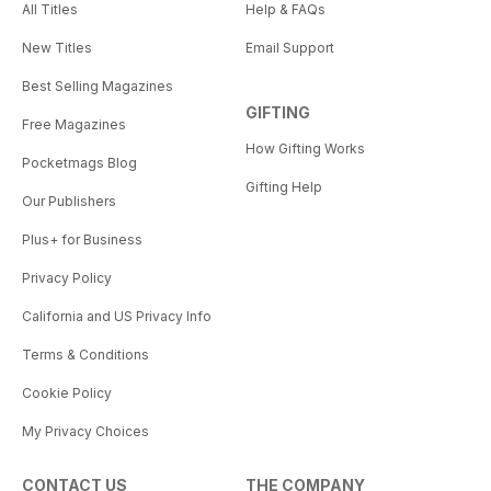
All Titles
Help & FAQs
New Titles
Email Support
Best Selling Magazines
GIFTING
Free Magazines
How Gifting Works
Pocketmags Blog
Gifting Help
Our Publishers
Plus+ for Business
Privacy Policy
California and US Privacy Info
Terms & Conditions
Cookie Policy
My Privacy Choices
CONTACT US
THE COMPANY