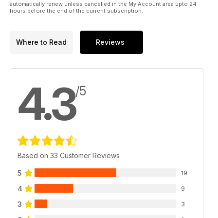
automatically renew unless cancelled in the My Account area upto 24
hours before the end of the current subscription.
Where to Read
Reviews
4.3
/5
Based on 33 Customer Reviews
5
19
4
9
3
3