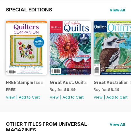
SPECIAL EDITIONS
View All
FREE Sample Issue
Great Aust. Quilts 9
Great Australian 
FREE
Buy for
$8.49
Buy for
$8.49
View
|
Add to Cart
View
|
Add to Cart
View
|
Add to Cart
OTHER TITLES FROM UNIVERSAL
View All
MAGAZINES