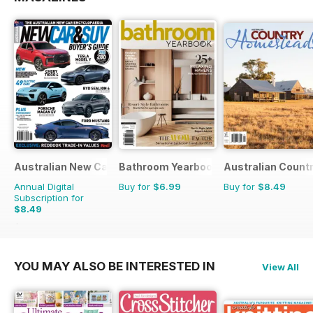
Australian New Car & SUV Buyers Guide
Bathroom Yearbook
Australian Count
Annual Digital
Buy for
$6.99
Buy for
$8.49
Subscription for
$8.49
$13.98
Saving
39%
YOU MAY ALSO BE INTERESTED IN
View All