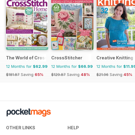
The World of Cross Stitching
CrossStitcher
Creative Knitting
12 Months for
$62.99
12 Months for
$66.99
12 Months for
$11.9
$181.87
Saving
65%
$129.87
Saving
48%
$21.96
Saving
45%
OTHER LINKS
HELP