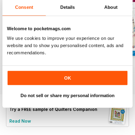
Consent
Details
About
Welcome to pocketmags.com
We use cookies to improve your experience on our
website and to show you personalised content, ads and
recommendations.
139
138
137
Buy for
$8.49
Buy for
$8.49
Buy for
$8.49
OK
View
|
Add to Cart
View
|
Add to Cart
View
|
Add to Cart
Do not sell or share my personal information
Try a
FREE
sample of Quilters Companion
Read Now