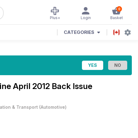
0
Plus+
Login
Basket
CATEGORIES
zine
April 2012 Back Issue
iation & Transport
(
Automotive
)