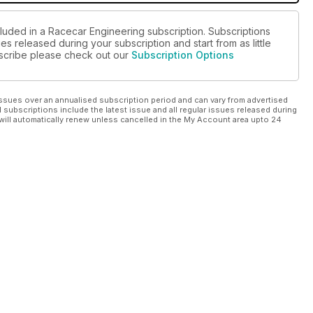
cluded in a Racecar Engineering subscription. Subscriptions
es released during your subscription and start from as little
ubscribe please check out our
Subscription Options
ssues over an annualised subscription period and can vary from advertised
l subscriptions include the latest issue and all regular issues released during
will automatically renew unless cancelled in the My Account area upto 24