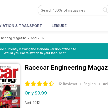
VIATION & TRANSPORT
LEISURE
gineering Magazine
>
April 2012
re currently viewing the Canada version of the site.
Would you like to switch to your local site?
Racecar Engineering Maga
12 Reviews
• English
•
Av
Only $9.99
April 2012