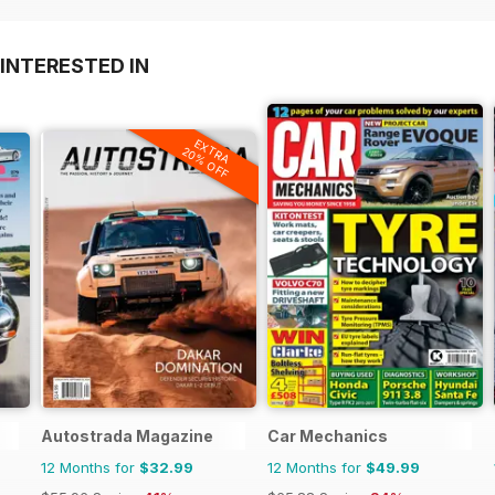
INTERESTED IN
EXTRA
20% OFF
Autostrada Magazine
Car Mechanics
12 Months for
$32.99
12 Months for
$49.99