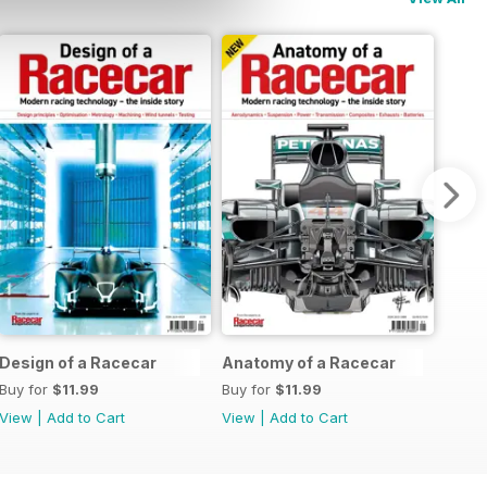
Design of a Racecar
Anatomy of a Racecar
Buy for
$11.99
Buy for
$11.99
View
|
Add to Cart
View
|
Add to Cart