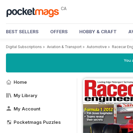
CA
BEST SELLERS
OFFERS
HOBBY & CRAFT
A
Digital Subscriptions
>
Aviation & Transport
>
Automotive
>
Racecar En
You a
Home
My Library
My Account
Pocketmags Puzzles