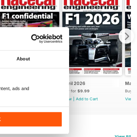
About
May 2026
April 2026
Marc
ntent, ads and
Buy for
$9.99
Buy for
$9.99
Buy f
View
|
Add to Cart
View
|
Add to Cart
View
K
View All