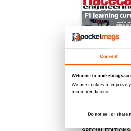
Consent
Welcome to pocketmags.co
August 2026
We use cookies to improve y
Buy for
$9.99
recommendations.
View
|
Add to Cart
Do not sell or share
SPECIAL EDITIONS