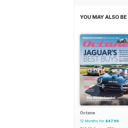
YOU MAY ALSO BE 
Octane
12 Months for
$47.99