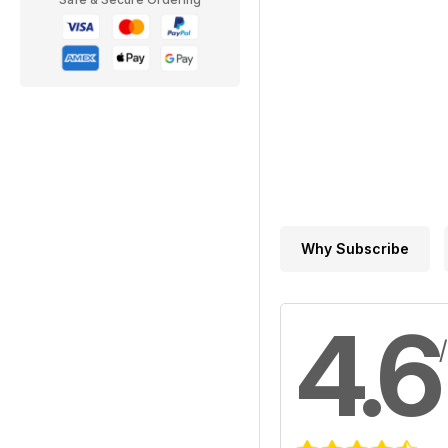
Why Subscribe
4.6