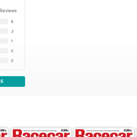
 Reviews
8
3
1
0
0
WS