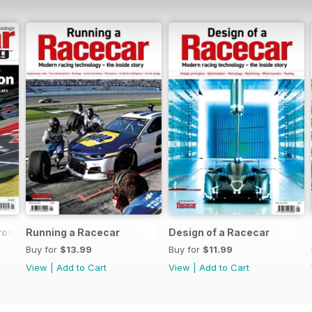
rossover
Running a Racecar
Design of a Racecar
Buy for
$13.99
Buy for
$11.99
View
|
Add to Cart
View
|
Add to Cart