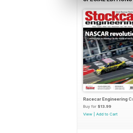
Racecar Engineering C
Buy for
$13.99
View
|
Add to Cart