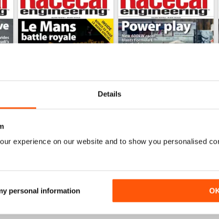
Details
m
July 2026
June 2026
our experience on our website and to show you personalised co
Buy for
$9.99
Buy for
$9.99
View
|
Add to Cart
View
|
Add to Cart
 my personal information
O