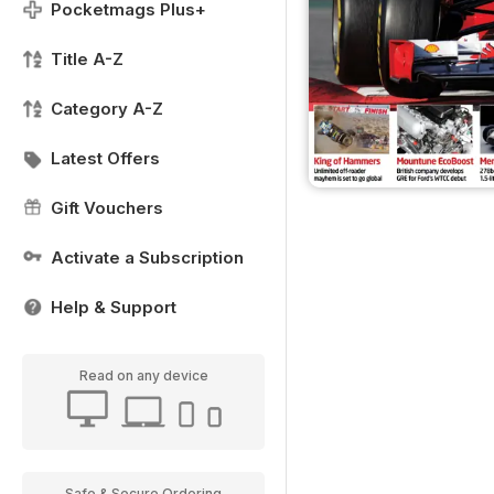
Pocketmags Plus+
Title A-Z
Category A-Z
Latest Offers
Gift Vouchers
Activate a Subscription
Help & Support
Read on any device
Safe & Secure Ordering