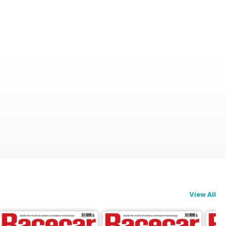
View All