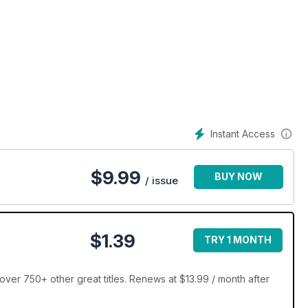
Instant Access
$
9.99
BUY NOW
/ issue
$1.39
TRY 1 MONTH
ver 750+ other great titles. Renews at $13.99 / month after