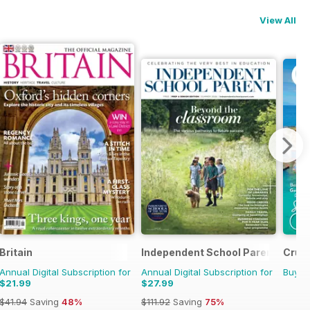
View All
Britain
Independent School Parent
Cruis
Annual Digital Subscription for
Annual Digital Subscription for
Buy f
$21.99
$27.99
$41.94
Saving
48%
$111.92
Saving
75%