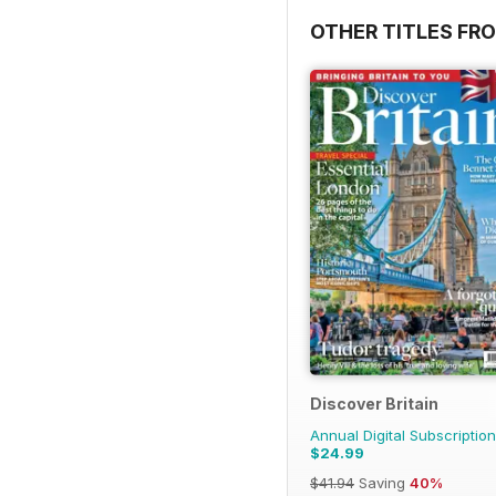
OTHER TITLES FR
Discover Britain
Annual Digital Subscription
$24.99
$41.94
Saving
40%