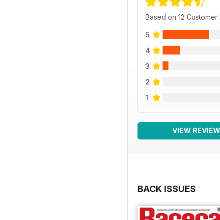
Based on 12 Customer
5
4
3
2
1
VIEW REVIE
BACK ISSUES