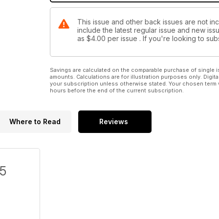
This issue and other back issues are not in
include the latest regular issue and new issu
as
$4.00
per issue . If you're looking to s
Savings are calculated on the comparable purchase of single i
amounts. Calculations are for illustration purposes only. Digita
your subscription unless otherwise stated. Your chosen term 
hours before the end of the current subscription.
Where to Read
Reviews
/5