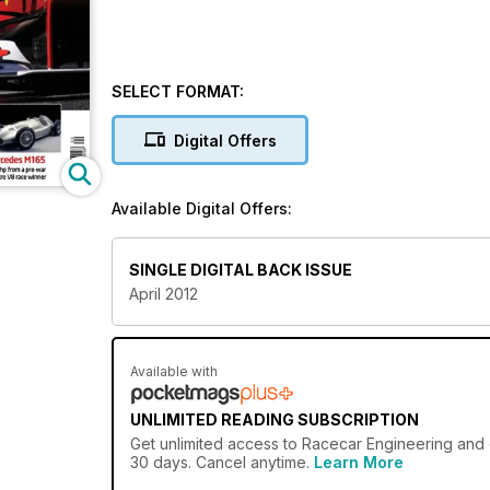
SELECT FORMAT:
Digital Offers
Available Digital Offers:
SINGLE DIGITAL BACK ISSUE
April 2012
Available with
UNLIMITED READING SUBSCRIPTION
Get
unlimited access
to Racecar Engineering and o
30 days. Cancel anytime.
Learn More