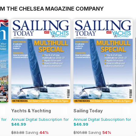
OM THE CHELSEA MAGAZINE COMPANY
Yachts & Yachting
Sailing Today
 for
Annual Digital Subscription for
Annual Digital Subscription for
$46.99
$46.99
$83.88
Saving
44%
$101.88
Saving
54%