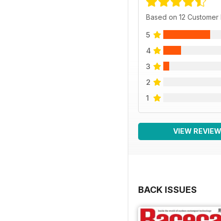
Based on 12 Customer
5
4
3
2
1
VIEW REVIE
BACK ISSUES