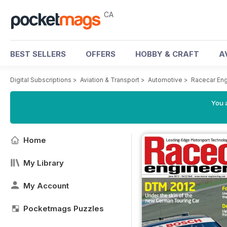
CA
BEST SELLERS
OFFERS
HOBBY & CRAFT
A
Digital Subscriptions
>
Aviation & Transport
>
Automotive
>
Racecar En
You a
Home
My Library
My Account
Pocketmags Puzzles