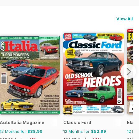
View All
AutoItalia Magazine
Classic Ford
Elab
12 Months for
$38.99
12 Months for
$52.99
12 Mo