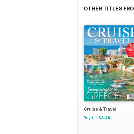
OTHER TITLES FR
Cruise & Travel
Buy for
$8.49