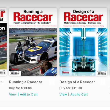
rossover
Running a Racecar
Design of a Racecar
Buy for
$13.99
Buy for
$11.99
View
|
Add to Cart
View
|
Add to Cart