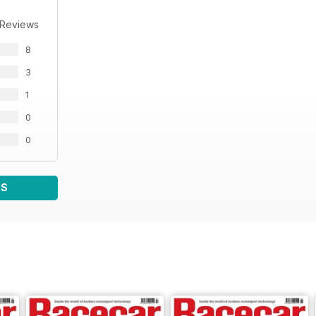
 Reviews
8
3
1
0
0
WS