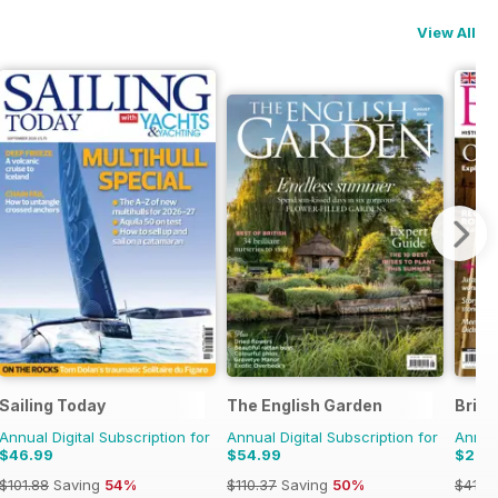
View All
Sailing Today
The English Garden
Brita
Annual Digital Subscription for
Annual Digital Subscription for
Annual
$46.99
$54.99
$21.9
$101.88
Saving
54%
$110.37
Saving
50%
$41.9