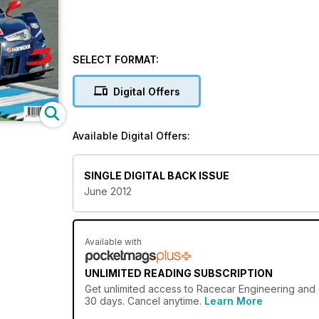
SELECT FORMAT:
Digital Offers
Available Digital Offers:
SINGLE DIGITAL BACK ISSUE
June 2012
Available with
UNLIMITED READING SUBSCRIPTION
Get
unlimited access
to Racecar Engineering and o
30 days. Cancel anytime.
Learn More