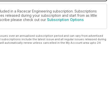
cluded in a Racecar Engineering subscription. Subscriptions
es released during your subscription and start from as little
ubscribe please check out our
Subscription Options
ssues over an annualised subscription period and can vary from advertised
l subscriptions include the latest issue and all regular issues released during
will automatically renew unless cancelled in the My Account area upto 24