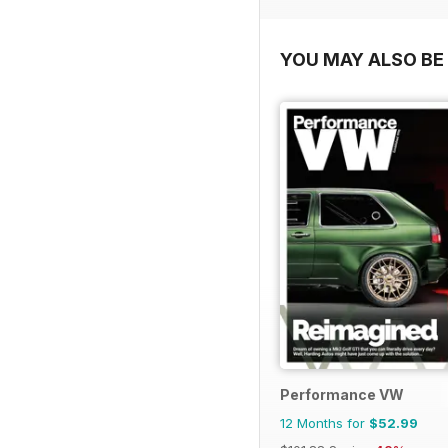
YOU MAY ALSO BE 
Performance VW
12 Months for
$52.99