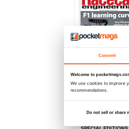
Consent
Welcome to pocketmags.co
August 2026
We use cookies to improve y
Buy for
$9.99
recommendations.
View
|
Add to Cart
Do not sell or share
SPECIAL EDITIONS