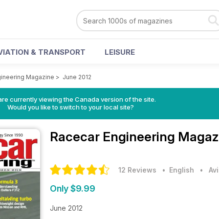
VIATION & TRANSPORT
LEISURE
gineering Magazine
>
June 2012
re currently viewing the Canada version of the site.
Would you like to switch to your local site?
Racecar Engineering Maga
12 Reviews
• English
•
Av
Only $9.99
June 2012