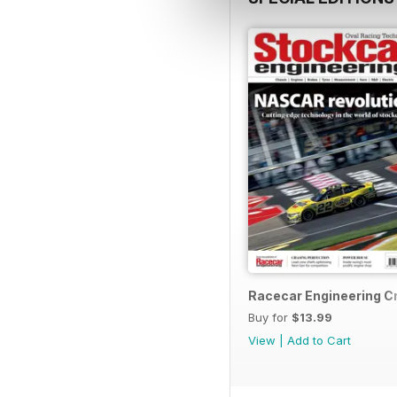
Racecar Engineering C
Buy for
$13.99
View
|
Add to Cart