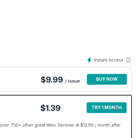
Instant Access
$
9.99
BUY NOW
/ issue
$1.39
TRY 1 MONTH
ver 750+ other great titles. Renews at $13.99 / month after