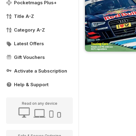
Pocketmags Plus+
Title A-Z
Category A-Z
Latest Offers
Gift Vouchers
Activate a Subscription
Help & Support
Read on any device
Safe & Secure Ordering