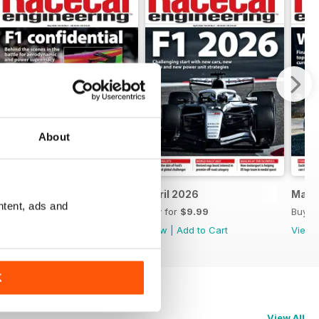
About
May 2026
April 2026
Marc
ntent, ads and
Buy for
$9.99
Buy for
$9.99
Buy f
View
|
Add to Cart
View
|
Add to Cart
View
K
View All