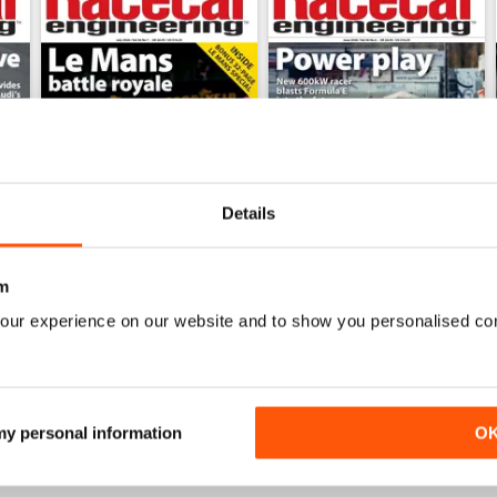
Details
m
July 2026
June 2026
our experience on our website and to show you personalised co
Buy for
$9.99
Buy for
$9.99
View
|
Add to Cart
View
|
Add to Cart
 my personal information
O