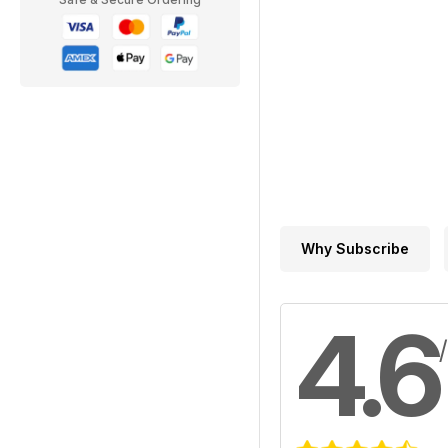
Why Subscribe
4.6