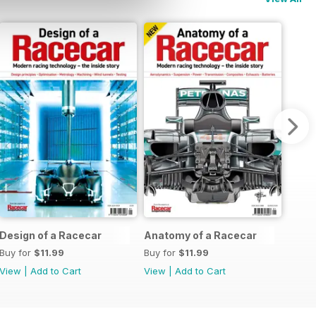
Design of a Racecar
Anatomy of a Racecar
Buy for
$11.99
Buy for
$11.99
View
|
Add to Cart
View
|
Add to Cart