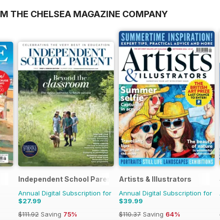
OM THE CHELSEA MAGAZINE COMPANY
Independent School Parent
Artists & Illustrators
Annual Digital Subscription for
Annual Digital Subscription for
$27.99
$39.99
$111.92
Saving
75%
$110.37
Saving
64%