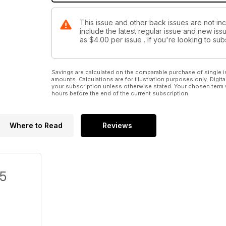
This issue and other back issues are not in
include the latest regular issue and new issu
as
$4.00
per issue . If you're looking to s
Savings are calculated on the comparable purchase of single i
amounts. Calculations are for illustration purposes only. Digita
your subscription unless otherwise stated. Your chosen term 
hours before the end of the current subscription.
Where to Read
Reviews
/5