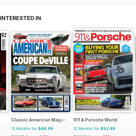
INTERESTED IN
Classic American Magazine
911 & Porsche World
12 Months for
$46.99
12 Months for
$52.99