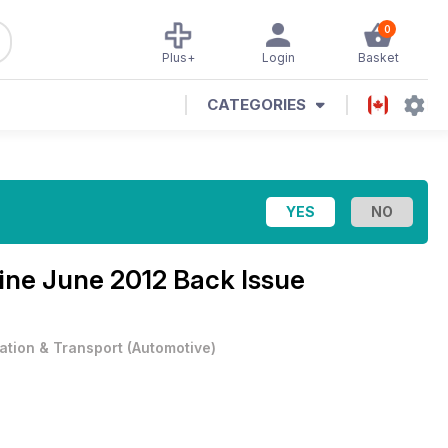
0
Plus+
Login
Basket
CATEGORIES
zine
June 2012 Back Issue
iation & Transport
(
Automotive
)