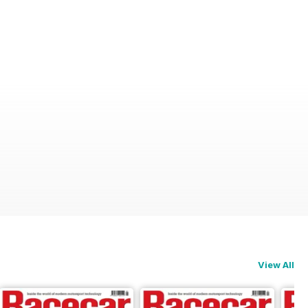
View All