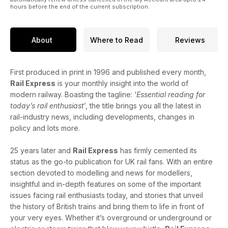
hours before the end of the current subscription.
About
Where to Read
Reviews
First produced in print in 1996 and published every month,
Rail Express
is your monthly insight into the world of
modern railway. Boasting the tagline: ‘
Essential reading for
today’s rail enthusiast
’, the title brings you all the latest in
rail-industry news, including developments, changes in
policy and lots more.
25 years later and
Rail Express
has firmly cemented its
status as the go-to publication for UK rail fans. With an entire
section devoted to modelling and news for modellers,
insightful and in-depth features on some of the important
issues facing rail enthusiasts today, and stories that unveil
the history of British trains and bring them to life in front of
your very eyes. Whether it’s overground or underground or