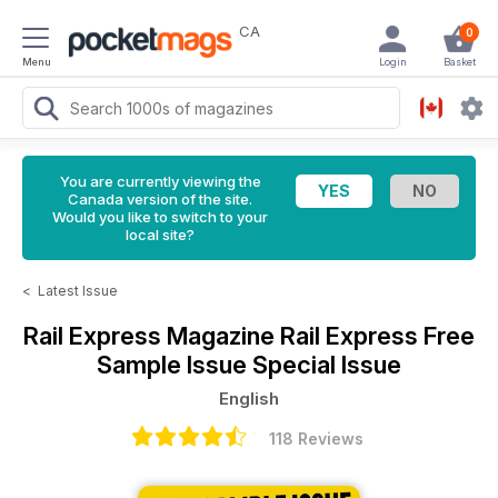
CA
0
Menu
Login
Basket
You are currently viewing the
Canada version of the site.
Would you like to switch to your
local site?
<
Latest Issue
Rail Express Magazine
Rail Express Free
Sample Issue Special Issue
English
118 Reviews