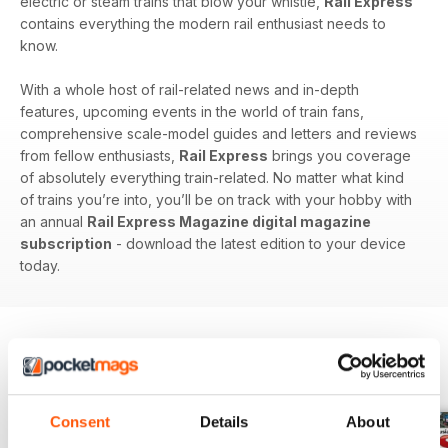
electric or steam trains that blow your whistle,
Rail Express
contains everything the modern rail enthusiast needs to
know.
With a whole host of rail-related news and in-depth
features, upcoming events in the world of train fans,
comprehensive scale-model guides and letters and reviews
from fellow enthusiasts,
Rail Express
brings you coverage
of absolutely everything train-related. No matter what kind
of trains you’re into, you’ll be on track with your hobby with
an annual
Rail Express Magazine digital magazine
subscription
- download the latest edition to your device
today.
BACK ISSUES
View All
Consent
Details
About