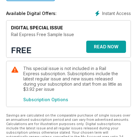
Instant Access
Available Digital Offers:
DIGITAL SPECIAL ISSUE
Rail Express Free Sample Issue
READ NOW
FREE
This special issue is not included in a Rail
Express subscription. Subscriptions include the
latest regular issue and new issues released
during your subscription and start from as little as
$3.92
per issue
Subscription Options
Savings are calculated on the comparable purchase of single issues over
an annualised subscription period and can vary from advertised amounts.
Calculations are for illustration purposes only. Digital subscriptions
include the latest issue and all regular issues released during your
subscription unless otherwise stated. Your chosen term will
automatically renew unless cancelled in the My Account area upto 24