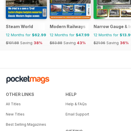
Steam World
Modern Railways
Narrow Gauge & In
12 Months for
$62.99
12 Months for
$47.99
12 Months for
$13.9
$101.88
Saving
38%
$83.88
Saving
43%
$21.96
Saving
36%
OTHER LINKS
HELP
All Titles
Help & FAQs
New Titles
Email Support
Best Selling Magazines