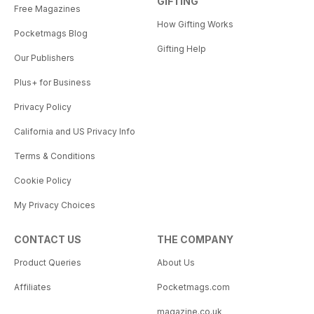
GIFTING
Free Magazines
How Gifting Works
Pocketmags Blog
Gifting Help
Our Publishers
Plus+ for Business
Privacy Policy
California and US Privacy Info
Terms & Conditions
Cookie Policy
My Privacy Choices
CONTACT US
THE COMPANY
Product Queries
About Us
Affiliates
Pocketmags.com
magazine.co.uk