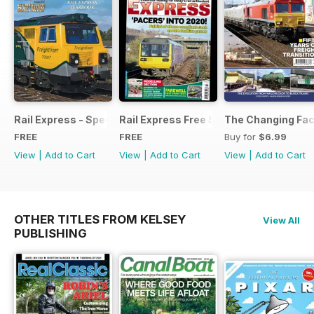
Rail Express - Special Edition - Free
Rail Express Free Sample Issue
The Changing Face
FREE
FREE
Buy for
$6.99
View
|
Add to Cart
View
|
Add to Cart
View
|
Add to Cart
OTHER TITLES FROM KELSEY
View All
PUBLISHING