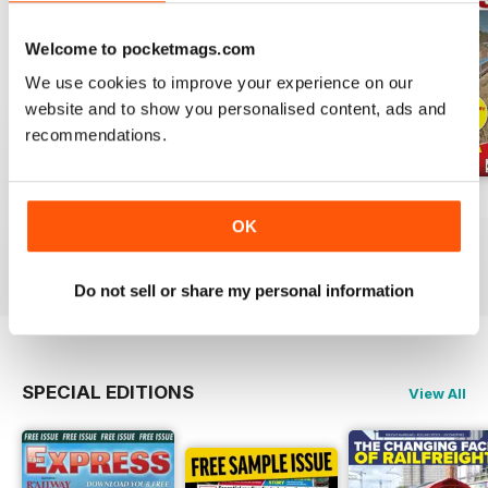
Welcome to pocketmags.com
We use cookies to improve your experience on our
website and to show you personalised content, ads and
recommendations.
Jul-26
Jun-26
May-26
OK
Buy for
$6.99
Buy for
$6.99
Buy for
$6.99
View
|
Add to Cart
View
|
Add to Cart
View
|
Add to Cart
Do not sell or share my personal information
SPECIAL EDITIONS
View All