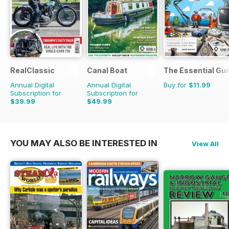
RealClassic
Canal Boat
The Essential Gui
Annual Digital
Annual Digital
Buy for
$11.99
Subscription for
Subscription for
$39.99
$49.99
$65.88
Saving
39%
$83.88
Saving
40%
YOU MAY ALSO BE INTERESTED IN
View All