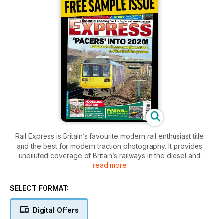
Rail Express is Britain’s favourite modern rail enthusiast title
and the best for modern traction photography. It provides
undiluted coverage of Britain’s railways in the diesel and
read more
electric era. Enjoy this free sample issue.
SELECT FORMAT:
Digital Offers