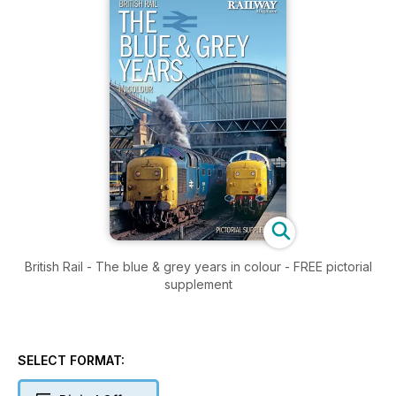
British Rail - The blue & grey years in colour - FREE pictorial
supplement
SELECT FORMAT: