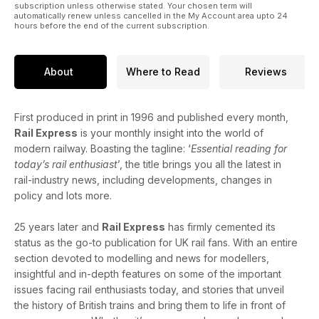
subscription unless otherwise stated. Your chosen term will
automatically renew unless cancelled in the My Account area upto 24
hours before the end of the current subscription.
About
Where to Read
Reviews
First produced in print in 1996 and published every month,
Rail Express
is your monthly insight into the world of
modern railway. Boasting the tagline: ‘
Essential reading for
today’s rail enthusiast
’, the title brings you all the latest in
rail-industry news, including developments, changes in
policy and lots more.
25 years later and
Rail Express
has firmly cemented its
status as the go-to publication for UK rail fans. With an entire
section devoted to modelling and news for modellers,
insightful and in-depth features on some of the important
issues facing rail enthusiasts today, and stories that unveil
the history of British trains and bring them to life in front of