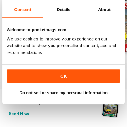
Consent
Details
About
Welcome to pocketmags.com
We use cookies to improve your experience on our
website and to show you personalised content, ads and
recommendations.
Jul-26
Jun-26
May-26
Buy for
$6.99
Buy for
$6.99
Buy for
$6.99
View
|
Add to Cart
View
|
Add to Cart
View
|
Add to Cart
OK
Do not sell or share my personal information
Try a
FREE
sample of Rail Express
Read Now