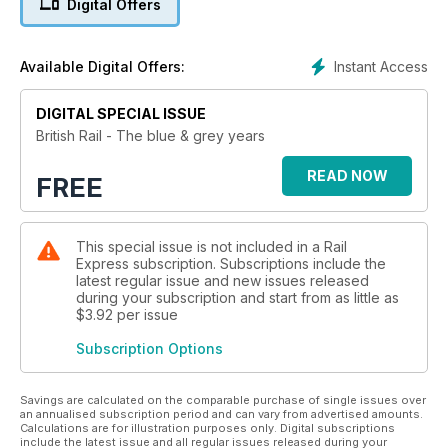
Digital Offers
Instant Access
Available Digital Offers:
DIGITAL SPECIAL ISSUE
British Rail - The blue & grey years
READ NOW
FREE
This special issue is not included in a Rail
Express subscription. Subscriptions include the
latest regular issue and new issues released
during your subscription and start from as little as
$3.92
per issue
Subscription Options
Savings are calculated on the comparable purchase of single issues over
an annualised subscription period and can vary from advertised amounts.
Calculations are for illustration purposes only. Digital subscriptions
include the latest issue and all regular issues released during your