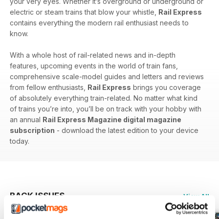
your very eyes. Whether it’s overground or underground or
electric or steam trains that blow your whistle,
Rail Express
contains everything the modern rail enthusiast needs to
know.
With a whole host of rail-related news and in-depth
features, upcoming events in the world of train fans,
comprehensive scale-model guides and letters and reviews
from fellow enthusiasts,
Rail Express
brings you coverage
of absolutely everything train-related. No matter what kind
of trains you’re into, you’ll be on track with your hobby with
an annual
Rail Express Magazine digital magazine
subscription
- download the latest edition to your device
today.
BACK ISSUES
View All