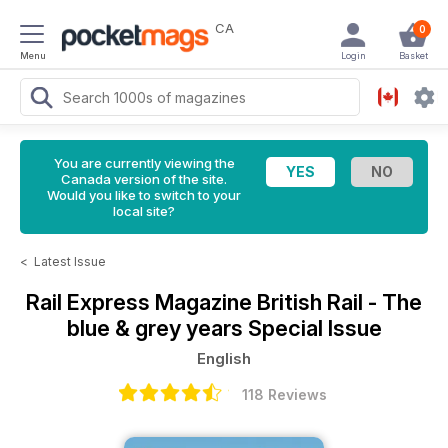
CA
0
Menu
Login
Basket
You are currently viewing the
Canada version of the site.
Would you like to switch to your
local site?
<
Latest Issue
Rail Express Magazine
British Rail - The
blue & grey years Special Issue
English
118 Reviews