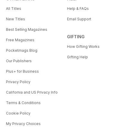
All Titles
Help & FAQs
New Titles
Email Support
Best Selling Magazines
GIFTING
Free Magazines
How Gifting Works
Pocketmags Blog
Gifting Help
Our Publishers
Plus+ for Business
Privacy Policy
California and US Privacy Info
Terms & Conditions
Cookie Policy
My Privacy Choices