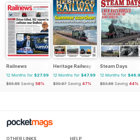
Railnews
Heritage Railway
Steam Days
12 Months for
$27.99
12 Months for
$47.99
12 Months for
$46.
$65.88
Saving
58%
$90.87
Saving
47%
$83.88
Saving
44%
OTHER LINKS
HELP