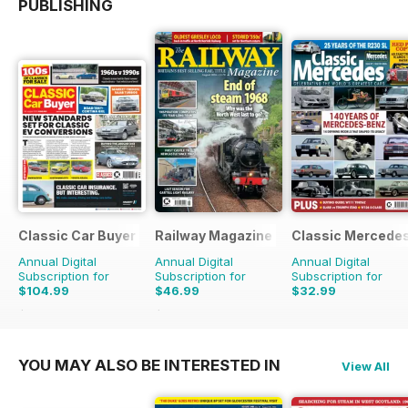
PUBLISHING
Classic Car Buyer
Railway Magazine
Classic Mercede
Annual Digital
Annual Digital
Annual Digital
Subscription for
Subscription for
Subscription for
$104.99
$46.99
$32.99
$191.52
Saving
45%
$83.88
Saving
44%
YOU MAY ALSO BE INTERESTED IN
View All