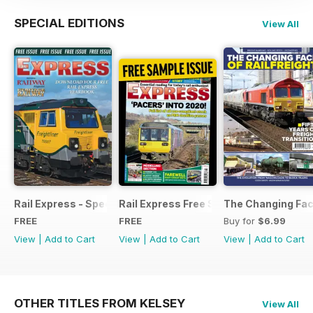
SPECIAL EDITIONS
View All
Rail Express - Special Edition - Free
Rail Express Free Sample Issue
The Changing Face
FREE
FREE
Buy for
$6.99
View
|
Add to Cart
View
|
Add to Cart
View
|
Add to Cart
OTHER TITLES FROM KELSEY
View All