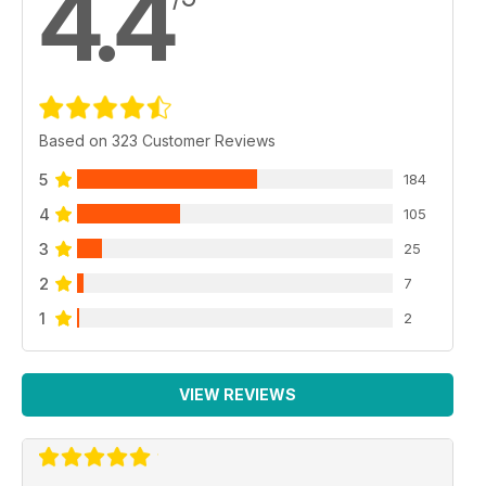
4.4
Based on 323 Customer Reviews
5
184
4
105
3
25
2
7
1
2
VIEW REVIEWS