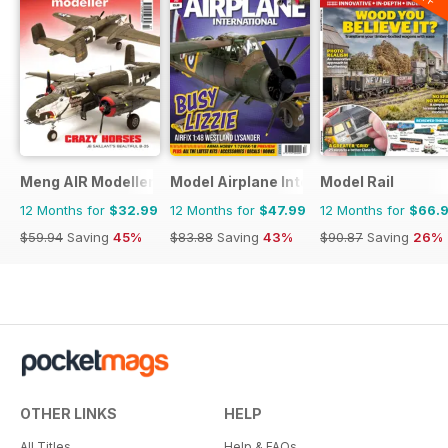
Meng AIR Modeller
Model Airplane International
Model Rail
12 Months for
$32.99
12 Months for
$47.99
12 Months for
$66.
$59.94
Saving
45%
$83.88
Saving
43%
$90.87
Saving
26%
OTHER LINKS
HELP
All Titles
Help & FAQs