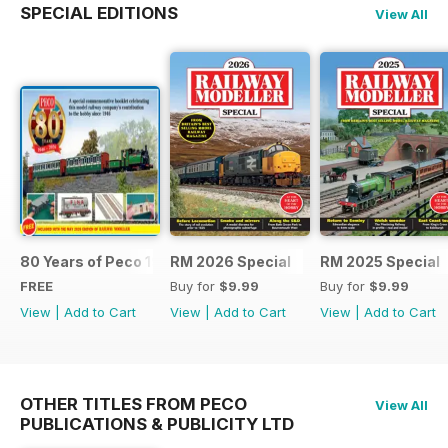
SPECIAL EDITIONS
View All
80 Years of Peco 1946 - 2026
RM 2026 Special
RM 2025 Special
FREE
Buy for
$9.99
Buy for
$9.99
View
|
Add to Cart
View
|
Add to Cart
View
|
Add to Cart
OTHER TITLES FROM PECO
View All
PUBLICATIONS & PUBLICITY LTD