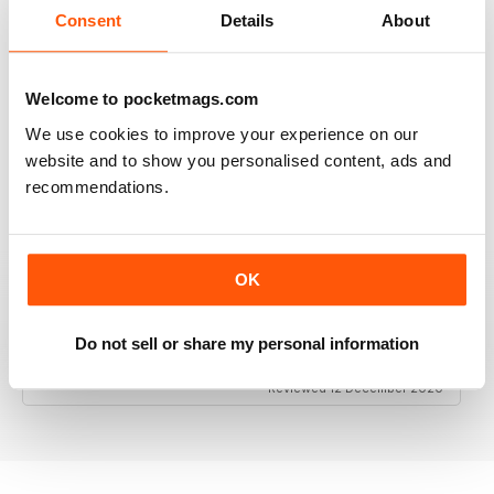
Consent
Details
About
Welcome to pocketmags.com
RAILWAY MODELLER
We use cookies to improve your experience on our
Good range of articles on model railway layouts,
information on new products and articles on how to
website and to show you personalised content, ads and
construct or modify items
recommendations.
Reviewed 26 January 2021
OK
RAILWAY MODELLER
Do not sell or share my personal information
great magazine
Reviewed 12 December 2020