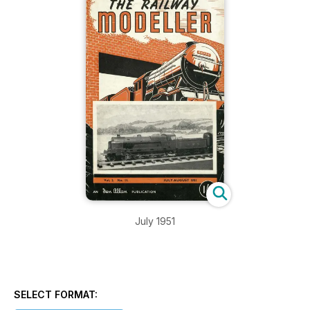
July 1951
SELECT FORMAT: