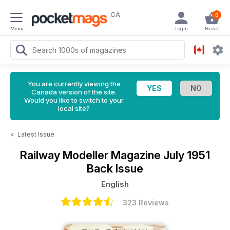
CA
0
Menu
Login
Basket
You are currently viewing the
Canada version of the site.
Would you like to switch to your
local site?
<
Latest Issue
Railway Modeller Magazine
July 1951
Back Issue
English
323 Reviews