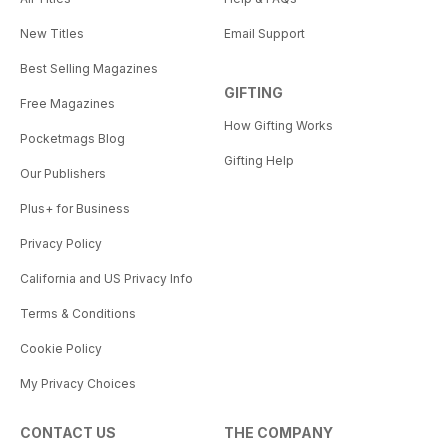
New Titles
Email Support
Best Selling Magazines
GIFTING
Free Magazines
How Gifting Works
Pocketmags Blog
Gifting Help
Our Publishers
Plus+ for Business
Privacy Policy
California and US Privacy Info
Terms & Conditions
Cookie Policy
My Privacy Choices
CONTACT US
THE COMPANY