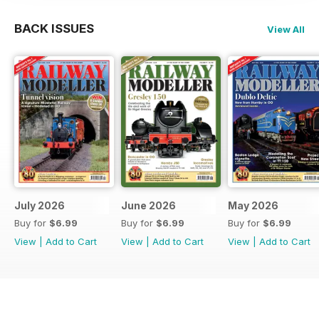
BACK ISSUES
View All
July 2026
June 2026
May 2026
Buy for
$6.99
Buy for
$6.99
Buy for
$6.99
View
|
Add to Cart
View
|
Add to Cart
View
|
Add to Cart