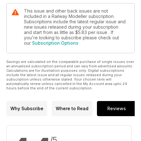
This issue and other back issues are not
included in a Railway Modeller subscription.
Subscriptions include the latest regular issue and
new issues released during your subscription
and start from as little as
$5.83
per issue . If
you're looking to subscribe please check out
our
Subscription Options
Savings are calculated on the comparable purchase of single issues over
an annualised subscription period and can vary from advertised amounts.
Calculations are for illustration purposes only. Digital subscriptions
include the latest issue and all regular issues released during your
subscription unless otherwise stated. Your chosen term will
automatically renew unless cancelled in the My Account area upto 24
hours before the end of the current subscription.
Why Subscribe
Where to Read
Reviews
/5