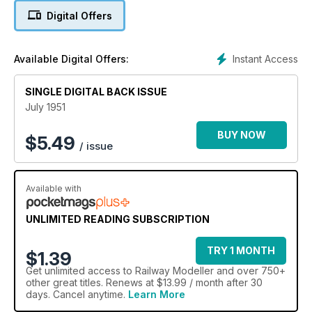
Digital Offers
Instant Access
Available Digital Offers:
SINGLE DIGITAL BACK ISSUE
July 1951
BUY NOW
$
5.49
/ issue
Available with
UNLIMITED READING SUBSCRIPTION
TRY 1 MONTH
$1.39
Get
unlimited access
to Railway Modeller and over 750+
other great titles. Renews at $13.99 / month after 30
days. Cancel anytime.
Learn More