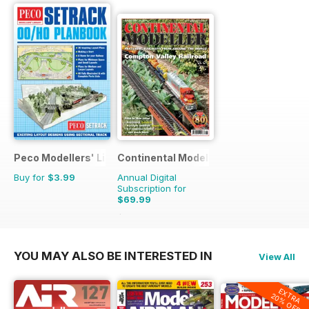
Peco Modellers' Library
Continental Modeller
Buy for
$3.99
Annual Digital
Subscription for
$69.99
$101.88
Saving
31%
YOU MAY ALSO BE INTERESTED IN
View All
EXTRA
20% OFF