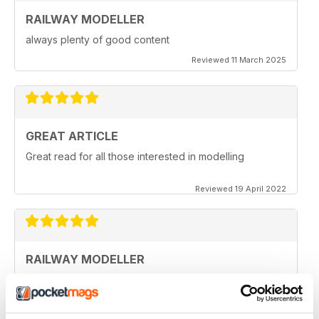
RAILWAY MODELLER
always plenty of good content
Reviewed 11 March 2025
GREAT ARTICLE
Great read for all those interested in modelling
Reviewed 19 April 2022
RAILWAY MODELLER
I really enjoy reading the magazine, especially as we
are all in lock down now.
Reviewed 11 February 2021