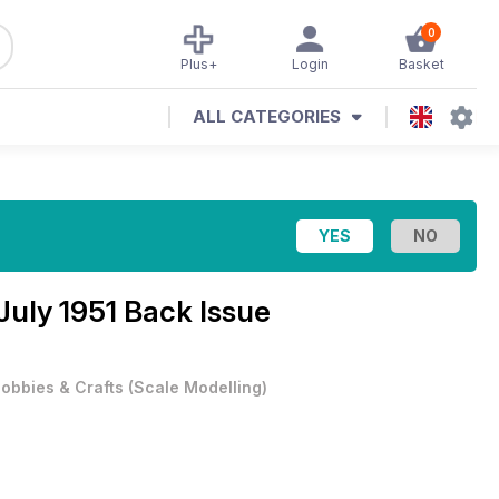
0
Plus+
Login
Basket
ALL CATEGORIES
July 1951 Back Issue
obbies & Crafts
(
Scale Modelling
)