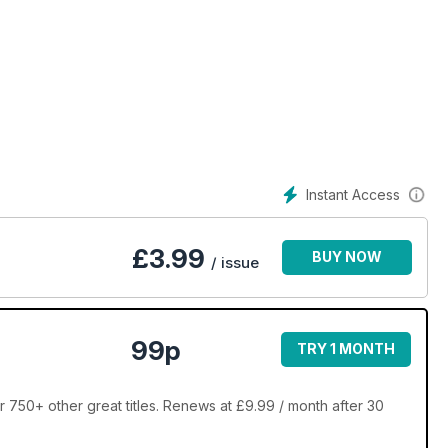
Instant Access
£
3.99
BUY NOW
/ issue
99p
TRY 1 MONTH
 750+ other great titles. Renews at £9.99 / month after 30