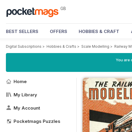
GB
BEST SELLERS
OFFERS
HOBBIES & CRAFT
Digital Subscriptions
>
Hobbies & Crafts
>
Scale Modelling
>
Railway M
You are 
Home
My Library
My Account
Pocketmags Puzzles