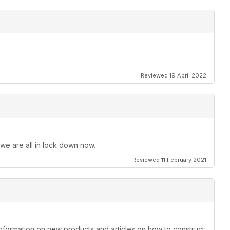
Reviewed 19 April 2022
 we are all in lock down now.
Reviewed 11 February 2021
information on new products and articles on how to construct