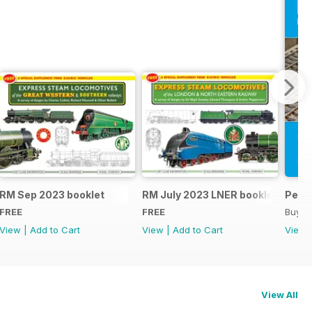
RM Sep 2023 booklet
RM July 2023 LNER booklet
Peco
FREE
FREE
Buy f
View
|
Add to Cart
View
|
Add to Cart
View
View All