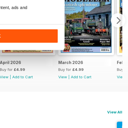
ntent, ads and
K
April 2026
March 2026
Febr
Buy for
£4.99
Buy for
£4.99
Buy f
View
|
Add to Cart
View
|
Add to Cart
View
View All