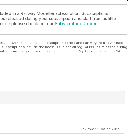
luded in a Railway Modeller subscription. Subscriptions
es released during your subscription and start from as little
bscribe please check out our
Subscription Options
ssues over an annualised subscription period and can vary from advertised
l subscriptions include the latest issue and all regular issues released during
will automatically renew unless cancelled in the My Account area upto 24
Reviewed 11 March 2025