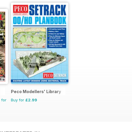
Peco Modellers' Library
 for
Buy for
£2.99