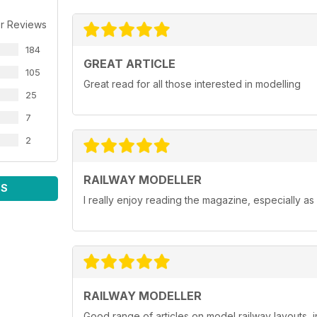
r Reviews
184
GREAT ARTICLE
105
Great read for all those interested in modelling
25
7
2
RAILWAY MODELLER
WS
I really enjoy reading the magazine, especially as
RAILWAY MODELLER
Good range of articles on model railway layouts, 