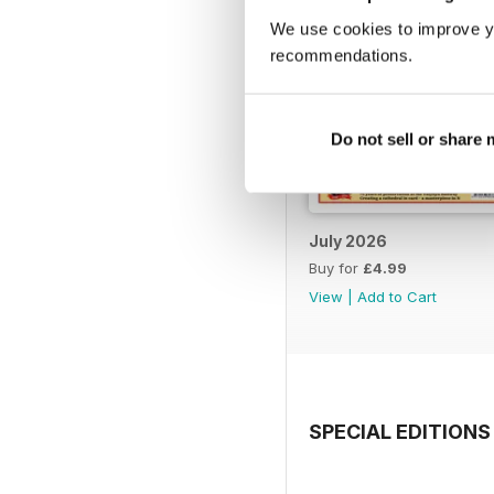
We use cookies to improve y
recommendations.
Do not sell or share
July 2026
Buy for
£4.99
View
|
Add to Cart
SPECIAL EDITIONS