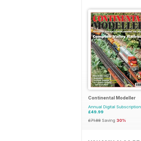
Continental Modeller
Annual Digital Subscription
£49.99
£71.88
Saving
30%