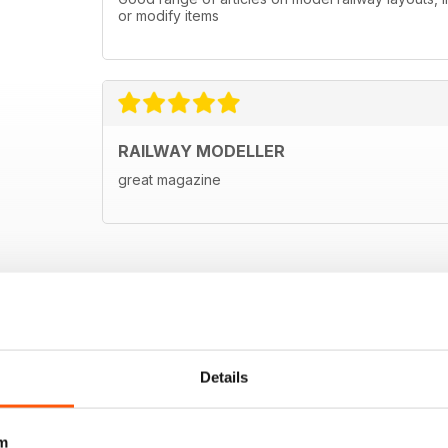
or modify items
RAILWAY MODELLER
great magazine
Details
m