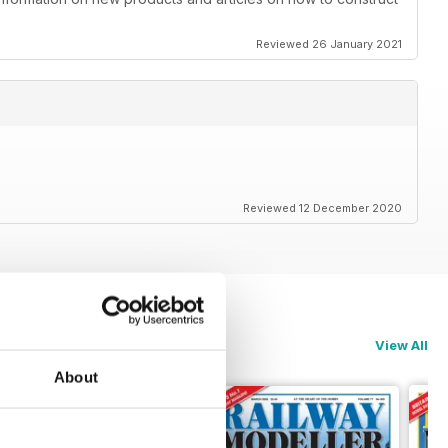
Reviewed 26 January 2021
Reviewed 12 December 2020
View All
About