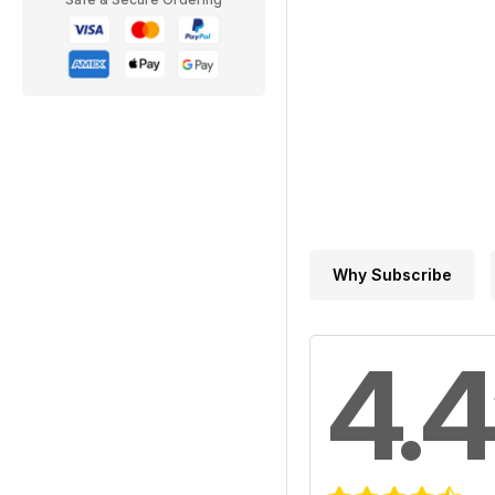
Why Subscribe
4.4