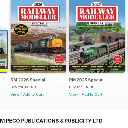
- 2026
RM 2026 Special
RM 2025 Special
Buy for
£6.99
Buy for
£6.99
View
|
Add to Cart
View
|
Add to Cart
M PECO PUBLICATIONS & PUBLICITY LTD