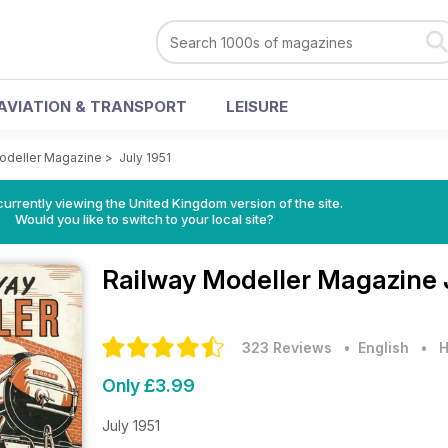
AVIATION & TRANSPORT
LEISURE
odeller Magazine
>
July 1951
currently viewing the United Kingdom version of the site.
Would you like to switch to your local site?
Railway Modeller Magazine
323 Reviews
• English
•
H
Only £3.99
July 1951