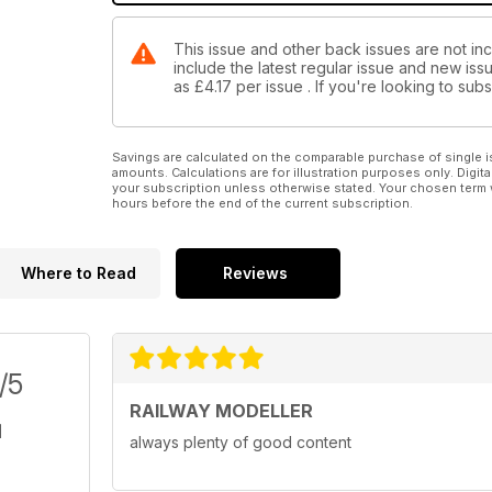
This issue and other back issues are not inc
include the latest regular issue and new issu
as
£4.17
per issue . If you're looking to su
Savings are calculated on the comparable purchase of single i
amounts. Calculations are for illustration purposes only. Digita
your subscription unless otherwise stated. Your chosen term 
hours before the end of the current subscription.
Where to Read
Reviews
/5
RAILWAY MODELLER
always plenty of good content