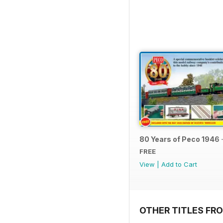
80 Years of Peco 1946 
FREE
View
|
Add to Cart
OTHER TITLES FRO