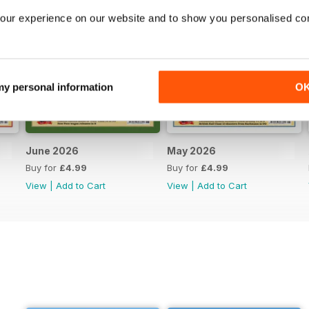
our experience on our website and to show you personalised co
 my personal information
O
June 2026
May 2026
Buy for
£4.99
Buy for
£4.99
View
|
Add to Cart
View
|
Add to Cart