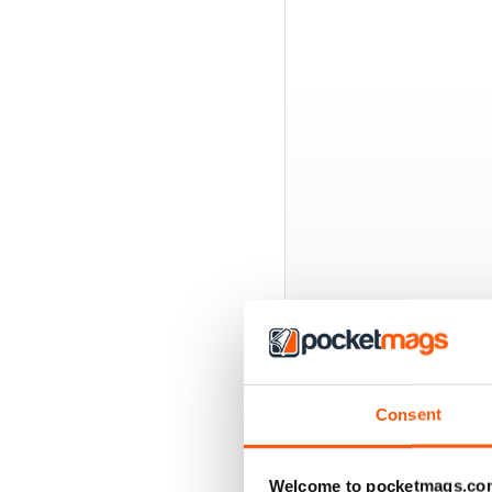
BACK ISSUES
Consent
Welcome to pocketmags.co