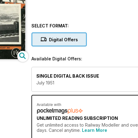
SELECT FORMAT:
Digital Offers
Available Digital Offers:
SINGLE DIGITAL BACK ISSUE
July 1951
Available with
UNLIMITED READING SUBSCRIPTION
Get
unlimited access
to Railway Modeller and over
days. Cancel anytime.
Learn More