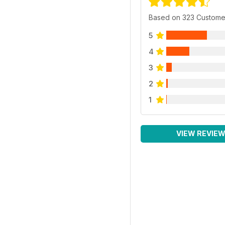
Based on 323 Custome
5
4
3
2
1
VIEW REVIE