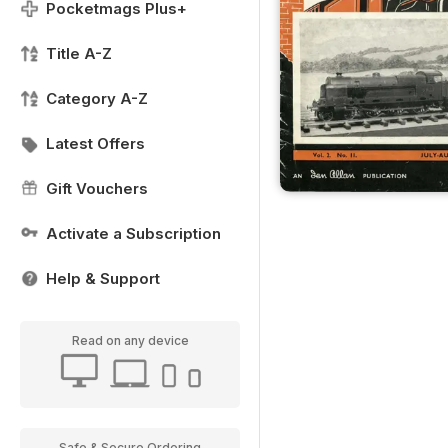
Pocketmags Plus+
Title A-Z
Category A-Z
Latest Offers
Gift Vouchers
Activate a Subscription
Help & Support
Read on any device
Safe & Secure Ordering