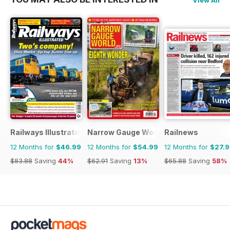
View All
Railways Illustrated
Narrow Gauge World
Railnews
12 Months for
$46.99
12 Months for
$54.99
12 Months for
$27.
$83.88
Saving
44%
$62.91
Saving
13%
$65.88
Saving
58%