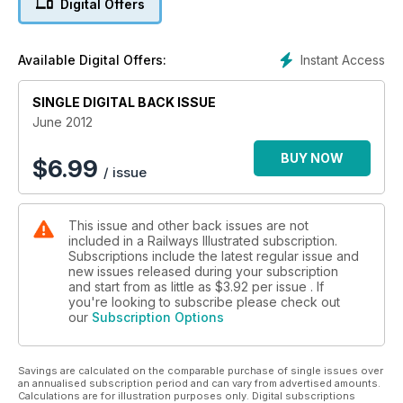
Digital Offers
Instant Access
Available Digital Offers:
SINGLE DIGITAL BACK ISSUE
June 2012
BUY NOW
$
6.99
/ issue
This issue and other back issues are not
included in a Railways Illustrated subscription.
Subscriptions include the latest regular issue and
new issues released during your subscription
and start from as little as
$3.92
per issue . If
you're looking to subscribe please check out
our
Subscription Options
Savings are calculated on the comparable purchase of single issues over
an annualised subscription period and can vary from advertised amounts.
Calculations are for illustration purposes only. Digital subscriptions