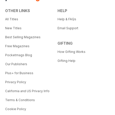
OTHER LINKS
HELP
All Titles
Help & FAQs
New Titles
Email Support
Best Selling Magazines
GIFTING
Free Magazines
How Gifting Works
Pocketmags Blog
Gifting Help
Our Publishers
Plus+ for Business
Privacy Policy
California and US Privacy Info
Terms & Conditions
Cookie Policy