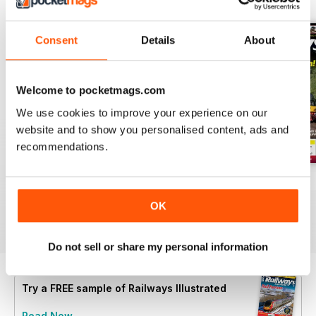
Consent
Details
About
Welcome to pocketmags.com
We use cookies to improve your experience on our
website and to show you personalised content, ads and
recommendations.
Aug-26
Jul-26
Jun-26
Buy for
$6.99
Buy for
$6.99
Buy for
$6.99
OK
View
|
Add to Cart
View
|
Add to Cart
View
|
Add to Cart
Do not sell or share my personal information
Try a
FREE
sample of Railways Illustrated
Read Now