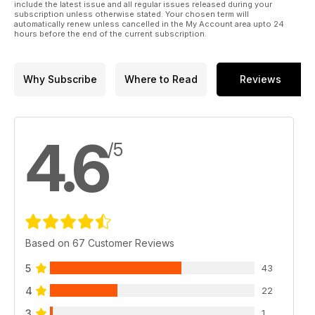
include the latest issue and all regular issues released during your
subscription unless otherwise stated. Your chosen term will
automatically renew unless cancelled in the My Account area upto 24
hours before the end of the current subscription.
Why Subscribe
Where to Read
Reviews
4.6
/5
Based on 67 Customer Reviews
5
43
4
22
3
1