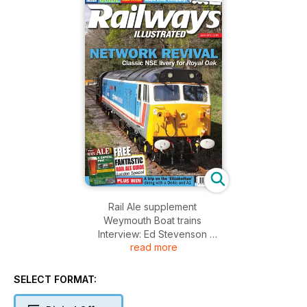
Rail Ale supplement
Weymouth Boat trains
Interview: Ed Stevenson
read more
Crash locos
Relaying Llangollen track
Freight survivors
SELECT FORMAT:
Re-engined locos