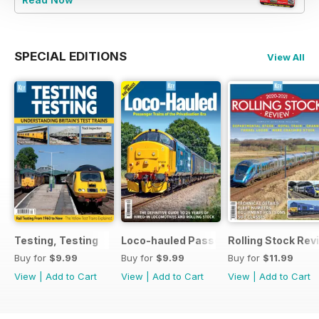
SPECIAL EDITIONS
View All
Testing, Testing
Loco-hauled Passenger Trains
Rolling Stock Re
Buy for
$9.99
Buy for
$9.99
Buy for
$11.99
View
|
Add to Cart
View
|
Add to Cart
View
|
Add to Cart