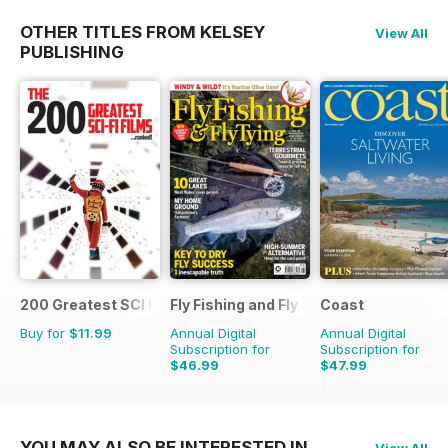
OTHER TITLES FROM KELSEY
View All
PUBLISHING
200 Greatest SCI FI Films
Fly Fishing and Fly Tying
Coast
Buy for
$11.99
Annual Digital
Annual Digital
Subscription for
Subscription for
$46.99
$47.99
$83.88
Saving
44%
$83.88
Saving
43%
YOU MAY ALSO BE INTERESTED IN