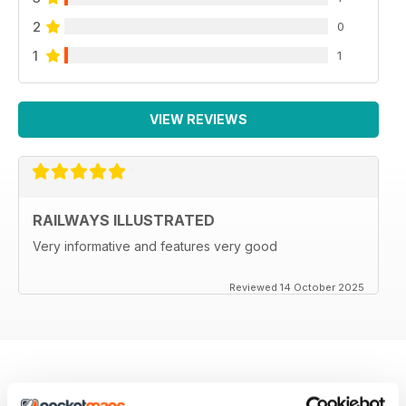
2
0
1
1
VIEW REVIEWS
RAILWAYS ILLUSTRATED
Very informative and features very good
Reviewed 14 October 2025
BACK ISSUES
View All