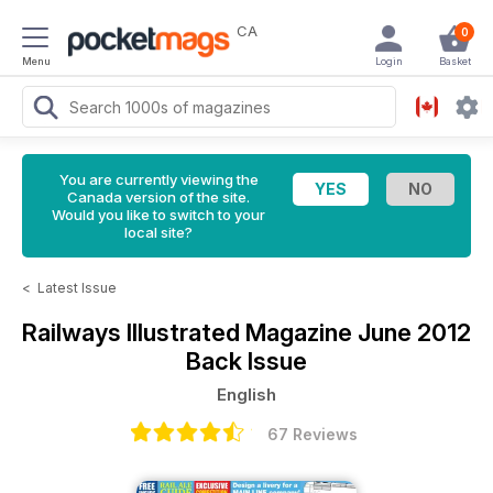
CA
0
Menu
Login
Basket
You are currently viewing the
Canada version of the site.
Would you like to switch to your
local site?
<
Latest Issue
Railways Illustrated Magazine
June 2012
Back Issue
English
67 Reviews