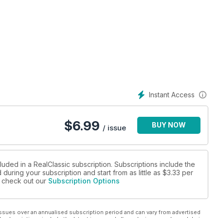
Instant Access
$
6.99
BUY NOW
/ issue
luded in a RealClassic subscription. Subscriptions include the
during your subscription and start from as little as
$3.33
per
se check out our
Subscription Options
ssues over an annualised subscription period and can vary from advertised