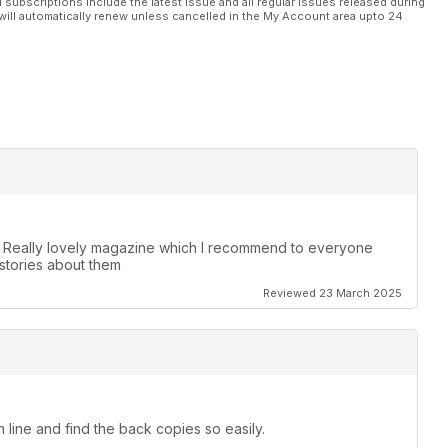
l subscriptions include the latest issue and all regular issues released during
will automatically renew unless cancelled in the My Account area upto 24
. Really lovely magazine which I recommend to everyone
stories about them
Reviewed 23 March 2025
 line and find the back copies so easily.