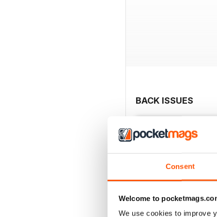
BACK ISSUES
Consent
Welcome to pocketmags.co
We use cookies to improve y