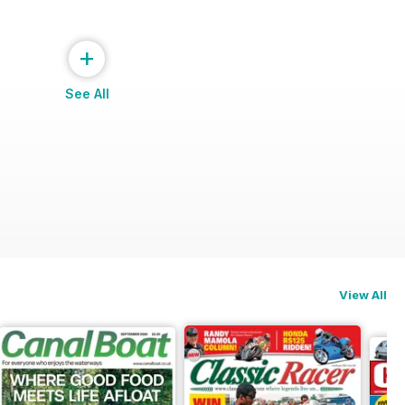
+
See All
View All