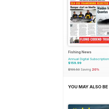
Fishing News
Annual Digital Subscription
$159.99
$199.50
Saving
20%
YOU MAY ALSO BE 