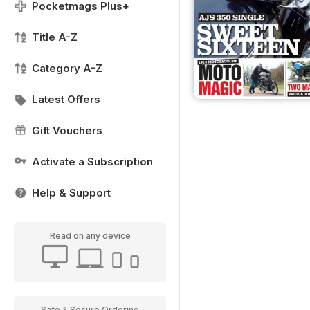
Pocketmags Plus+
Title A-Z
Category A-Z
Latest Offers
Gift Vouchers
Activate a Subscription
Help & Support
Read on any device
Safe & Secure Ordering