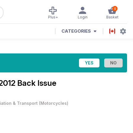
0
Plus+
Login
Basket
CATEGORIES
2012 Back Issue
iation & Transport
(
Motorcycles
)