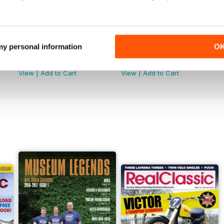
 my personal information
O
Jun-26
May-26
Buy for
$5.49
Buy for
$5.49
View
|
Add to Cart
View
|
Add to Cart