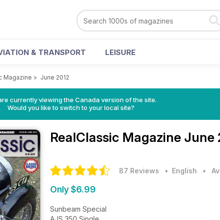
VIATION & TRANSPORT
LEISURE
c Magazine
>
June 2012
re currently viewing the Canada version of the site.
Would you like to switch to your local site?
RealClassic Magazine
June 
87 Reviews
• English
•
Av
Only $6.99
Sunbeam Special
AJS 350 Single