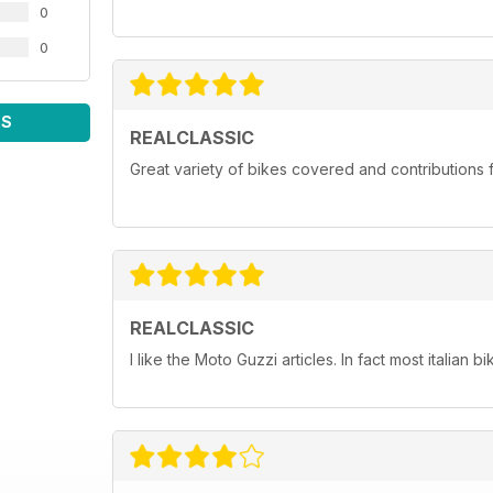
0
0
WS
REALCLASSIC
Great variety of bikes covered and contributions fr
REALCLASSIC
I like the Moto Guzzi articles. In fact most italian bi