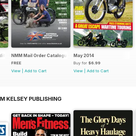
ition - Free
NMM Mail Order Catalogue September 2016
May 2014
FREE
Buy for
$6.99
View
|
Add to Cart
View
|
Add to Cart
OM KELSEY PUBLISHING