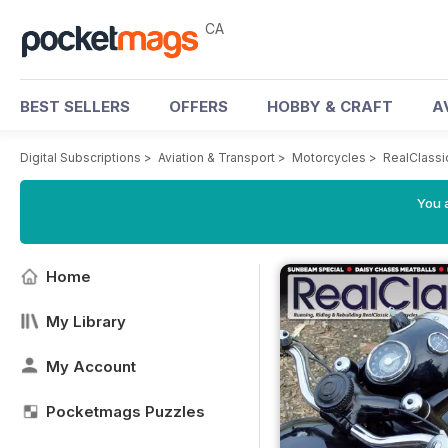
CA
BEST SELLERS
OFFERS
HOBBY & CRAFT
A
Digital Subscriptions
>
Aviation & Transport
>
Motorcycles
>
RealClassi
You a
Home
My Library
My Account
Pocketmags Puzzles