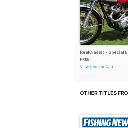
RealClassic - Special Ed
FREE
View
|
Add to Cart
OTHER TITLES FR