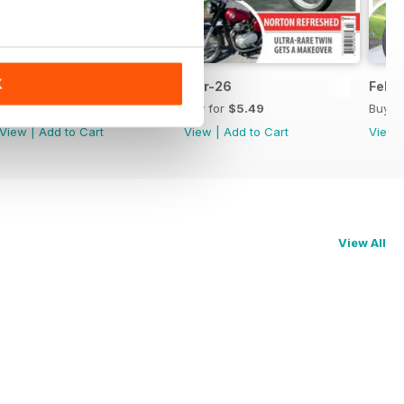
K
Apr-26
Mar-26
Feb-
Buy for
$5.49
Buy for
$5.49
Buy f
View
|
Add to Cart
View
|
Add to Cart
View
View All