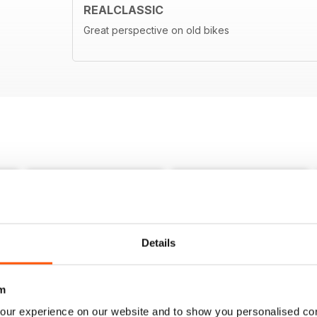
REALCLASSIC
Great perspective on old bikes
Details
m
our experience on our website and to show you personalised co