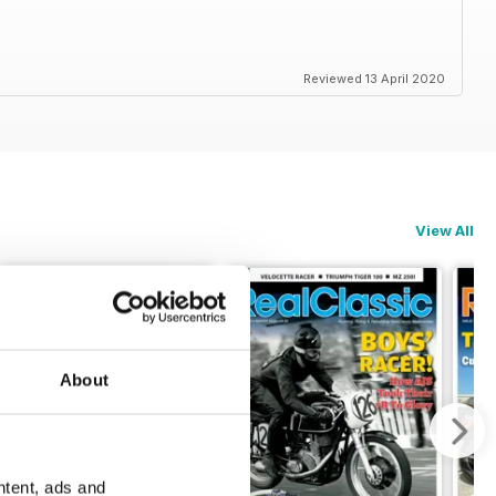
Reviewed 13 April 2020
View All
About
ntent, ads and