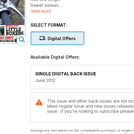
Sweet sixteen
read more
Moto Magic
Little Boxers
Too many chiefs
SELECT FORMAT:
Digital Offers
Available Digital Offers:
SINGLE DIGITAL BACK ISSUE
June 2012
This issue and other back issues are not inc
latest regular issue and new issues released 
issue . If you're looking to subscribe plea
Savings are calculated on the comparable purchase of single i