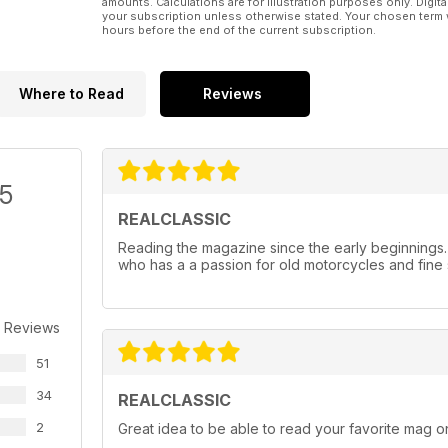
amounts. Calculations are for illustration purposes only. Digita
your subscription unless otherwise stated. Your chosen term 
hours before the end of the current subscription.
Where to Read
Reviews
/5
REALCLASSIC
Reading the magazine since the early beginnings
who has a a passion for old motorcycles and fine 
 Reviews
51
34
REALCLASSIC
2
Great idea to be able to read your favorite mag on