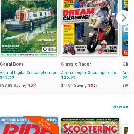
ulage
Canal Boat
Classic Racer
Class
Annual Digital Subscription for
Annual Digital Subscription for
Annual
$49.99
$25.99
$47.
$83.88
Saving
40%
$41.94
Saving
38%
$90.8
View All
EXTRA
20% OFF