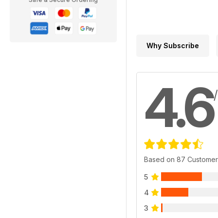
Why Subscribe
4.6
Based on 87 Customer
5
4
3