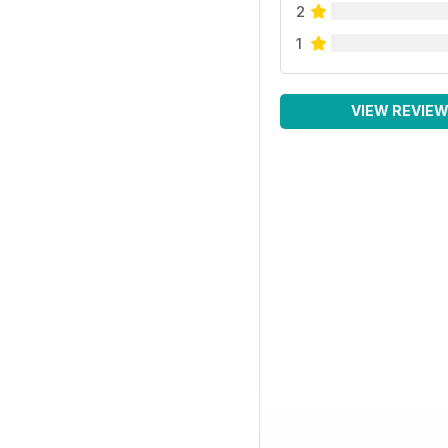
2
1
VIEW REVIE