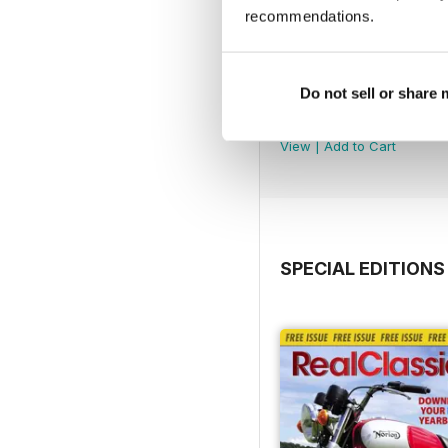
recommendations.
Do not sell or share
Jul-26
Buy for
$5.49
View
|
Add to Cart
SPECIAL EDITIONS