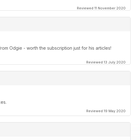
Reviewed 11 November 2020
om Odgie - worth the subscription just for his articles!
Reviewed 13 July 2020
kes.
Reviewed 19 May 2020