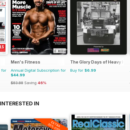
Men's Fitness
The Glory Days of Heavy Ha
 for
Annual Digital Subscription for
Buy for
$6.99
$44.99
$83.88
Saving
46%
INTERESTED IN
EXTRA
20% OFF