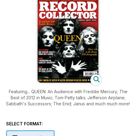
Featuring... QUEEN: An Audience with Freddie Mercury; The
Best of 2012 in Music; Tom Petty talks; Jefferson Airplane;
Sabbath's Successors; The Enid; Janus and much much more!
SELECT FORMAT: