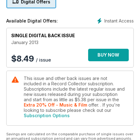
Digital Offers
Instant Access
Available Digital Offers:
SINGLE DIGITAL BACK ISSUE
January 2013
BUY NOW
$
8.49
/ issue
This issue and other back issues are not
included in a Record Collector subscription.
Subscriptions include the latest regular issue and
new issues released during your subscription
and start from as little as
$5.38
per issue
in the
Extra 20% Off - Music & Film
offer.
. If you're
looking to subscribe please check out our
Subscription Options
Savings are calculated on the comparable purchase of single issues over
an annualised subscription period and can vary from advertised amounts.