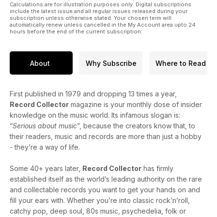
Calculations are for illustration purposes only. Digital subscriptions
include the latest issue and all regular issues released during your
subscription unless otherwise stated. Your chosen term will
automatically renew unless cancelled in the My Account area upto 24
hours before the end of the current subscription.
About
Why Subscribe
Where to Read
First published in 1979 and dropping 13 times a year,
Record Collector
magazine is your monthly dose of insider
knowledge on the music world. Its infamous slogan is:
“
Serious about music
”, because the creators know that, to
their readers, music and records are more than just a hobby
- they’re a way of life.
Some 40+ years later,
Record Collector
has firmly
established itself as the world’s leading authority on the rare
and collectable records you want to get your hands on and
fill your ears with. Whether you’re into classic rock’n’roll,
catchy pop, deep soul, 80s music, psychedelia, folk or