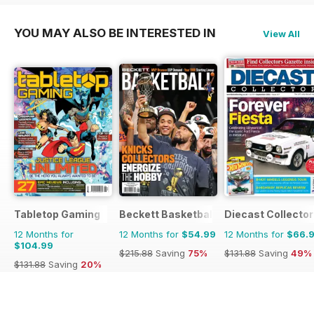
YOU MAY ALSO BE INTERESTED IN
View All
Tabletop Gaming
Beckett Basketball Magazine
Diecast Collector
12 Months for
12 Months for
$54.99
12 Months for
$66.
$104.99
$215.88
Saving
75%
$131.88
Saving
49%
$131.88
Saving
20%