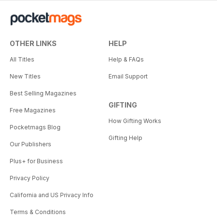
OTHER LINKS
HELP
All Titles
Help & FAQs
New Titles
Email Support
Best Selling Magazines
GIFTING
Free Magazines
How Gifting Works
Pocketmags Blog
Gifting Help
Our Publishers
Plus+ for Business
Privacy Policy
California and US Privacy Info
Terms & Conditions