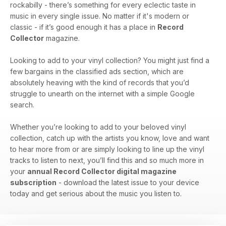
rockabilly - there’s something for every eclectic taste in
music in every single issue. No matter if it's modern or
classic - if it’s good enough it has a place in
Record
Collector
magazine.
Looking to add to your vinyl collection? You might just find a
few bargains in the classified ads section, which are
absolutely heaving with the kind of records that you’d
struggle to unearth on the internet with a simple Google
search.
Whether you’re looking to add to your beloved vinyl
collection, catch up with the artists you know, love and want
to hear more from or are simply looking to line up the vinyl
tracks to listen to next, you’ll find this and so much more in
your
annual Record Collector digital magazine
subscription
- download the latest issue to your device
today and get serious about the music you listen to.