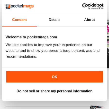
BACK ISSUES
View All
Consent
Details
About
Welcome to pocketmags.com
We use cookies to improve your experience on our
website and to show you personalised content, ads and
recommendations.
August-26
July-26
June-26
OK
Buy for
$9.99
Buy for
$9.99
Buy for
$9.99
View
|
Add to Cart
View
|
Add to Cart
View
|
Add to Cart
Do not sell or share my personal information