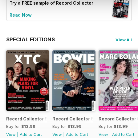
Try a
FREE
sample of Record Collector
Read Now
SPECIAL EDITIONS
View All
Record Collector Special - XTC
Record Collector Special - Bowie Blac
Record Collector 
Buy for
$13.99
Buy for
$13.99
Buy for
$13.99
View
|
Add to Cart
View
|
Add to Cart
View
|
Add to Cart