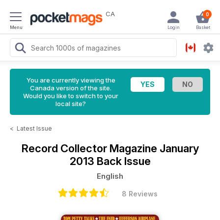
CA
0
Menu
Login
Basket
You are currently viewing the
Canada version of the site.
Would you like to switch to your
local site?
<
Latest Issue
Record Collector Magazine
January
2013 Back Issue
English
8 Reviews