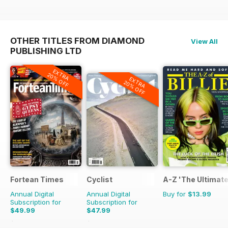
OTHER TITLES FROM DIAMOND
View All
PUBLISHING LTD
EXTRA
20% OFF
EXTRA
20% OFF
Fortean Times
Cyclist
A-Z 'The Ultimate
Annual Digital
Annual Digital
Buy for
$13.99
Subscription for
Subscription for
$49.99
$47.99
$83.88
Saving
40%
$110.37
Saving
57%