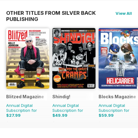
OTHER TITLES FROM SILVER BACK
View All
PUBLISHING
Blitzed Magazine
Shindig!
Blocks Magazine
Annual Digital
Annual Digital
Annual Digital
Subscription for
Subscription for
Subscription for
$27.99
$49.99
$59.99
$32.94
Saving
15%
$101.88
Saving
51%
$101.88
Saving
41%