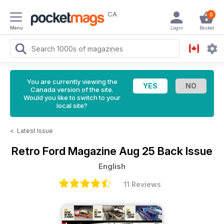
CA
0
Menu
Login
Basket
You are currently viewing the
Canada version of the site.
Would you like to switch to your
local site?
<
Latest Issue
Retro Ford Magazine
Aug 25 Back Issue
English
11 Reviews