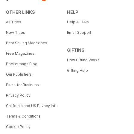
OTHER LINKS
HELP
All Titles
Help & FAQs
New Titles
Email Support
Best Selling Magazines
GIFTING
Free Magazines
How Gifting Works
Pocketmags Blog
Gifting Help
Our Publishers
Plus+ for Business
Privacy Policy
California and US Privacy Info
Terms & Conditions
Cookie Policy