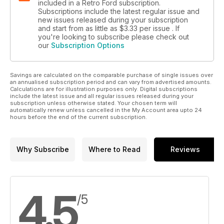
included in a Retro Ford subscription.
Subscriptions include the latest regular issue and
new issues released during your subscription
and start from as little as
$3.33
per issue . If
you're looking to subscribe please check out
our
Subscription Options
Savings are calculated on the comparable purchase of single issues over
an annualised subscription period and can vary from advertised amounts.
Calculations are for illustration purposes only. Digital subscriptions
include the latest issue and all regular issues released during your
subscription unless otherwise stated. Your chosen term will
automatically renew unless cancelled in the My Account area upto 24
hours before the end of the current subscription.
Why Subscribe
Where to Read
Reviews
4.5
/5