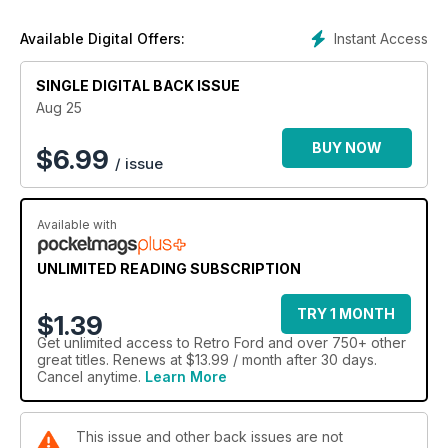
Instant Access
Available Digital Offers:
SINGLE DIGITAL BACK ISSUE
Aug 25
BUY NOW
$
6.99
/ issue
Available with
UNLIMITED READING SUBSCRIPTION
TRY 1 MONTH
$1.39
Get
unlimited access
to Retro Ford and over 750+ other
great titles. Renews at $13.99 / month after 30 days.
Cancel anytime.
Learn More
This issue and other back issues are not