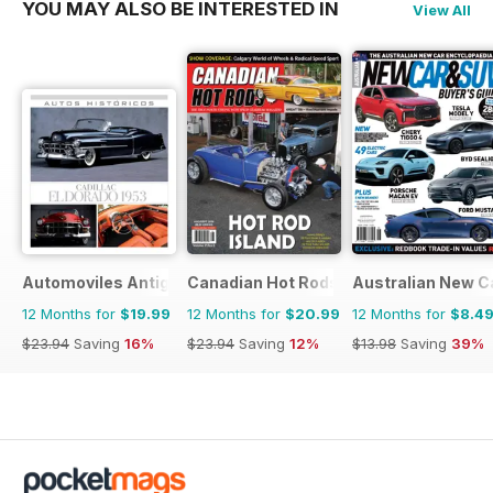
YOU MAY ALSO BE INTERESTED IN
View All
Automoviles Antiguos
Canadian Hot Rods
Australian New C
12 Months for
$19.99
12 Months for
$20.99
12 Months for
$8.4
$23.94
Saving
16%
$23.94
Saving
12%
$13.98
Saving
39%