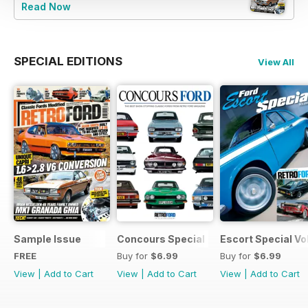
Read Now
SPECIAL EDITIONS
View All
Sample Issue
Concours Special
Escort Special Vol
FREE
Buy for
$6.99
Buy for
$6.99
View
|
Add to Cart
View
|
Add to Cart
View
|
Add to Cart