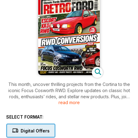
This month, uncover thrilling projects from the Cortina to the
iconic Focus Cosworth RWD. Explore updates on classic hot
rods, enthusiasts’ rides, and stellar new products. Plus, join
read more
Alan Williams as he inspects a 1988 RS Turbo.
SELECT FORMAT:
Digital Offers