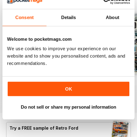
BACK ISSUES
View All
Consent
Details
About
Welcome to pocketmags.com
We use cookies to improve your experience on our
website and to show you personalised content, ads and
recommendations.
Aug 26
July 26
June 26
OK
Buy for
$6.99
Buy for
$6.99
Buy for
$6.99
View
|
Add to Cart
View
|
Add to Cart
View
|
Add to Cart
Do not sell or share my personal information
Try a
FREE
sample of Retro Ford