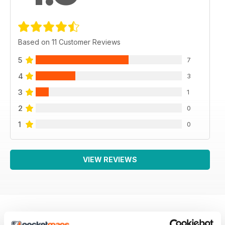
Based on 11 Customer Reviews
5
7
4
3
3
1
2
0
1
0
VIEW REVIEWS