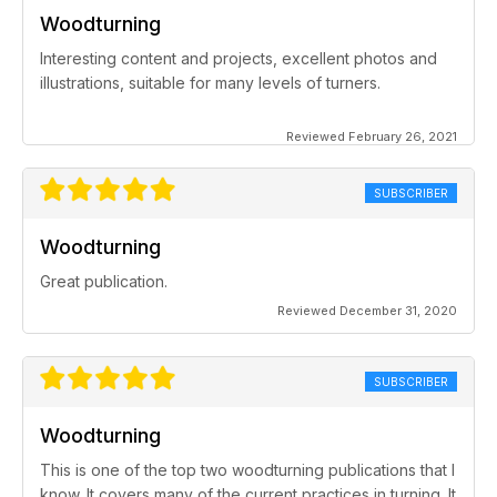
Woodturning
Interesting content and projects, excellent photos and
illustrations, suitable for many levels of turners.
Reviewed February 26, 2021
SUBSCRIBER
Woodturning
Great publication.
Reviewed December 31, 2020
SUBSCRIBER
Woodturning
This is one of the top two woodturning publications that I
know. It covers many of the current practices in turning. It