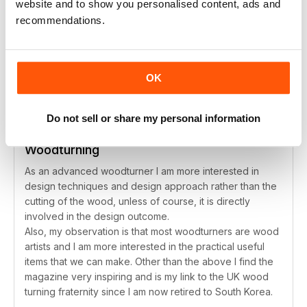
SUBSCRIBER
website and to show you personalised content, ads and
recommendations.
Woodturning
Love it.
Reviewed August 14, 2020
OK
Do not sell or share my personal information
SUBSCRIBER
Woodturning
As an advanced woodturner I am more interested in
design techniques and design approach rather than the
cutting of the wood, unless of course, it is directly
involved in the design outcome.
Also, my observation is that most woodturners are wood
artists and I am more interested in the practical useful
items that we can make. Other than the above I find the
magazine very inspiring and is my link to the UK wood
turning fraternity since I am now retired to South Korea.