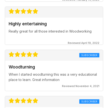
Highly entertaining
Really great for all those interested in Woodworking
Reviewed April 19, 2022
SUBSCRIBER
Woodturning
When I started woodturning this was a very educational
place to learn. Great information
Reviewed November 4, 2021
SUBSCRIBER