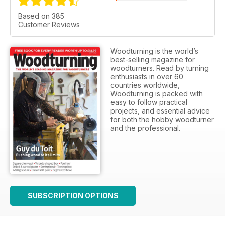
Based on 385
Customer Reviews
Woodturning is the world’s
best-selling magazine for
woodturners. Read by turning
enthusiasts in over 60
countries worldwide,
Woodturning is packed with
easy to follow practical
projects, and essential advice
for both the hobby woodturner
and the professional.
SUBSCRIPTION OPTIONS