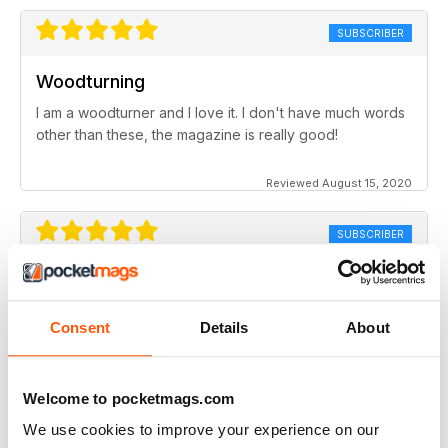
SUBSCRIBER
Woodturning
I am a woodturner and I love it. I don't have much words
other than these, the magazine is really good!
Reviewed August 15, 2020
SUBSCRIBER
Woodturning
excellent array of articles, from starter's projects to
Consent
Details
About
more advanced topics. I look forward to each month's
edition
Reviewed August 14, 2020
Welcome to pocketmags.com
We use cookies to improve your experience on our