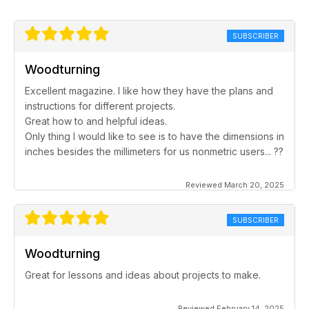
SUBSCRIBER
Woodturning
Excellent magazine. I like how they have the plans and
instructions for different projects.
Great how to and helpful ideas.
Only thing I would like to see is to have the dimensions in
inches besides the millimeters for us nonmetric users... ??
Reviewed March 20, 2025
SUBSCRIBER
Woodturning
Great for lessons and ideas about projects to make.
Reviewed February 14, 2025