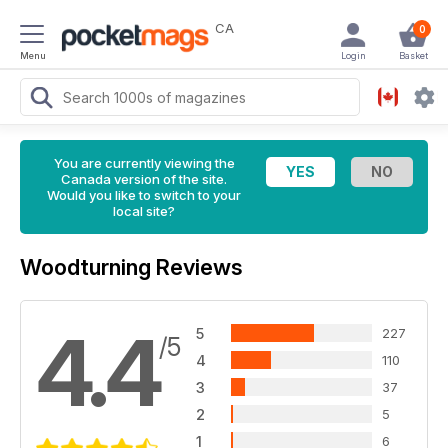
CA
0
Menu
Login
Basket
You are currently viewing the
Canada version of the site.
Would you like to switch to your
local site?
Woodturning Reviews
4.4
5
227
/5
4
110
3
37
2
5
1
6