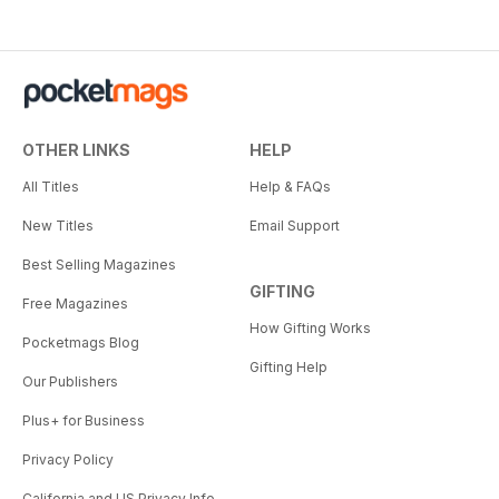
OTHER LINKS
HELP
All Titles
Help & FAQs
New Titles
Email Support
Best Selling Magazines
GIFTING
Free Magazines
How Gifting Works
Pocketmags Blog
Gifting Help
Our Publishers
Plus+ for Business
Privacy Policy
California and US Privacy Info