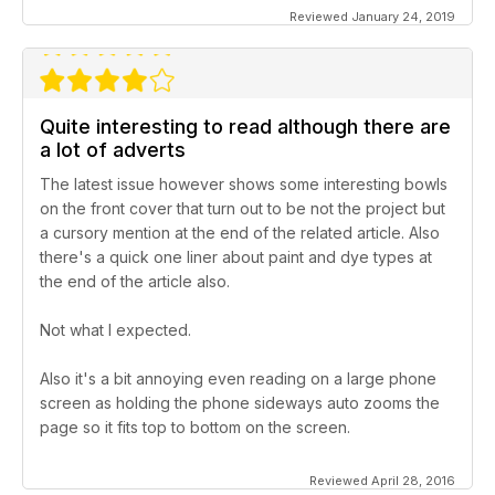
Reviewed January 24, 2019
Quite interesting to read although there are
a lot of adverts
The latest issue however shows some interesting bowls
on the front cover that turn out to be not the project but
a cursory mention at the end of the related article. Also
there's a quick one liner about paint and dye types at
the end of the article also.
Not what I expected.
Also it's a bit annoying even reading on a large phone
screen as holding the phone sideways auto zooms the
page so it fits top to bottom on the screen.
Reviewed April 28, 2016