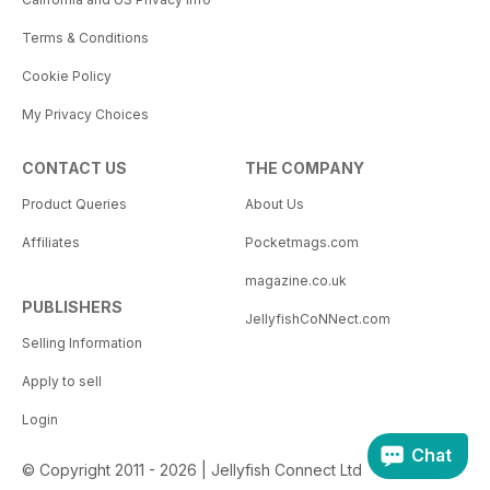
Terms & Conditions
Cookie Policy
My Privacy Choices
CONTACT US
THE COMPANY
Product Queries
About Us
Affiliates
Pocketmags.com
magazine.co.uk
PUBLISHERS
JellyfishCoNNect.com
Selling Information
Apply to sell
Login
Chat
© Copyright 2011 - 2026 | Jellyfish Connect Ltd