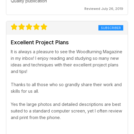
Quality publication
Reviewed July 26, 2019
SUBSCRIBER
Excellent Project Plans
It is always a pleasure to see the Woodturning Magazine
in my inbox! I enjoy reading and studying so many new
ideas and techniques with their excellent project plans
and tips!
Thanks to all those who so grandly share their work and
skills for us all.
Yes the large photos and detailed descriptions are best
suited to a standard computer screen, yet I often review
and print from the phone.