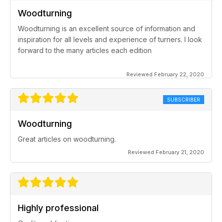
Woodturning
Woodturning is an excellent source of information and
inspiration for all levels and experience of turners. I look
forward to the many articles each edition
Reviewed February 22, 2020
SUBSCRIBER
Woodturning
Great articles on woodturning.
Reviewed February 21, 2020
Highly professional