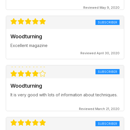
Reviewed May 9, 2020
SUBSCRIBER
Woodturning
Excellent magazine
Reviewed April 30, 2020
SUBSCRIBER
Woodturning
It is very good with lots of information about techniques.
Reviewed March 21, 2020
SUBSCRIBER