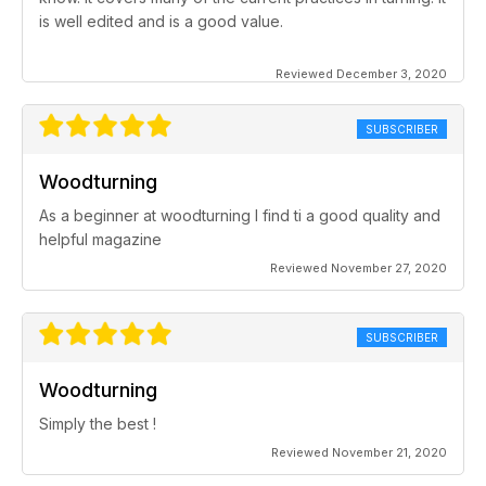
is well edited and is a good value.
Reviewed December 3, 2020
SUBSCRIBER
Woodturning
As a beginner at woodturning I find ti a good quality and
helpful magazine
Reviewed November 27, 2020
SUBSCRIBER
Woodturning
Simply the best !
Reviewed November 21, 2020