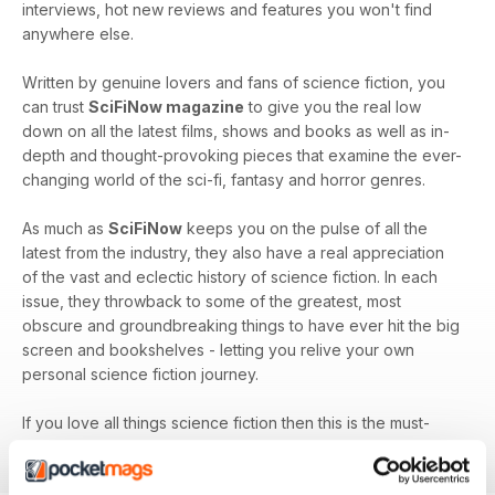
interviews, hot new reviews and features you won't find
anywhere else.
Written by genuine lovers and fans of science fiction, you
can trust
SciFiNow magazine
to give you the real low
down on all the latest films, shows and books as well as in-
depth and thought-provoking pieces that examine the ever-
changing world of the sci-fi, fantasy and horror genres.
As much as
SciFiNow
keeps you on the pulse of all the
latest from the industry, they also have a real appreciation
of the vast and eclectic history of science fiction. In each
issue, they throwback to some of the greatest, most
obscure and groundbreaking things to have ever hit the big
screen and bookshelves - letting you relive your own
personal science fiction journey.
If you love all things science fiction then this is the must-
have magazine for you!