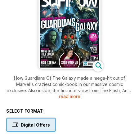
How Guardians Of The Galaxy made a mega-hit out of
Marvel's craziest comic-book in our massive cosmic
exclusive. Also inside, the first interview from The Flash, Andy
read more
Serkis talks Star Wars: Episode VII and behind the scenes on
the new series of Hemlock Grove, Utopia, Defiance and
Falling Skies.
SELECT FORMAT:
Digital Offers