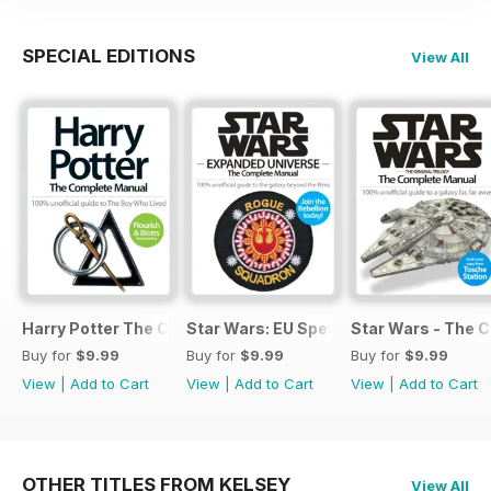
SPECIAL EDITIONS
View All
Harry Potter The Complete Manual
Star Wars: EU Special
Star Wars - The 
Buy for
$9.99
Buy for
$9.99
Buy for
$9.99
View
|
Add to Cart
View
|
Add to Cart
View
|
Add to Cart
OTHER TITLES FROM KELSEY
View All