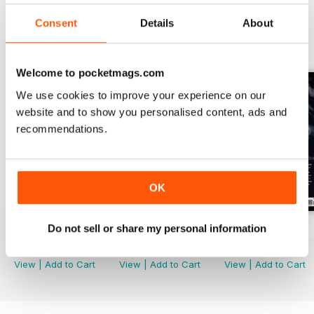
Consent
Details
About
BACK ISSUES
View All
Welcome to pocketmags.com
We use cookies to improve your experience on our
website and to show you personalised content, ads and
recommendations.
OK
Do not sell or share my personal information
Issue 170
Issue 169
Issue 168
Buy for
$6.99
Buy for
$6.99
Buy for
$6.99
View
|
Add to Cart
View
|
Add to Cart
View
|
Add to Cart