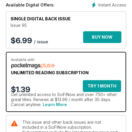
Instant Access
Available Digital Offers:
SINGLE DIGITAL BACK ISSUE
Issue 95
BUY NOW
$
6.99
/ issue
Available with
UNLIMITED READING SUBSCRIPTION
TRY 1 MONTH
$1.39
Get
unlimited access
to SciFiNow and over 750+ other
great titles. Renews at $13.99 / month after 30 days.
Cancel anytime.
Learn More
This issue and other back issues are not
included in a SciFiNow subscription.