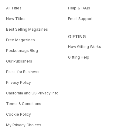
All Titles
Help & FAQs
New Titles
Email Support
Best Selling Magazines
GIFTING
Free Magazines
How Gifting Works
Pocketmags Blog
Gifting Help
Our Publishers
Plus+ for Business
Privacy Policy
California and US Privacy Info
Terms & Conditions
Cookie Policy
My Privacy Choices