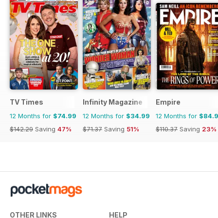
TV Times
Infinity Magazine
Empire
12 Months for
$74.99
12 Months for
$34.99
12 Months for
$84.
$142.29
Saving
47%
$71.37
Saving
51%
$110.37
Saving
23%
OTHER LINKS
HELP