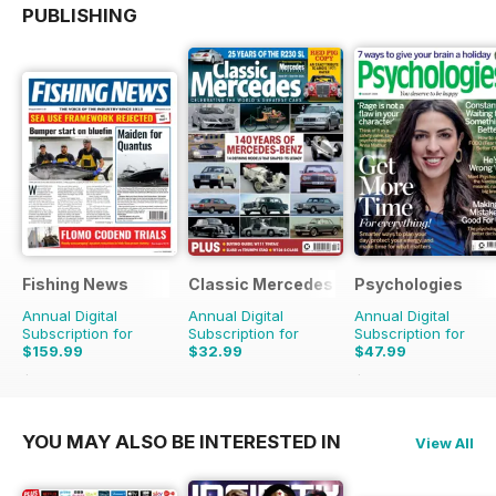
PUBLISHING
Fishing News
Classic Mercedes
Psychologies
Annual Digital
Annual Digital
Annual Digital
Subscription for
Subscription for
Subscription for
$159.99
$32.99
$47.99
$199.50
Saving
20%
$90.87
Saving
47%
YOU MAY ALSO BE INTERESTED IN
View All