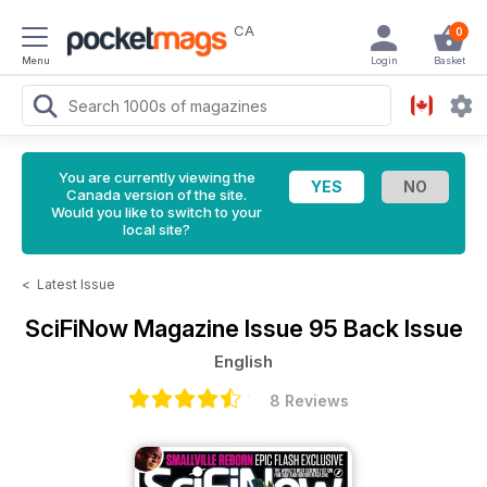
CA
0
Menu
Login
Basket
You are currently viewing the
Canada version of the site.
Would you like to switch to your
local site?
<
Latest Issue
SciFiNow Magazine
Issue 95 Back Issue
English
8 Reviews