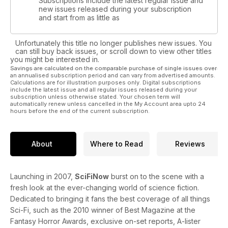
Subscriptions include the latest regular issue and
new issues released during your subscription
and start from as little as
Unfortunately this title no longer publishes new issues. You
can still buy back issues, or scroll down to view other titles
you might be interested in.
Savings are calculated on the comparable purchase of single issues over
an annualised subscription period and can vary from advertised amounts.
Calculations are for illustration purposes only. Digital subscriptions
include the latest issue and all regular issues released during your
subscription unless otherwise stated. Your chosen term will
automatically renew unless cancelled in the My Account area upto 24
hours before the end of the current subscription.
About
Where to Read
Reviews
Launching in 2007,
SciFiNow
burst on to the scene with a
fresh look at the ever-changing world of science fiction.
Dedicated to bringing it fans the best coverage of all things
Sci-Fi, such as the 2010 winner of Best Magazine at the
Fantasy Horror Awards, exclusive on-set reports, A-lister