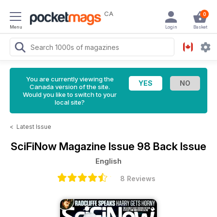
CA
0
Menu
Login
Basket
You are currently viewing the
Canada version of the site.
Would you like to switch to your
local site?
<
Latest Issue
SciFiNow Magazine
Issue 98 Back Issue
English
8 Reviews