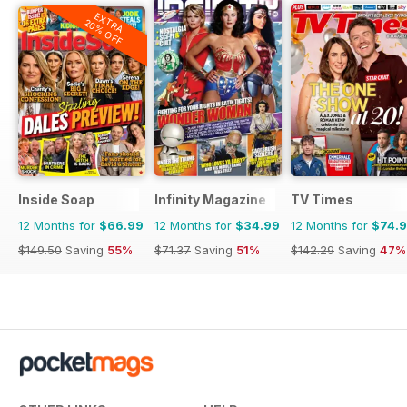
EXTRA
20% OFF
Inside Soap
Infinity Magazine
TV Times
12 Months for
$66.99
12 Months for
$34.99
12 Months for
$74.
$149.50
Saving
55%
$71.37
Saving
51%
$142.29
Saving
47%