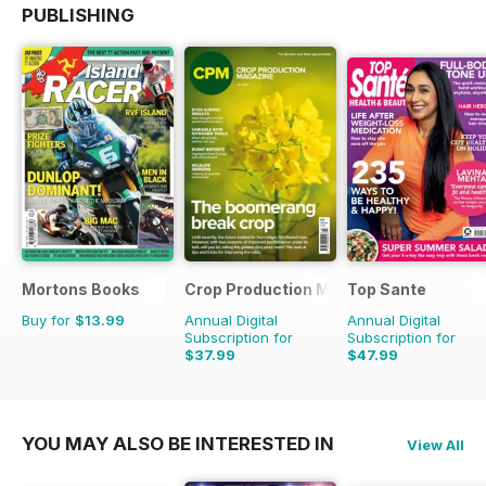
PUBLISHING
Mortons Books
Crop Production Magazine
Top Sante
Buy for
$13.99
Annual Digital
Annual Digital
Subscription for
Subscription for
$37.99
$47.99
$39.90
Saving
5%
$90.87
Saving
47%
YOU MAY ALSO BE INTERESTED IN
View All