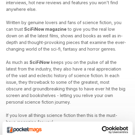
interviews, hot new reviews and features you won't find
anywhere else.
Written by genuine lovers and fans of science fiction, you
can trust
SciFiNow magazine
to give you the real low
down on all the latest films, shows and books as well as in-
depth and thought-provoking pieces that examine the ever-
changing world of the sci-fi, fantasy and horror genres.
As much as
SciFiNow
keeps you on the pulse of all the
latest from the industry, they also have a real appreciation
of the vast and eclectic history of science fiction. In each
issue, they throwback to some of the greatest, most
obscure and groundbreaking things to have ever hit the big
screen and bookshelves - letting you relive your own
personal science fiction journey.
If you love all things science fiction then this is the must-
have magazine for you!