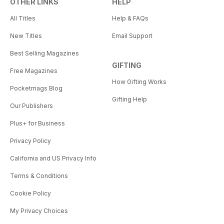
OTHER LINKS
HELP
All Titles
Help & FAQs
New Titles
Email Support
Best Selling Magazines
GIFTING
Free Magazines
How Gifting Works
Pocketmags Blog
Gifting Help
Our Publishers
Plus+ for Business
Privacy Policy
California and US Privacy Info
Terms & Conditions
Cookie Policy
My Privacy Choices