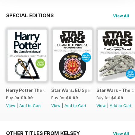
SPECIAL EDITIONS
View All
Harry Potter The Complete Manual
Star Wars: EU Special
Star Wars - The 
Buy for
$9.99
Buy for
$9.99
Buy for
$9.99
View
|
Add to Cart
View
|
Add to Cart
View
|
Add to Cart
OTHER TITLES FROM KELSEY
View All