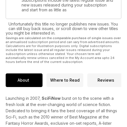
Subscriptions include the latest regular issue and
new issues released during your subscription
and start from as little as
Unfortunately this title no longer publishes new issues. You
can still buy back issues, or scroll down to view other titles
you might be interested in.
Savings are calculated on the comparable purchase of single issues over
an annualised subscription period and can vary from advertised amounts.
Calculations are for illustration purposes only. Digital subscriptions
include the latest issue and all regular issues released during your
subscription unless otherwise stated. Your chosen term will
automatically renew unless cancelled in the My Account area upto 24
hours before the end of the current subscription.
About
Where to Read
Reviews
Launching in 2007,
SciFiNow
burst on to the scene with a
fresh look at the ever-changing world of science fiction.
Dedicated to bringing it fans the best coverage of all things
Sci-Fi, such as the 2010 winner of Best Magazine at the
Fantasy Horror Awards, exclusive on-set reports, A-lister