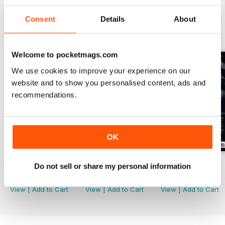
Consent
Details
About
BACK ISSUES
View All
Welcome to pocketmags.com
We use cookies to improve your experience on our
website and to show you personalised content, ads and
recommendations.
OK
Issue 170
Issue 169
Issue 168
Do not sell or share my personal information
Buy for
$6.99
Buy for
$6.99
Buy for
$6.99
View
|
Add to Cart
View
|
Add to Cart
View
|
Add to Cart