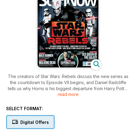
The creators of Star Wars: Rebels discuss the new series as
the countdown to Episode VII begins, and Daniel Radcliffe
tells us why Horns is his biggest departure from Harry Potter
read more
to date. Elsewhere, we visit the set of The Walking Dead
Season Five, and get the lowdown from those in the know on
Teenage Mutant Ninja Turtles, The Maze Runner and The
SELECT FORMAT:
Book Of Life
Digital Offers