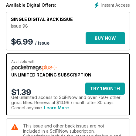
Instant Access
Available Digital Offers:
SINGLE DIGITAL BACK ISSUE
Issue 98
BUY NOW
$
6.99
/ issue
Available with
UNLIMITED READING SUBSCRIPTION
TRY 1 MONTH
$1.39
Get
unlimited access
to SciFiNow and over 750+ other
great titles. Renews at $13.99 / month after 30 days.
Cancel anytime.
Learn More
This issue and other back issues are not
included in a SciFiNow subscription.