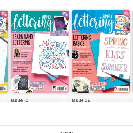
Issue 10
Issue 09
Buy for
$9.99
Buy for
$9.99
View
|
Add to Cart
View
|
Add to Cart