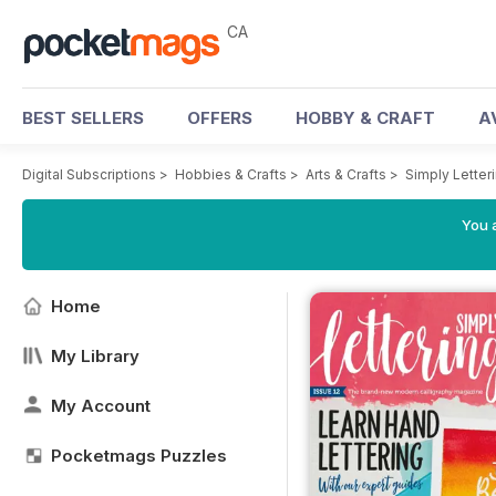
CA
BEST SELLERS
OFFERS
HOBBY & CRAFT
A
Digital Subscriptions
>
Hobbies & Crafts
>
Arts & Crafts
>
Simply Letter
You a
Home
My Library
My Account
Pocketmags Puzzles