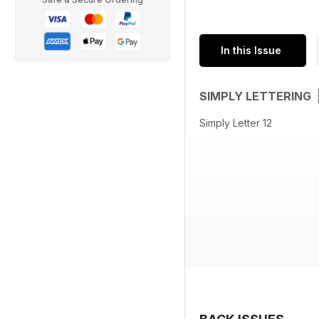
In this Issue
SIMPLY LETTERING 
Simply Letter 12