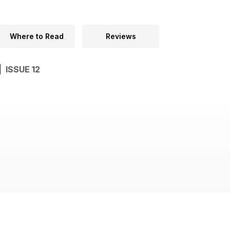
Where to Read
Reviews
| ISSUE 12