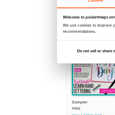
Consent
SPECIAL EDITIONS
Welcome to pocketmags.co
We use cookies to improve y
recommendations.
Do not sell or share
Sampler
FREE