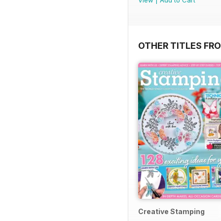
View
|
Add to Cart
OTHER TITLES FRO
Creative Stamping