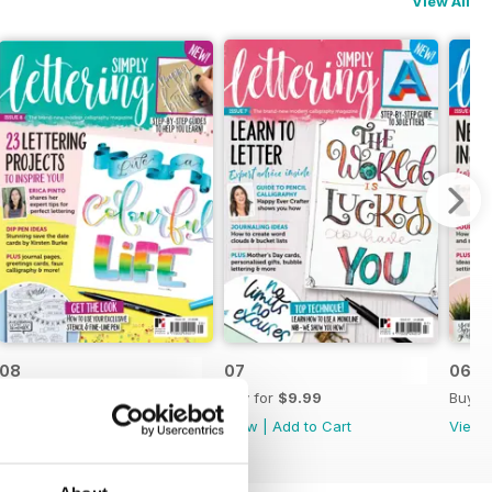
View All
08
07
06
Buy for
$9.99
Buy for
$9.99
Buy f
View
|
Add to Cart
View
|
Add to Cart
View