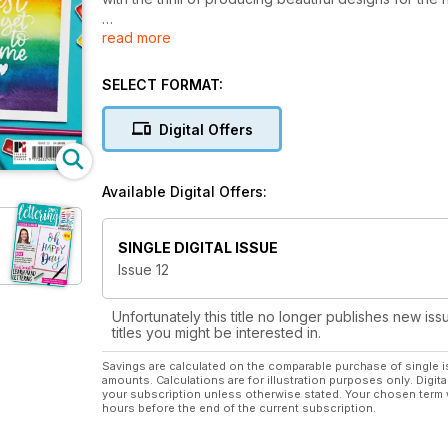
read more
Simply Lettering is your essential guide to modern c
stunning hand-lettering inspiration from experts in th
your journey towards creating beautiful lettering d
SELECT FORMAT:
brush lettering, chalkboard designs and mindful journ
Digital Offers
Available Digital Offers:
SINGLE DIGITAL ISSUE
Issue 12
Unfortunately this title no longer publishes new iss
titles you might be interested in.
Savings are calculated on the comparable purchase of single i
amounts. Calculations are for illustration purposes only. Digita
your subscription unless otherwise stated. Your chosen term 
hours before the end of the current subscription.