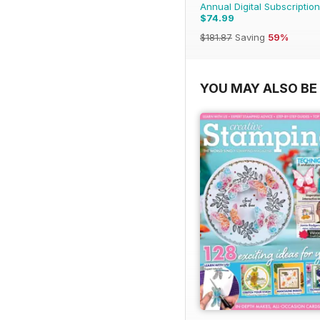
Annual Digital Subscription
$74.99
$181.87
Saving
59%
YOU MAY ALSO BE 