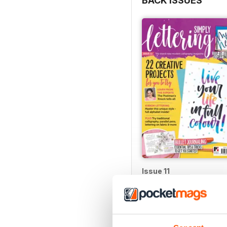
BACK ISSUES
Issue 11
Buy for
$9.99
View
|
Add to Cart