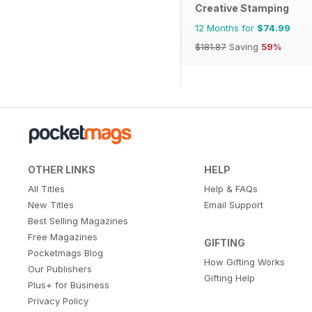
Creative Stamping
12 Months for
$74.99
$181.87
Saving
59%
OTHER LINKS
HELP
All Titles
Help & FAQs
New Titles
Email Support
Best Selling Magazines
Free Magazines
GIFTING
Pocketmags Blog
How Gifting Works
Our Publishers
Gifting Help
Plus+ for Business
Privacy Policy