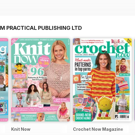
M PRACTICAL PUBLISHING LTD
Knit Now
Crochet Now Magazine