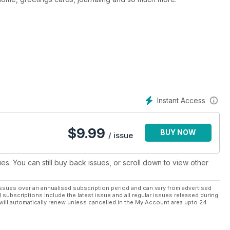
alligraphy and features in-depth tutorials and workshops, plus
e field. Simply Lettering provides all you need to start you on
esigns. We cover everything from modern dip-pen calligraphy to
aling.
Instant Access
$
9.99
BUY NOW
/ issue
ues. You can still buy back issues, or scroll down to view other
ssues over an annualised subscription period and can vary from advertised
l subscriptions include the latest issue and all regular issues released during
will automatically renew unless cancelled in the My Account area upto 24