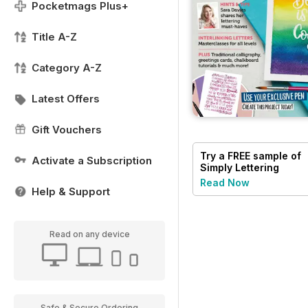
Pocketmags Plus+
Title A-Z
Category A-Z
Latest Offers
Gift Vouchers
Try a
FREE
sample of
Activate a Subscription
Simply Lettering
Read Now
Help & Support
Read on any device
Safe & Secure Ordering