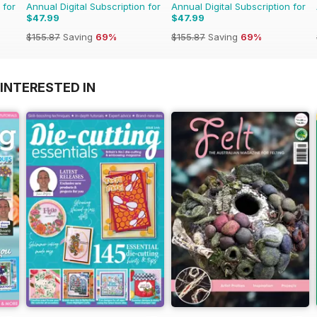
 for
Annual Digital Subscription for
Annual Digital Subscription for
$47.99
$47.99
$155.87
Saving
69%
$155.87
Saving
69%
INTERESTED IN