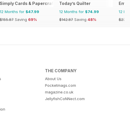
Simply Cards & Papercraft
Today’s Quilter
Embe
12 Months for
$47.99
12 Months for
$74.99
12 Mo
$155.87
Saving
69%
$142.87
Saving
48%
$27.9
THE COMPANY
s
About Us
Pocketmags.com
magazine.co.uk
JellyfishCoNNect.com
tion