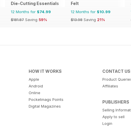
Die-Cutting Essentials
Felt
12 Months for
$74.99
12 Months for
$10.99
$181.87
Saving
59%
$13.98
Saving
21%
HOW IT WORKS
CONTACT US
Apple
Product Querie
Android
Affiliates
Online
Pocketmags Points
PUBLISHERS
Digital Magazines
Selling Informa
Apply to sell
Login