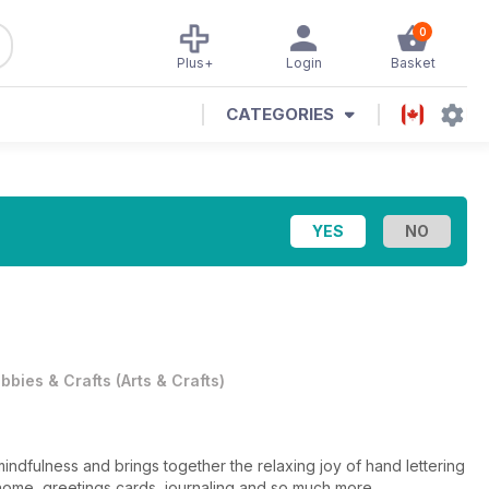
0
Plus+
Login
Basket
CATEGORIES
bbies & Crafts
(
Arts & Crafts
)
mindfulness and brings together the relaxing joy of hand lettering
he home, greetings cards, journaling and so much more.