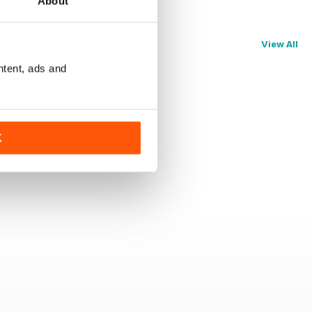
About
View All
ntent, ads and
K