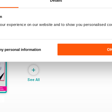
Details
m
our experience on our website and to show you personalised co
 my personal information
O
+
See All