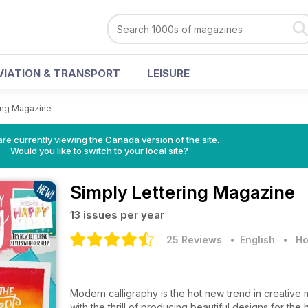
VIATION & TRANSPORT
LEISURE
ing Magazine
re currently viewing the Canada version of the site.
Would you like to switch to your local site?
Simply Lettering Magazine
13 issues per year
25 Reviews
• English
•
Ho
Modern calligraphy is the hot new trend in creative 
with the thrill of producing beautiful designs for t