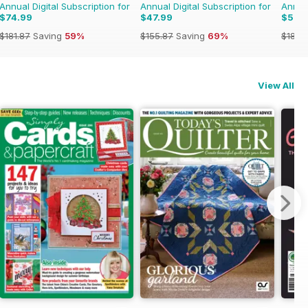
Annual Digital Subscription for
Annual Digital Subscription for
Annual
$74.99
$47.99
$52.
$181.87
Saving
59%
$155.87
Saving
69%
$181.8
View All