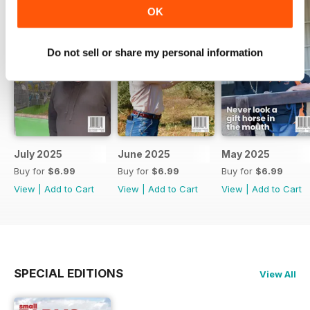
OK
Do not sell or share my personal information
July 2025
June 2025
May 2025
Buy for
$6.99
Buy for
$6.99
Buy for
$6.99
View
|
Add to Cart
View
|
Add to Cart
View
|
Add to Cart
SPECIAL EDITIONS
View All