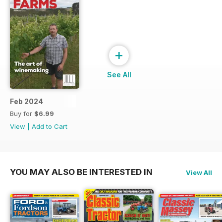
+
See All
Feb 2024
Buy for
$6.99
View
|
Add to Cart
YOU MAY ALSO BE INTERESTED IN
View All