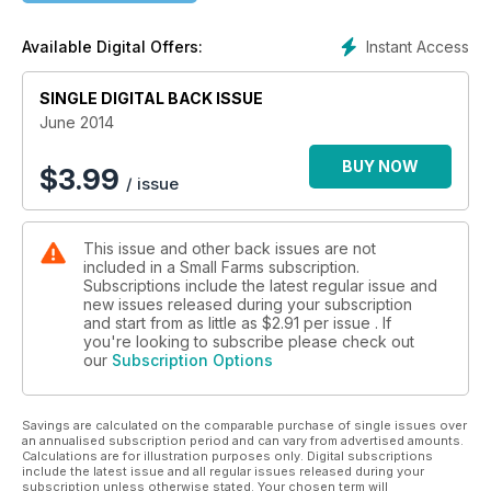
Instant Access
Available Digital Offers:
SINGLE DIGITAL BACK ISSUE
June 2014
BUY NOW
$
3.99
/ issue
This issue and other back issues are not
included in a Small Farms subscription.
Subscriptions include the latest regular issue and
new issues released during your subscription
and start from as little as
$2.91
per issue . If
you're looking to subscribe please check out
our
Subscription Options
Savings are calculated on the comparable purchase of single issues over
an annualised subscription period and can vary from advertised amounts.
Calculations are for illustration purposes only. Digital subscriptions
include the latest issue and all regular issues released during your
subscription unless otherwise stated. Your chosen term will