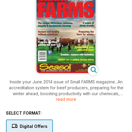
Inside your June 2014 issue of Small FARMS magazine...An
accreditation system for beef producers, preparing for the
winter ahead, boosting productivity with our chemicals,
read more
organic vs biodynamic farming, establishing your own seed
bank, the causes and remedies of erosion, farming
dragonfruit, success growing seedless mangoes, Walers are
SELECT FORMAT:
a unique australian horse, suri alpacas, sheep breeds special
update, Boer goats tackle tea tree infestation, raising free
Digital Offers
range cockerels for meat and loads more.