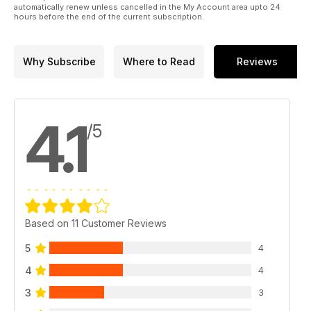
automatically renew unless cancelled in the My Account area upto 24
hours before the end of the current subscription.
Why Subscribe
Where to Read
Reviews
4.1
/5
Based on 11 Customer Reviews
5
4
4
4
3
3