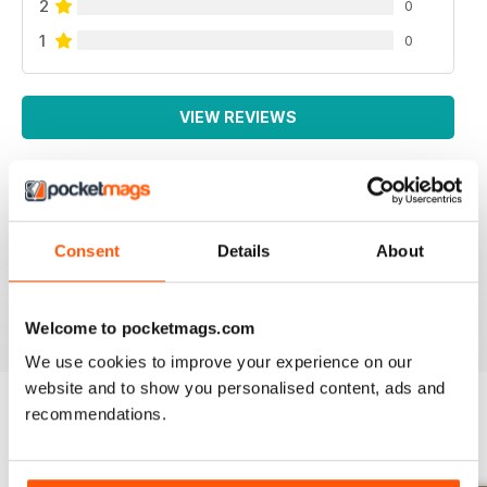
2
0
1
0
VIEW REVIEWS
SMALL FARMS
Consent
Details
About
Great read with lots of good tips
Reviewed 14 April 2020
Welcome to pocketmags.com
We use cookies to improve your experience on our
website and to show you personalised content, ads and
recommendations.
BACK ISSUES
View All