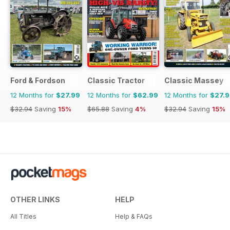
Ford & Fordson
Classic Tractor
Classic Massey
12 Months for
$27.99
12 Months for
$62.99
12 Months for
$27.
$32.94
Saving
15%
$65.88
Saving
4%
$32.94
Saving
15%
OTHER LINKS
HELP
All Titles
Help & FAQs