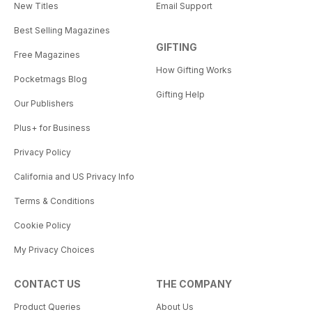
New Titles
Email Support
Best Selling Magazines
GIFTING
Free Magazines
How Gifting Works
Pocketmags Blog
Gifting Help
Our Publishers
Plus+ for Business
Privacy Policy
California and US Privacy Info
Terms & Conditions
Cookie Policy
My Privacy Choices
CONTACT US
THE COMPANY
Product Queries
About Us