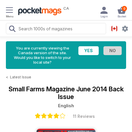
CA
0
Menu
Login
Basket
You are currently viewing the
Canada version of the site.
Would you like to switch to your
local site?
<
Latest Issue
Small Farms Magazine
June 2014 Back
Issue
English
11 Reviews