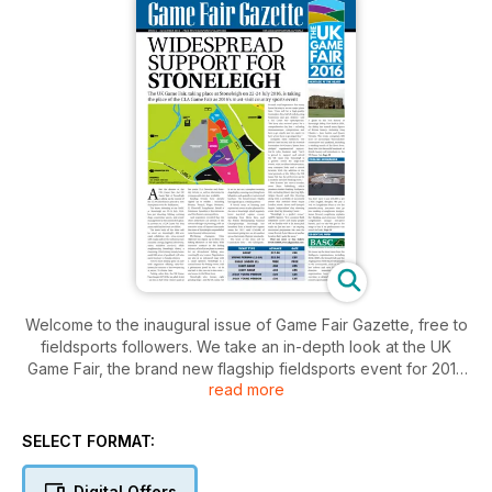
Welcome to the inaugural issue of Game Fair Gazette, free to
fieldsports followers. We take an in-depth look at the UK
Game Fair, the brand new flagship fieldsports event for 2016
read more
taking place 22-24 July at Stoneleigh, Warwickshire. Learn
more about the historic Stoneleigh Abbey, check out the big-
name exhibitors already confirmed, and see all the latest
SELECT FORMAT:
developments from the UK Game Fair. Plus, there’s interviews
with bespoke shotgun makers Longthorne Guns and clay
Digital Offers