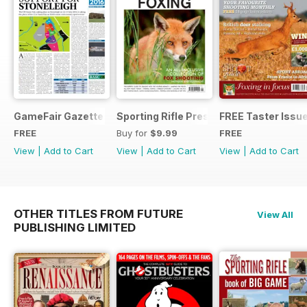
GameFair Gazette - December 2015
Sporting Rifle Presents Foxing
FREE Taster Issu
FREE
Buy for
$9.99
FREE
View
|
Add to Cart
View
|
Add to Cart
View
|
Add to Cart
OTHER TITLES FROM FUTURE
View All
PUBLISHING LIMITED