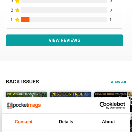
3
0
2
0
1
1
VIEW REVIEWS
BACK ISSUES
View All
Consent
Details
About