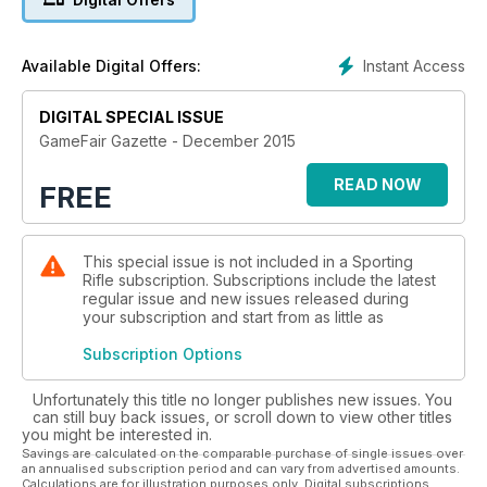
shooting star Amber Hill, shooting advice from Nick Hollick,
and the low-down on the latest products hitting the market.
It’s Issue 1 of Game Fair Gazette – real fieldsports, real
Instant Access
Available Digital Offers:
people.
DIGITAL SPECIAL ISSUE
GameFair Gazette - December 2015
READ NOW
FREE
This special issue is not included in a Sporting
Rifle subscription. Subscriptions include the latest
regular issue and new issues released during
your subscription and start from as little as
Subscription Options
Unfortunately this title no longer publishes new issues. You
can still buy back issues, or scroll down to view other titles
you might be interested in.
Savings are calculated on the comparable purchase of single issues over
an annualised subscription period and can vary from advertised amounts.
Calculations are for illustration purposes only. Digital subscriptions