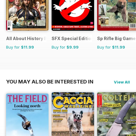
All About History Book Of The Renaissance
SFX Special Editions
Sp Rifle Big Game
Buy for
$11.99
Buy for
$9.99
Buy for
$11.99
YOU MAY ALSO BE INTERESTED IN
View All