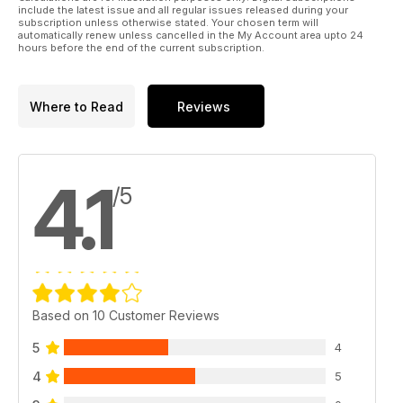
include the latest issue and all regular issues released during your
subscription unless otherwise stated. Your chosen term will
automatically renew unless cancelled in the My Account area upto 24
hours before the end of the current subscription.
Where to Read
Reviews
4.1
/5
Based on 10 Customer Reviews
5
4
4
5