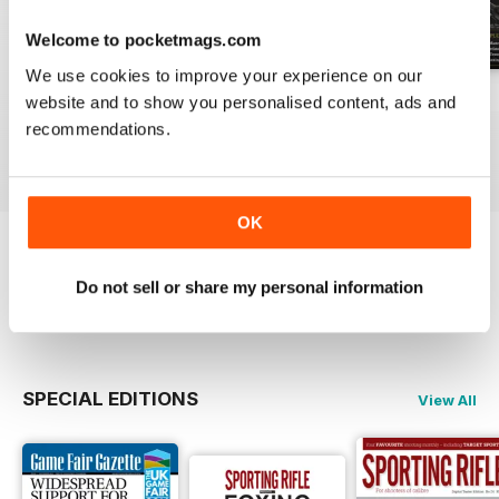
Welcome to pocketmags.com
We use cookies to improve your experience on our
April 2021
March 2021
February 2021
website and to show you personalised content, ads and
Buy for
$6.99
Buy for
$6.99
Buy for
$6.99
recommendations.
View
|
Add to Cart
View
|
Add to Cart
View
|
Add to Cart
OK
Try a
FREE
sample of Sporting Rifle
Do not sell or share my personal information
Read Now
SPECIAL EDITIONS
View All