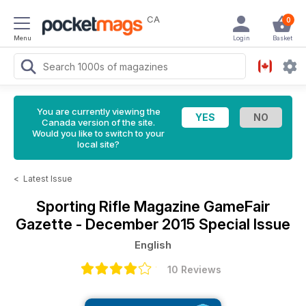
CA
0
Menu
Login
Basket
You are currently viewing the
Canada version of the site.
Would you like to switch to your
local site?
<
Latest Issue
Sporting Rifle Magazine
GameFair
Gazette - December 2015 Special Issue
English
10 Reviews