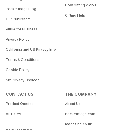
How Gifting Works
Pocketmags Blog
Gifting Help
Our Publishers
Plus+ for Business
Privacy Policy
California and US Privacy Info
Terms & Conditions
Cookie Policy
My Privacy Choices
CONTACT US
THE COMPANY
Product Queries
About Us
Affiliates
Pocketmags.com
magazine.co.uk