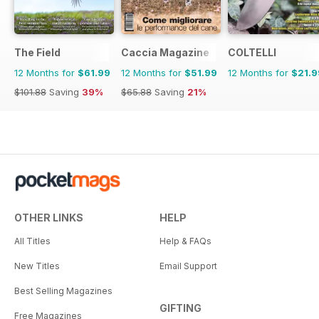
The Field
Caccia Magazine
COLTELLI
12 Months for
$61.99
12 Months for
$51.99
12 Months for
$21.9
$101.88
Saving
39%
$65.88
Saving
21%
OTHER LINKS
HELP
All Titles
Help & FAQs
New Titles
Email Support
Best Selling Magazines
GIFTING
Free Magazines