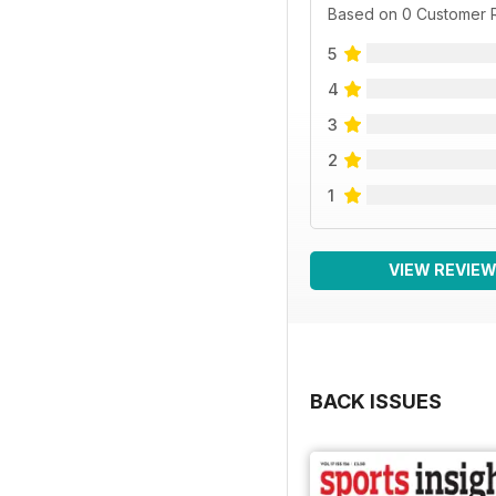
Based on 0 Customer 
5
4
3
2
1
VIEW REVIE
BACK ISSUES