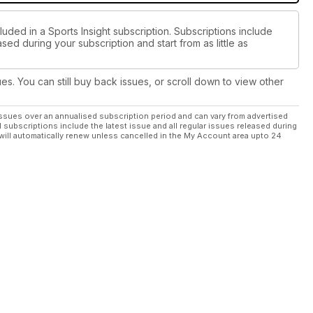
luded in a Sports Insight subscription. Subscriptions include
sed during your subscription and start from as little as
ues. You can still buy back issues, or scroll down to view other
ssues over an annualised subscription period and can vary from advertised
l subscriptions include the latest issue and all regular issues released during
will automatically renew unless cancelled in the My Account area upto 24