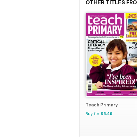
OTHER TITLES FR
Teach Primary
Buy for
$5.49