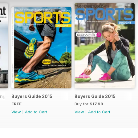
ling Handbook 2018
Buyers Guide 2015
Buyers Guide 2015
FREE
Buy for
$17.99
View
|
Add to Cart
View
|
Add to Cart