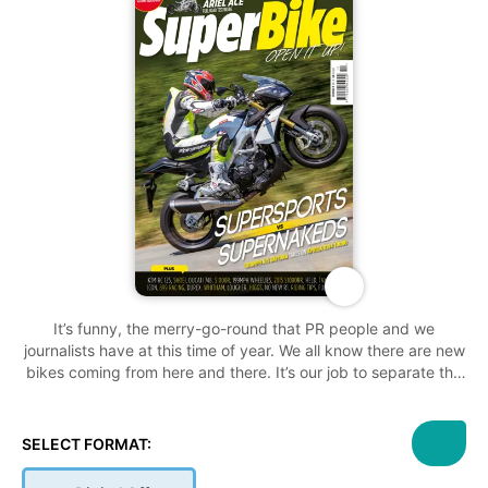
It’s funny, the merry-go-round that PR people and we
journalists have at this time of year. We all know there are new
bikes coming from here and there. It’s our job to separate the
crap and hyperbole from the genuine newsworthy detail so
that you can feel informed after reading our content. I’ve been
making the same calls to press and PR guys for the last ten
SELECT FORMAT:
years, the calls where grown men pretend something that
exists doesn’t exist. It’s frustratingly hilarious. Like watching a