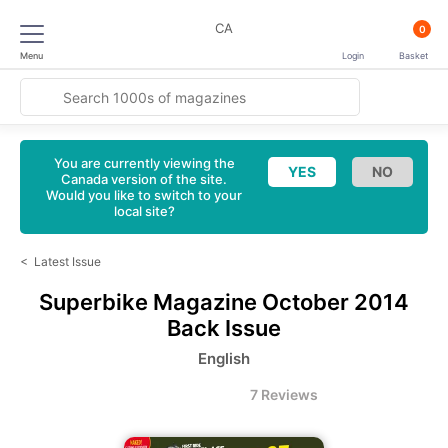
CA
0
Menu
Login
Basket
You are currently viewing the
Canada version of the site.
Would you like to switch to your
local site?
<
Latest Issue
Superbike Magazine
October 2014
Back Issue
English
7 Reviews