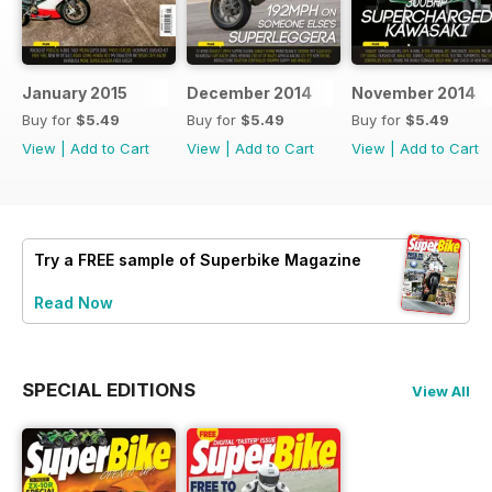
January 2015
December 2014
November 2014
Buy for
$5.49
Buy for
$5.49
Buy for
$5.49
View
|
Add to Cart
View
|
Add to Cart
View
|
Add to Cart
Try a
FREE
sample of Superbike Magazine
Read Now
SPECIAL EDITIONS
View All