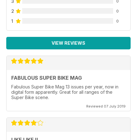
3
0
2
0
1
0
VIEW REVIEWS
FABULOUS SUPER BIKE MAG
Fabulous Super Bike Mag 13 issues per year, now in
digital form apparently. Great for all ranges of the
Super Bike scene.
Reviewed 07 July 2019
LIKE LIKE !!