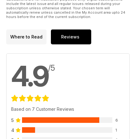
include the latest issue and all regular issues released during your
subscription unless otherwise stated. Your chosen term will
automatically renew unless cancelled in the My Account area upto 24
hours before the end of the current subscription.
Where to Read
Reviews
4.9
/5
Based on 7 Customer Reviews
5
6
4
1