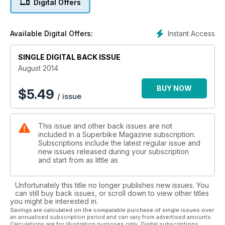
Digital Offers
Instant Access
Available Digital Offers:
SINGLE DIGITAL BACK ISSUE
August 2014
BUY NOW
$
5.49
/ issue
This issue and other back issues are not
included in a Superbike Magazine subscription.
Subscriptions include the latest regular issue and
new issues released during your subscription
and start from as little as
Unfortunately this title no longer publishes new issues. You
can still buy back issues, or scroll down to view other titles
you might be interested in.
Savings are calculated on the comparable purchase of single issues over
an annualised subscription period and can vary from advertised amounts.
Calculations are for illustration purposes only. Digital subscriptions