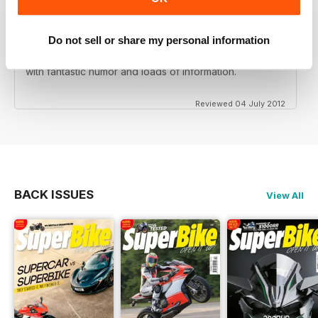
Do not sell or share my personal information
Love this magazine! Great team of writers and riders
with fantastic humor and loads of information.
Reviewed 04 July 2012
BACK ISSUES
View All