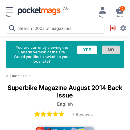
CA
0
Menu
Login
Basket
You are currently viewing the
Canada version of the site.
Would you like to switch to your
local site?
<
Latest Issue
Superbike Magazine
August 2014 Back
Issue
English
7 Reviews