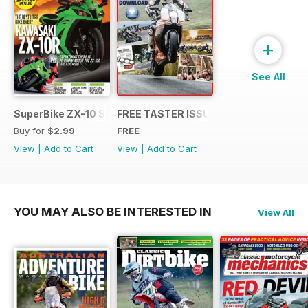
+
See All
SuperBike ZX-10 Special
FREE TASTER ISSUE
Buy for
$2.99
FREE
View
|
Add to Cart
View
|
Add to Cart
YOU MAY ALSO BE INTERESTED IN
View All