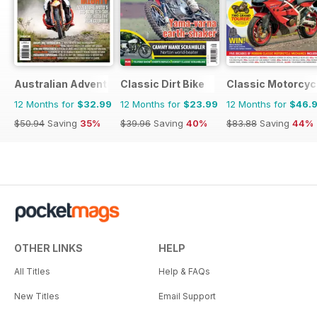
Australian Adventure Bike
Classic Dirt Bike
Classic Motorcyc
12 Months for
$32.99
12 Months for
$23.99
12 Months for
$46.
$50.94
Saving
35%
$39.96
Saving
40%
$83.88
Saving
44%
OTHER LINKS
HELP
All Titles
Help & FAQs
New Titles
Email Support