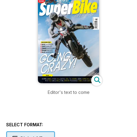
Editor's text to come
SELECT FORMAT: