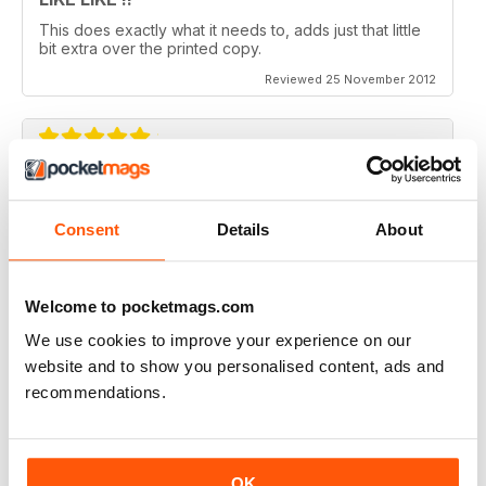
This does exactly what it needs to, adds just that little
bit extra over the printed copy.
Reviewed 25 November 2012
DO IT
Not the greatest navigation (could be my fingers on
Consent
Details
About
this screen) but an absolutely epic mag!
Reviewed 23 November 2012
Welcome to pocketmags.com
We use cookies to improve your experience on our
website and to show you personalised content, ads and
recommendations.
Excellent mag, still one of the best need more sales!!
Reviewed 05 October 2012
OK