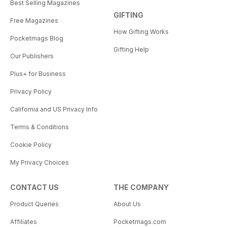
Best Selling Magazines
GIFTING
Free Magazines
How Gifting Works
Pocketmags Blog
Gifting Help
Our Publishers
Plus+ for Business
Privacy Policy
California and US Privacy Info
Terms & Conditions
Cookie Policy
My Privacy Choices
CONTACT US
THE COMPANY
Product Queries
About Us
Affiliates
Pocketmags.com