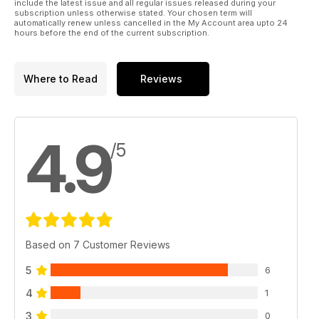
include the latest issue and all regular issues released during your
AMA. Ever.
subscription unless otherwise stated. Your chosen term will
automatically renew unless cancelled in the My Account area upto 24
hours before the end of the current subscription.
Where to Read
Reviews
4.9
/5
Based on 7 Customer Reviews
5
6
4
1
3
0