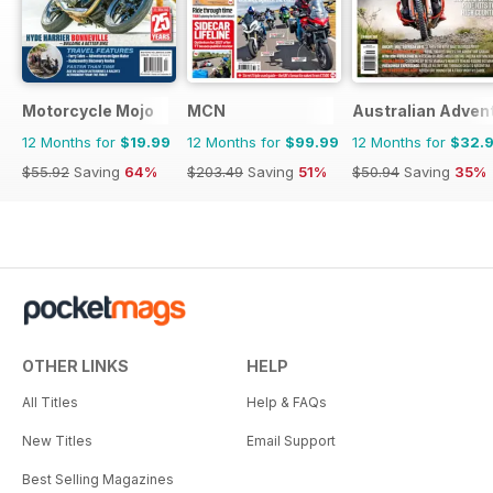
Motorcycle Mojo
MCN
Australian Adven
12 Months for
$19.99
12 Months for
$99.99
12 Months for
$32.
$55.92
Saving
64%
$203.49
Saving
51%
$50.94
Saving
35%
OTHER LINKS
HELP
All Titles
Help & FAQs
New Titles
Email Support
Best Selling Magazines