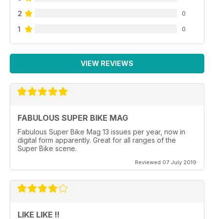
2
0
1
0
VIEW REVIEWS
FABULOUS SUPER BIKE MAG
Fabulous Super Bike Mag 13 issues per year, now in
digital form apparently. Great for all ranges of the
Super Bike scene.
Reviewed 07 July 2019
LIKE LIKE !!