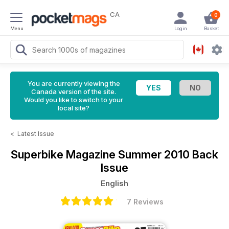
CA
0
Menu
Login
Basket
You are currently viewing the
Canada version of the site.
Would you like to switch to your
local site?
<
Latest Issue
Superbike Magazine
Summer 2010 Back
Issue
English
7 Reviews