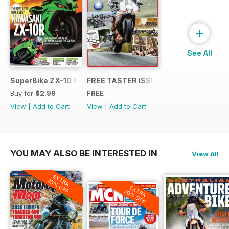
+
See All
SuperBike ZX-10 Special
FREE TASTER ISSUE
Buy for
$2.99
FREE
View
|
Add to Cart
View
|
Add to Cart
YOU MAY ALSO BE INTERESTED IN
View All
EXTRA
20% OFF
EXTRA
20% OFF