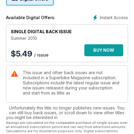
and slightly strange Dorsoduro in full-factory bling mode.
DUCATI HYPERMOTARD 1100 EVO SP Madder than a box of
Instant Access
Available Digital Offers:
frogs now with added madness in the shape of trick
suspension. We went for a test ride.
SINGLE DIGITAL BACK ISSUE
MV AGUSTA F4 1000 versus BMW S1000RR Two of the most
Summer 2010
desirable bikes are matched head-to-head at Brands Hatch
circuit. Which is best?
BUY NOW
$
5.49
/ issue
SECRETS OF HIGH MILEAGE ENGINES What sort of engine
lasts longest? What’s the best way to look after them? What
This issue and other back issues are not
kills engines?
included in a Superbike Magazine subscription.
Subscriptions include the latest regular issue and
ARROW RACE EXHAUSTS How do Italian outfit Arrow make
new issues released during your subscription
bespoke race exhausts for a Kawasaki ZX-10R? We went to
and start from as little as
Italy to find out.
Unfortunately this title no longer publishes new issues. You
LONG TERM TEST BIKE REPORTSBMW R1200GS BMW
can still buy back issues, or scroll down to view other titles
S1000RR Kawasaki ZX-10R Suzuki GS-R600.
you might be interested in.
Savings are calculated on the comparable purchase of single issues over
an annualised subscription period and can vary from advertised amounts.
INTERVIEW: James Ellison riding for Swan Honda in British
Calculations are for illustration purposes only. Digital subscriptions
superbikes in 2010 hasn’t had an easy ride from MotoGP to