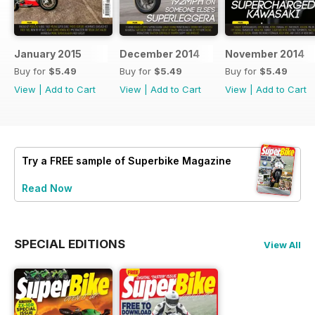
January 2015
December 2014
November 2014
Buy for
$5.49
Buy for
$5.49
Buy for
$5.49
View
|
Add to Cart
View
|
Add to Cart
View
|
Add to Cart
Try a
FREE
sample of Superbike Magazine
Read Now
SPECIAL EDITIONS
View All