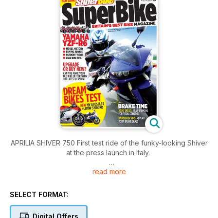
APRILIA SHIVER 750 First test ride of the funky-looking Shiver
at the press launch in Italy.
read more
YAMAHA YZF-R6Everything you need to know about the R6
from the first 1998 model through to the current 2010 spec
beast. 11 pages.
SELECT FORMAT:
APRILIA DORSODURO FACTORY First test ride of the striking
Digital Offers