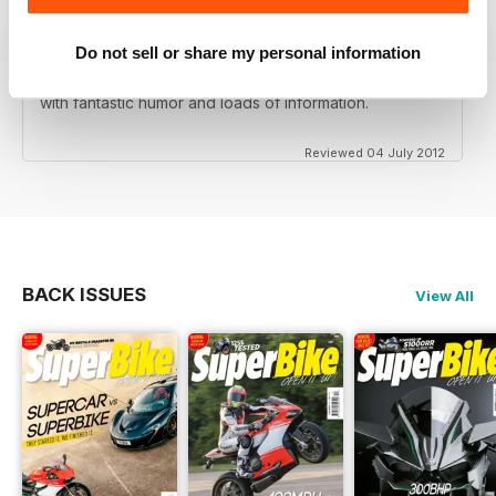
Do not sell or share my personal information
Love this magazine! Great team of writers and riders
with fantastic humor and loads of information.
Reviewed 04 July 2012
BACK ISSUES
View All