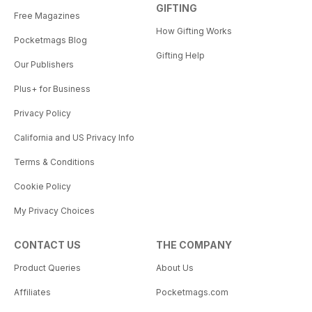
GIFTING
Free Magazines
How Gifting Works
Pocketmags Blog
Gifting Help
Our Publishers
Plus+ for Business
Privacy Policy
California and US Privacy Info
Terms & Conditions
Cookie Policy
My Privacy Choices
CONTACT US
THE COMPANY
Product Queries
About Us
Affiliates
Pocketmags.com