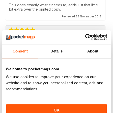
This does exactly what it needs to, adds just that little
bit extra over the printed copy.
Reviewed 25 November 2012
DO IT
Not the greatest navigation (could be my fingers on
Consent
Details
About
this screen) but an absolutely epic mag!
Reviewed 23 November 2012
Welcome to pocketmags.com
We use cookies to improve your experience on our
website and to show you personalised content, ads and
recommendations.
Excellent mag, still one of the best need more sales!!
Reviewed 05 October 2012
OK