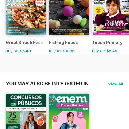
Great British Food
Fishing Reads
Teach Primary
Buy for
$5.49
Buy for
$6.99
Buy for
$5.49
YOU MAY ALSO BE INTERESTED IN
View All