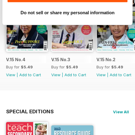
Do not sell or share my personal information
V.15 No.4
V.15 No.3
V.15 No.2
Buy for
$5.49
Buy for
$5.49
Buy for
$5.49
View
|
Add to Cart
View
|
Add to Cart
View
|
Add to Cart
SPECIAL EDITIONS
View All