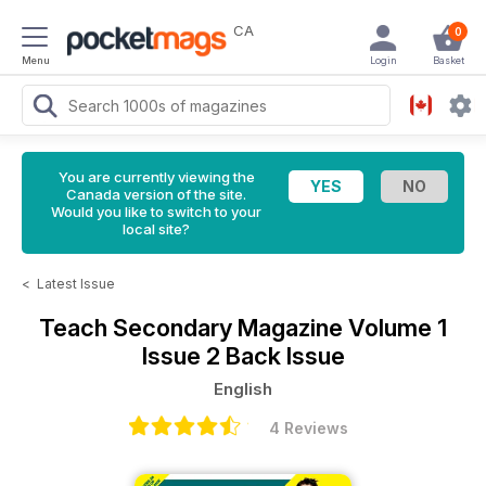
CA
0
Menu
Login
Basket
You are currently viewing the
Canada version of the site.
Would you like to switch to your
local site?
<
Latest Issue
Teach Secondary Magazine
Volume 1
Issue 2 Back Issue
English
4 Reviews