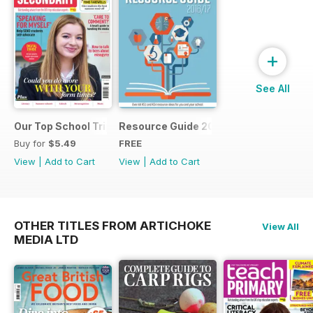
+
See All
Our Top School Trips
Resource Guide 2016
Buy for
$5.49
FREE
View
|
Add to Cart
View
|
Add to Cart
OTHER TITLES FROM ARTICHOKE
View All
MEDIA LTD