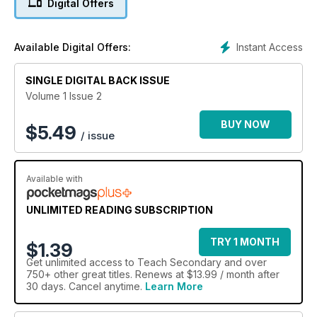
Digital Offers
increasingly integral to classroom life we have some timely
advice on keeping our young digital citizens safe online –
while lesson plans include ideas for 3D art activities that could
Instant Access
Available Digital Offers:
unlock a surprising wealth of hidden potential, and a
gloriously grim look at medieval medicine for KS4 history
SINGLE DIGITAL BACK ISSUE
students.
Volume 1 Issue 2
BUY NOW
$
5.49
/ issue
Available with
UNLIMITED READING SUBSCRIPTION
TRY 1 MONTH
$1.39
Get
unlimited access
to Teach Secondary and over
750+ other great titles. Renews at $13.99 / month after
30 days. Cancel anytime.
Learn More