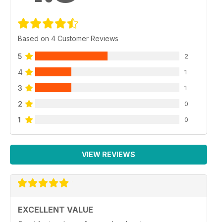
Based on 4 Customer Reviews
5
2
4
1
3
1
2
0
1
0
VIEW REVIEWS
EXCELLENT VALUE