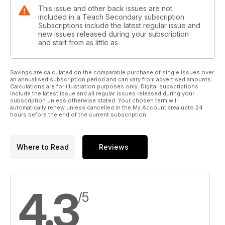
This issue and other back issues are not
included in a Teach Secondary subscription.
Subscriptions include the latest regular issue and
new issues released during your subscription
and start from as little as
Savings are calculated on the comparable purchase of single issues over
an annualised subscription period and can vary from advertised amounts.
Calculations are for illustration purposes only. Digital subscriptions
include the latest issue and all regular issues released during your
subscription unless otherwise stated. Your chosen term will
automatically renew unless cancelled in the My Account area upto 24
hours before the end of the current subscription.
Where to Read
Reviews
4.3
/5