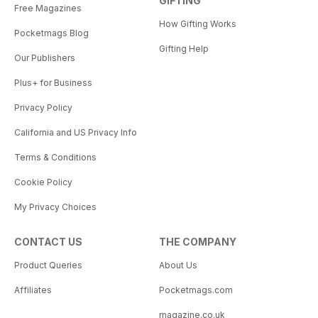
GIFTING
Free Magazines
How Gifting Works
Pocketmags Blog
Gifting Help
Our Publishers
Plus+ for Business
Privacy Policy
California and US Privacy Info
Terms & Conditions
Cookie Policy
My Privacy Choices
CONTACT US
THE COMPANY
Product Queries
About Us
Affiliates
Pocketmags.com
magazine.co.uk