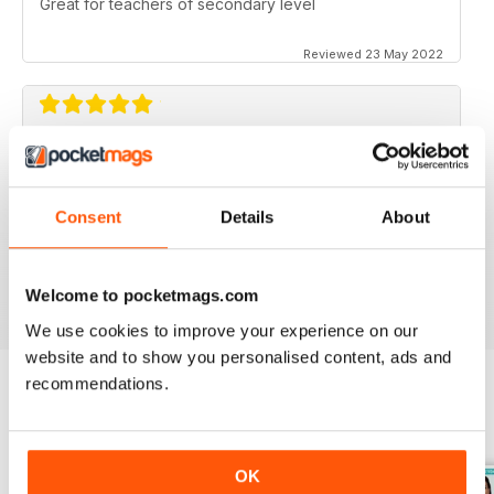
Great for teachers of secondary level
Reviewed 23 May 2022
ESSENTIAL MAG FOR SECONDARY
TEACHERS
Never shies away from controversial topics, ideas for
Consent
Details
About
teaching, problem solving, time saving, lesson plans.
Reviewed 25 February 2021
Welcome to pocketmags.com
We use cookies to improve your experience on our
website and to show you personalised content, ads and
recommendations.
BACK ISSUES
View All
OK