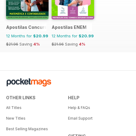
Apostilas Concursos Públicos
Apostilas ENEM
12 Months for
$20.99
12 Months for
$20.99
$21.96
Saving
4%
$21.96
Saving
4%
OTHER LINKS
HELP
All Titles
Help & FAQs
New Titles
Email Support
Best Selling Magazines