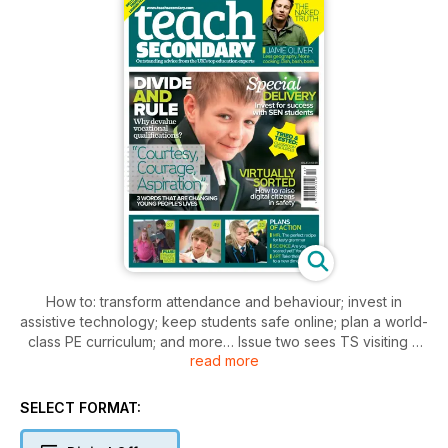
How to: transform attendance and behaviour; invest in
assistive technology; keep students safe online; plan a world-
class PE curriculum; and more… Issue two sees TS visiting a
read more
Nottingham academy that places ‘wonder’ at the heart of
everything it does. Professor Mick Waters argues the case
against the drive to devalue vocational qualifications, and
SELECT FORMAT:
new research reveals some intriguing truths about how
teenagers’ brains really work. As internet access becomes