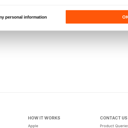
 my personal information
O
HOW IT WORKS
CONTACT US
Apple
Product Querie