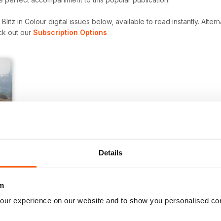
itz in Colour digital issues below, available to read instantly.
Altern
ck out our
Subscription Options
Details
m
our experience on our website and to show you personalised co