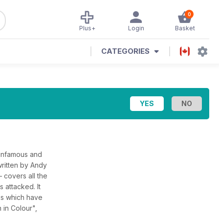
0
Plus+
Login
Basket
CATEGORIES
 infamous and
ritten by Andy
– covers all the
s attacked. It
ges which have
 in Colour",