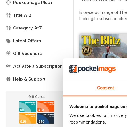
Pocketmags Plus+
Browse our range of The Bl
Title A-Z
looking to subscribe che
Category A-Z
Latest Offers
Gift Vouchers
Activate a Subscription
Help & Support
Consent
Gift Cards
Welcome to pocketmags.co
$5
$10
We use cookies to improve y
The Blitz in Colour
recommendations.
$25
$50
Buy for
$6.99