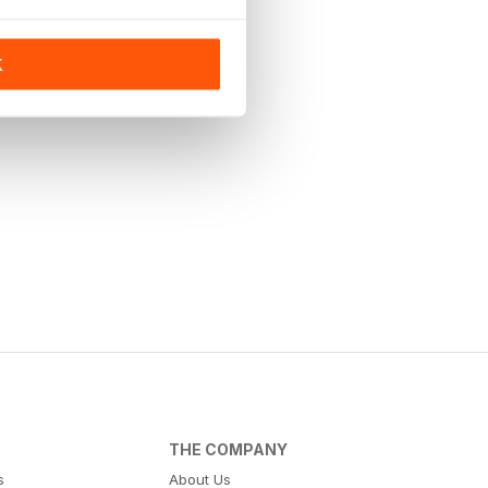
K
THE COMPANY
s
About Us