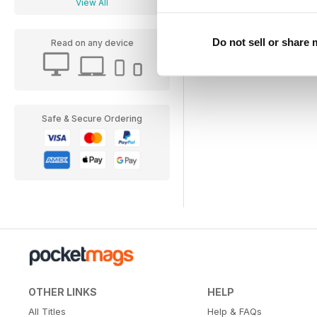
View All
View
|
Add to Cart
Do not sell or share
Read on any device
Safe & Secure Ordering
OTHER LINKS
HELP
All Titles
Help & FAQs