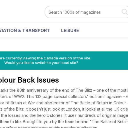
VIATION & TRANSPORT
LEISURE
re currently viewing the Canada version of the site.
Would you like to switch to your local site?
Colour Back Issues
arks the 80th anniversary of the end of The Blitz – one of the most
rs of WW2. This 132 page special collectors' edition magazine – w
r of Britain at War and also editor of The Battle of Britain in Colour 
of the Blitz. It doesn’t just look at London, it looks at all the UK citie
, the losses and the heroic stories. It uses hundreds of original ima
them to life. Brought to you by the team behind "The Battle of Britain
the perfect accompaniment to this popular publication.