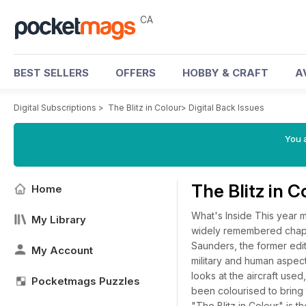
CA
BEST SELLERS
OFFERS
HOBBY & CRAFT
A
Digital Subscriptions
>
The Blitz in Colour
>
Digital Back Issues
You a
The Blitz in 
Home
What's Inside This year m
My Library
widely remembered chapte
Saunders, the former edito
My Account
military and human aspects 
looks at the aircraft used
Pocketmags Puzzles
been colourised to bring 
"The Blitz in Colour" is 