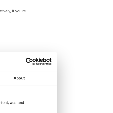
atively, if you’re
About
ntent, ads and