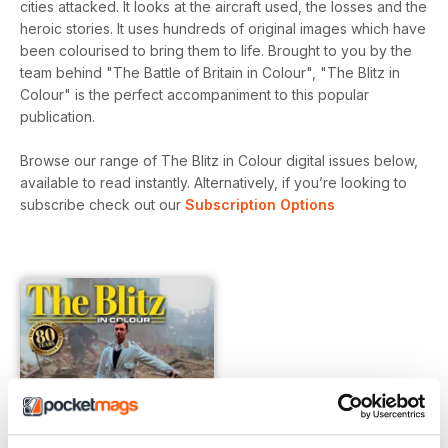
cities attacked. It looks at the aircraft used, the losses and the
heroic stories. It uses hundreds of original images which have
been colourised to bring them to life. Brought to you by the
team behind "The Battle of Britain in Colour", "The Blitz in
Colour" is the perfect accompaniment to this popular
publication.
Browse our range of The Blitz in Colour digital issues below,
available to read instantly.
Alternatively, if you’re looking to
subscribe check out our
Subscription Options