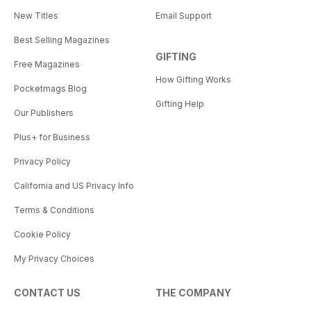
New Titles
Email Support
Best Selling Magazines
GIFTING
Free Magazines
How Gifting Works
Pocketmags Blog
Gifting Help
Our Publishers
Plus+ for Business
Privacy Policy
California and US Privacy Info
Terms & Conditions
Cookie Policy
My Privacy Choices
CONTACT US
THE COMPANY