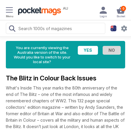
AU
0
Menu
Login
Basket
You are currently viewing the
Australia version of the site.
Would you like to switch to your
local site?
The Blitz in Colour Back Issues
What's Inside This year marks the 80th anniversary of the
end of The Blitz – one of the most infamous and widely
remembered chapters of WW2. This 132 page special
collectors' edition magazine – written by Andy Saunders, the
former editor of Britain at War and also editor of The Battle of
Britain in Colour – covers all the military and human aspects of
the Blitz. It doesn’t just look at London, it looks at all the UK