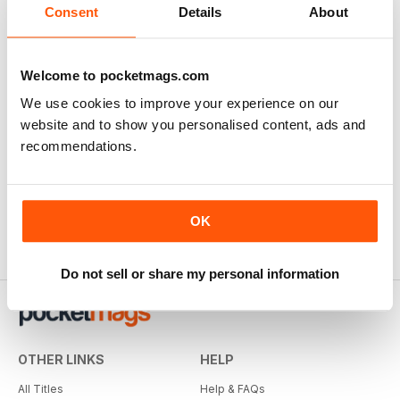
Consent
Details
About
Welcome to pocketmags.com
We use cookies to improve your experience on our
The Blitz in Colour
website and to show you personalised content, ads and
Buy for
$7.99
recommendations.
View
|
Add to Cart
OK
Do not sell or share my personal information
OTHER LINKS
HELP
All Titles
Help & FAQs