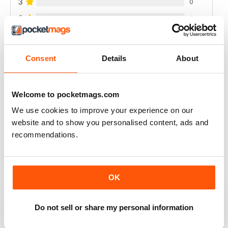
3
0
2
0
1
0
Consent
Details
About
VIEW REVIEWS
Welcome to pocketmags.com
We use cookies to improve your experience on our
website and to show you personalised content, ads and
FULL OF NEW IDEAS
recommendations.
Always a fascinating read
Reviewed 18 July 2019
OK
Do not sell or share my personal information
FULL OF IMPORTANT DETAILS
Great for mineral collectors