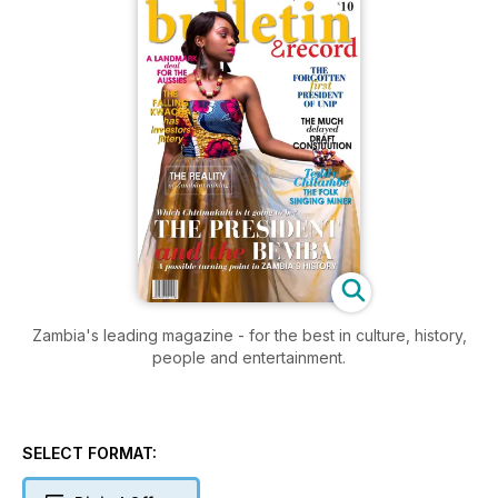
Zambia's leading magazine - for the best in culture, history,
people and entertainment.
SELECT FORMAT: