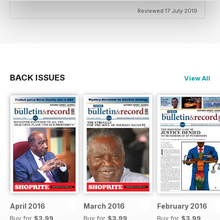
Reviewed 17 July 2019
BACK ISSUES
View All
April 2016
March 2016
February 2016
Buy for
$3.99
Buy for
$3.99
Buy for
$3.99