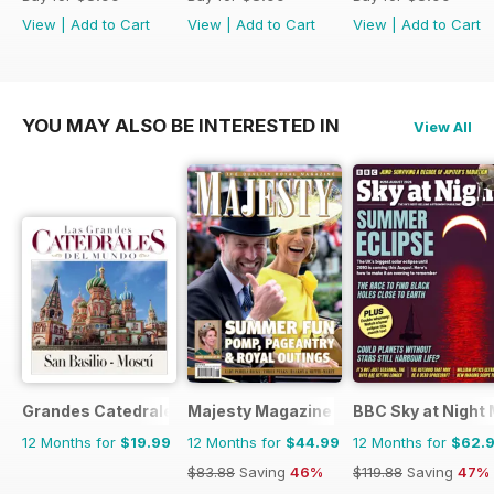
View
|
Add to Cart
View
|
Add to Cart
View
|
Add to Cart
YOU MAY ALSO BE INTERESTED IN
View All
Grandes Catedrales del Mundo
Majesty Magazine
BBC Sky at Night
12 Months for
$19.99
12 Months for
$44.99
12 Months for
$62.
$83.88
Saving
46%
$119.88
Saving
47%