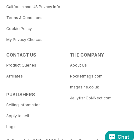
California and US Privacy Info
Terms & Conditions
Cookie Policy
My Privacy Choices
CONTACT US
THE COMPANY
Product Queries
About Us
Affiliates
Pocketmags.com
magazine.co.uk
PUBLISHERS
JellyfishCoNNect.com
Selling Information
Apply to sell
Login
Chat