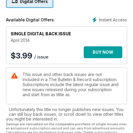
Digital Offers
Instant Access
Available Digital Offers:
SINGLE DIGITAL BACK ISSUE
April 2014
BUY NOW
$
3.99
/ issue
This issue and other back issues are not
included in a The Bulletin & Record subscription.
Subscriptions include the latest regular issue and
new issues released during your subscription
and start from as little as
Unfortunately this title no longer publishes new issues. You
can still buy back issues, or scroll down to view other titles
you might be interested in.
Savings are calculated on the comparable purchase of single issues over
an annualised subscription period and can vary from advertised amounts.
Calculations are for illustration purposes only. Digital subscriptions