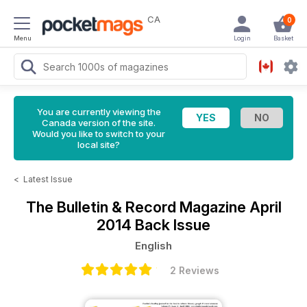
CA
0
Menu
Login
Basket
You are currently viewing the
Canada version of the site.
Would you like to switch to your
local site?
<
Latest Issue
The Bulletin & Record Magazine
April
2014 Back Issue
English
2 Reviews