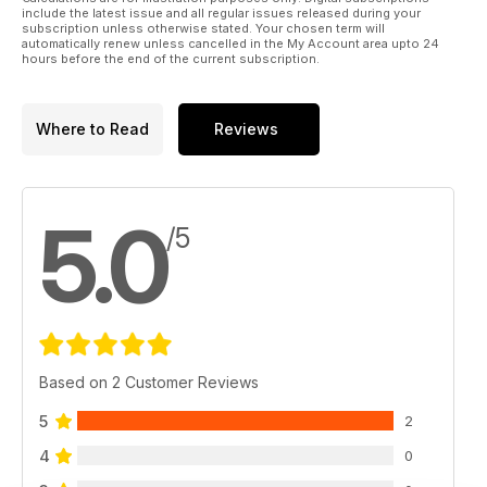
include the latest issue and all regular issues released during your
subscription unless otherwise stated. Your chosen term will
automatically renew unless cancelled in the My Account area upto 24
hours before the end of the current subscription.
Where to Read
Reviews
5.0
/5
Based on 2 Customer Reviews
5
2
4
0