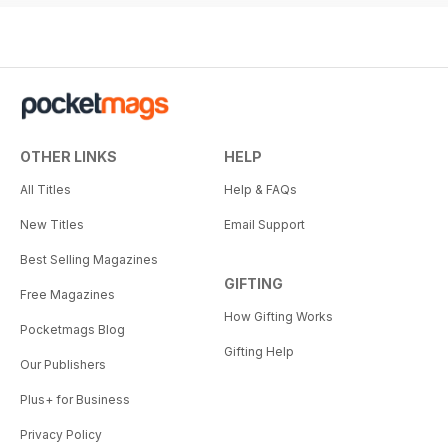
OTHER LINKS
HELP
All Titles
Help & FAQs
New Titles
Email Support
Best Selling Magazines
GIFTING
Free Magazines
How Gifting Works
Pocketmags Blog
Gifting Help
Our Publishers
Plus+ for Business
Privacy Policy