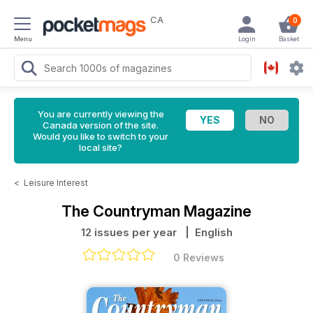
CA
0
Menu
Login
Basket
You are currently viewing the
Canada version of the site.
Would you like to switch to your
local site?
<
Leisure Interest
The Countryman Magazine
12 issues per year
| English
0 Reviews