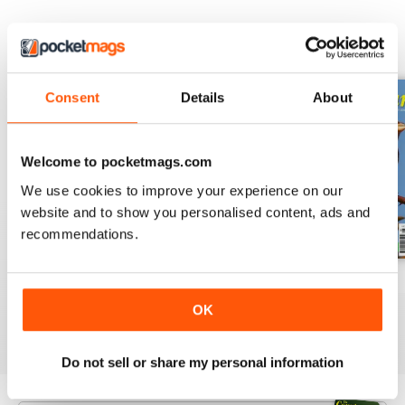
BACK ISSUES
View All
Consent
Details
About
Welcome to pocketmags.com
We use cookies to improve your experience on our
website and to show you personalised content, ads and
recommendations.
October 2023
September 2023
August 2023
Buy for
$6.99
Buy for
$6.99
Buy for
$6.99
OK
View
|
Add to Cart
View
|
Add to Cart
View
|
Add to Cart
Do not sell or share my personal information