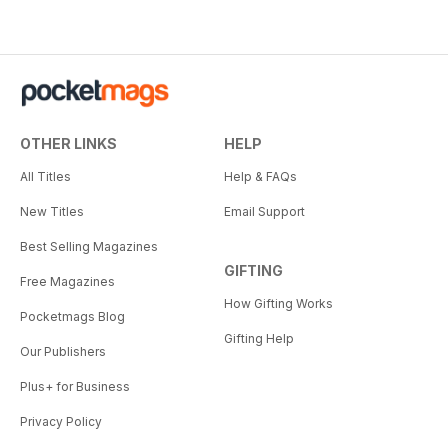
OTHER LINKS
HELP
All Titles
Help & FAQs
New Titles
Email Support
Best Selling Magazines
GIFTING
Free Magazines
How Gifting Works
Pocketmags Blog
Gifting Help
Our Publishers
Plus+ for Business
Privacy Policy