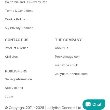
California and US Privacy Info
Terms & Conditions
Cookie Policy
My Privacy Choices
CONTACT US
THE COMPANY
Product Queries
About Us
Affiliates
Pocketmags.com
magazine.co.uk
PUBLISHERS
JellyfishCoNNect.com
Selling Information
Apply to sell
Login
Chat
© Copyright 2011 - 2026 | Jellyfish Connect Ltd