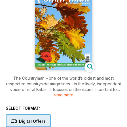
The Countryman – one of the world’s oldest and most
respected countryside magazines – is the lively, independent
voice of rural Britain. It focuses on the issues important to
read more
people living and working in the countryside, today and
tomorrow, and celebrates the historic work, leisure and
experiences of country people. Discover wildlife sanctuaries,
SELECT FORMAT:
learn about Nature and folklore, and meet the people who
are maintaining rural traditions and skills while innovating for
Digital Offers
the demands of the 21st century. We cover key issues