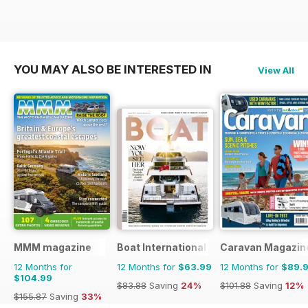
YOU MAY ALSO BE INTERESTED IN
View All
MMM magazine
Boat International
Caravan Magazin
12 Months for
12 Months for
$63.99
12 Months for
$89.
$104.99
$83.88
Saving
24%
$101.88
Saving
12%
$155.87
Saving
33%