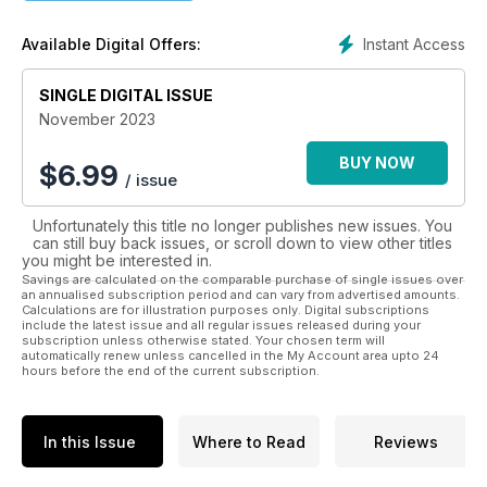
including conservation, rural heritage, rewilding, rural
business and farming, all accompanied by great
Instant Access
Available Digital Offers:
photography, in short everything that makes our countryside
so special.
SINGLE DIGITAL ISSUE
November 2023
BUY NOW
$
6.99
/ issue
Unfortunately this title no longer publishes new issues. You
can still buy back issues, or scroll down to view other titles
you might be interested in.
Savings are calculated on the comparable purchase of single issues over
an annualised subscription period and can vary from advertised amounts.
Calculations are for illustration purposes only. Digital subscriptions
include the latest issue and all regular issues released during your
subscription unless otherwise stated. Your chosen term will
automatically renew unless cancelled in the My Account area upto 24
hours before the end of the current subscription.
In this Issue
Where to Read
Reviews