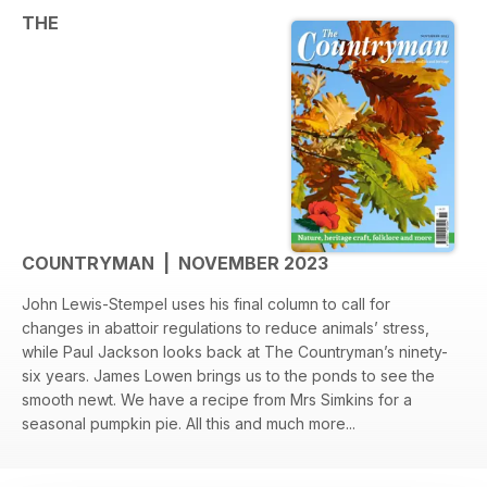
THE
COUNTRYMAN | NOVEMBER 2023
John Lewis-Stempel uses his final column to call for
changes in abattoir regulations to reduce animals’ stress,
while Paul Jackson looks back at The Countryman’s ninety-
six years. James Lowen brings us to the ponds to see the
smooth newt. We have a recipe from Mrs Simkins for a
seasonal pumpkin pie. All this and much more...