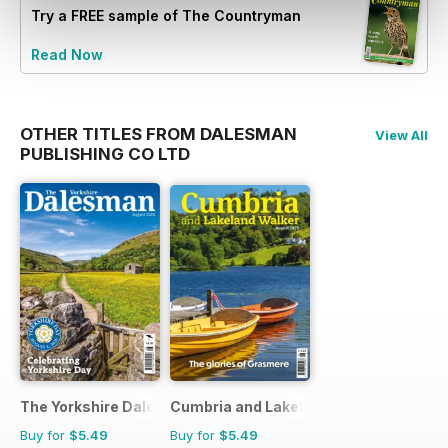
Try a
FREE
sample of The Countryman
Read Now
OTHER TITLES FROM DALESMAN
View All
PUBLISHING CO LTD
The Yorkshire Dalesman
Cumbria and Lakeland Walker
Buy for
$5.49
Buy for
$5.49