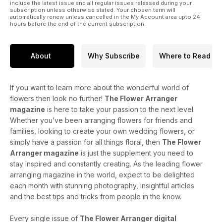
include the latest issue and all regular issues released during your
subscription unless otherwise stated. Your chosen term will
automatically renew unless cancelled in the My Account area upto 24
hours before the end of the current subscription.
About
Why Subscribe
Where to Read
If you want to learn more about the wonderful world of
flowers then look no further!
The Flower Arranger
magazine
is here to take your passion to the next level.
Whether you’ve been arranging flowers for friends and
families, looking to create your own wedding flowers, or
simply have a passion for all things floral, then
The Flower
Arranger magazine
is just the supplement you need to
stay inspired and constantly creating. As the leading flower
arranging magazine in the world, expect to be delighted
each month with stunning photography, insightful articles
and the best tips and tricks from people in the know.
Every single issue of
The Flower Arranger digital