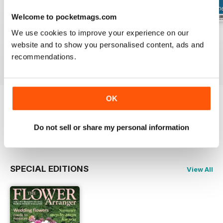
Welcome to pocketmags.com
We use cookies to improve your experience on our
Summer 2026
Spring 2026
Winter 2025
website and to show you personalised content, ads and
Buy for
$6.99
Buy for
$6.99
Buy for
$6.99
recommendations.
View
|
Add to Cart
View
|
Add to Cart
View
|
Add to Cart
OK
Try a
FREE
sample of The Flower Arranger
Do not sell or share my personal information
Read Now
SPECIAL EDITIONS
View All