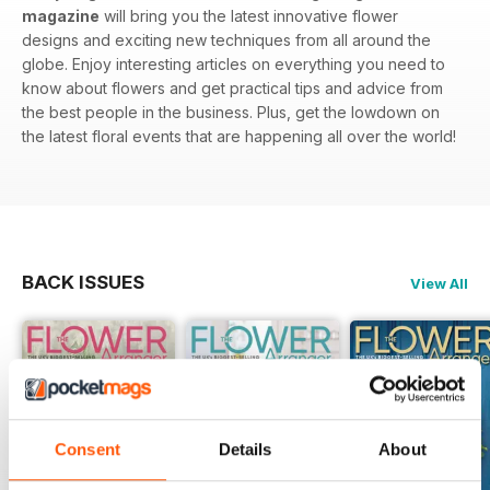
magazine
will bring you the latest innovative flower
designs and exciting new techniques from all around the
globe. Enjoy interesting articles on everything you need to
know about flowers and get practical tips and advice from
the best people in the business. Plus, get the lowdown on
the latest floral events that are happening all over the world!
BACK ISSUES
View All
Consent
Details
About