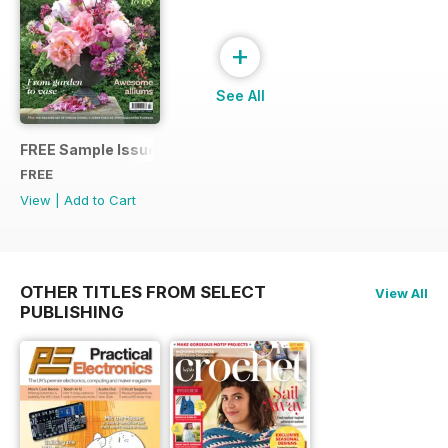
+
See All
FREE Sample Issue
FREE
View
|
Add to Cart
OTHER TITLES FROM SELECT
View All
PUBLISHING