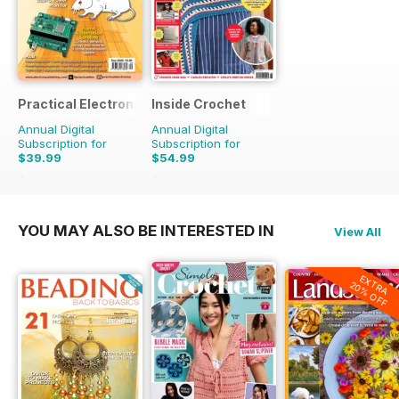
Practical Electronics
Inside Crochet
Annual Digital
Annual Digital
Subscription for
Subscription for
$39.99
$54.99
$83.88
Saving
52%
$131.88
Saving
58%
YOU MAY ALSO BE INTERESTED IN
View All
EXTRA
20% OFF