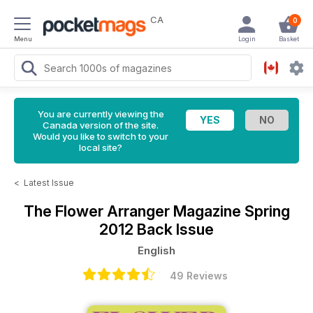
CA
0
Menu
Login
Basket
You are currently viewing the
Canada version of the site.
Would you like to switch to your
local site?
<
Latest Issue
The Flower Arranger Magazine
Spring
2012 Back Issue
English
49 Reviews