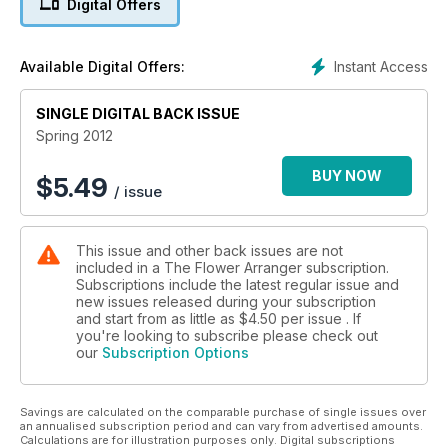
Digital Offers
Instant Access
Available Digital Offers:
SINGLE DIGITAL BACK ISSUE
Spring 2012
BUY NOW
$
5.49
/ issue
This issue and other back issues are not
included in a The Flower Arranger subscription.
Subscriptions include the latest regular issue and
new issues released during your subscription
and start from as little as
$4.50
per issue . If
you're looking to subscribe please check out
our
Subscription Options
Savings are calculated on the comparable purchase of single issues over
an annualised subscription period and can vary from advertised amounts.
Calculations are for illustration purposes only. Digital subscriptions