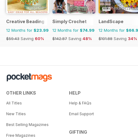
Creative Beading
Simply Crochet
LandScape
12 Months for
$23.99
12 Months for
$74.99
12 Months for
$66.
$59.43
Saving
60%
$142.87
Saving
48%
$101.88
Saving
34%
OTHER LINKS
HELP
All Titles
Help & FAQs
New Titles
Email Support
Best Selling Magazines
GIFTING
Free Magazines