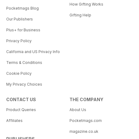
How Gifting Works
Pocketmags Blog
Gifting Help
Our Publishers
Plus+ for Business
Privacy Policy
California and US Privacy Info
Terms & Conditions
Cookie Policy
My Privacy Choices
CONTACT US
THE COMPANY
Product Queries
About Us
Affiliates
Pocketmags.com
magazine.co.uk
PUBLISHERS