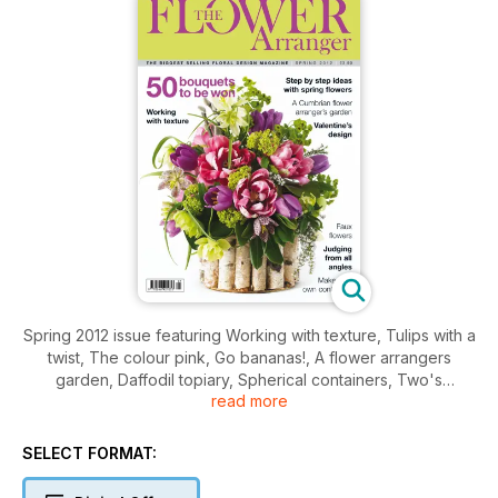
Spring 2012 issue featuring Working with texture, Tulips with a
twist, The colour pink, Go bananas!, A flower arrangers
garden, Daffodil topiary, Spherical containers, Two's
read more
company plus regular features including You be the judge,
Books, Gifts & shopping and much much more.
SELECT FORMAT: