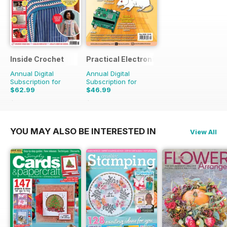
Inside Crochet
Practical Electronics
Annual Digital
Annual Digital
Subscription for
Subscription for
$62.99
$46.99
$155.88
Saving
60%
$107.88
Saving
56%
YOU MAY ALSO BE INTERESTED IN
View All