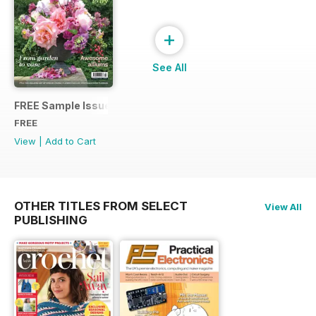
+
See All
FREE Sample Issue
FREE
View
|
Add to Cart
OTHER TITLES FROM SELECT
View All
PUBLISHING