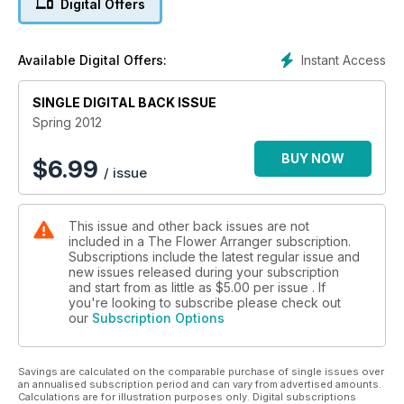
Digital Offers
Instant Access
Available Digital Offers:
SINGLE DIGITAL BACK ISSUE
Spring 2012
BUY NOW
$
6.99
/ issue
This issue and other back issues are not
included in a The Flower Arranger subscription.
Subscriptions include the latest regular issue and
new issues released during your subscription
and start from as little as
$5.00
per issue . If
you're looking to subscribe please check out
our
Subscription Options
Savings are calculated on the comparable purchase of single issues over
an annualised subscription period and can vary from advertised amounts.
Calculations are for illustration purposes only. Digital subscriptions