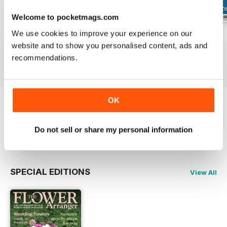
Welcome to pocketmags.com
We use cookies to improve your experience on our
Summer 2026
Spring 2026
Winter 2025
website and to show you personalised content, ads and
Buy for
$7.99
Buy for
$7.99
Buy for
$7.99
recommendations.
View
|
Add to Cart
View
|
Add to Cart
View
|
Add to Cart
OK
Try a
FREE
sample of The Flower Arranger
Do not sell or share my personal information
Read Now
SPECIAL EDITIONS
View All