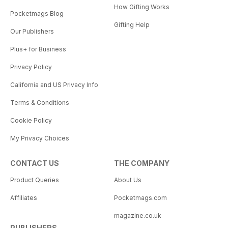
How Gifting Works
Pocketmags Blog
Gifting Help
Our Publishers
Plus+ for Business
Privacy Policy
California and US Privacy Info
Terms & Conditions
Cookie Policy
My Privacy Choices
CONTACT US
THE COMPANY
Product Queries
About Us
Affiliates
Pocketmags.com
magazine.co.uk
PUBLISHERS