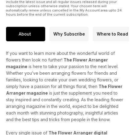
include the latest issue and all regular issues released during your
subscription unless otherwise stated. Your chosen term will
automatically renew unless cancelled in the My Account area upto 24
hours before the end of the current subscription.
About
Why Subscribe
Where to Read
If you want to learn more about the wonderful world of
flowers then look no further!
The Flower Arranger
magazine
is here to take your passion to the next level.
Whether you’ve been arranging flowers for friends and
families, looking to create your own wedding flowers, or
simply have a passion for all things floral, then
The Flower
Arranger magazine
is just the supplement you need to
stay inspired and constantly creating. As the leading flower
arranging magazine in the world, expect to be delighted
each month with stunning photography, insightful articles
and the best tips and tricks from people in the know.
Every single issue of
The Flower Arranger digital