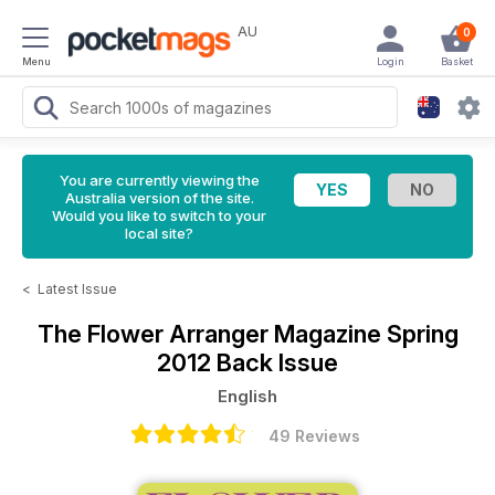
AU
0
Menu
Login
Basket
You are currently viewing the
Australia version of the site.
Would you like to switch to your
local site?
<
Latest Issue
The Flower Arranger Magazine
Spring
2012 Back Issue
English
49 Reviews