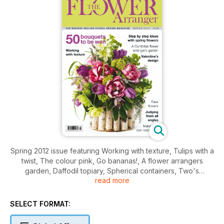
Spring 2012 issue featuring Working with texture, Tulips with a
twist, The colour pink, Go bananas!, A flower arrangers
garden, Daffodil topiary, Spherical containers, Two's
read more
company plus regular features including You be the judge,
Books, Gifts & shopping and much much more.
SELECT FORMAT: