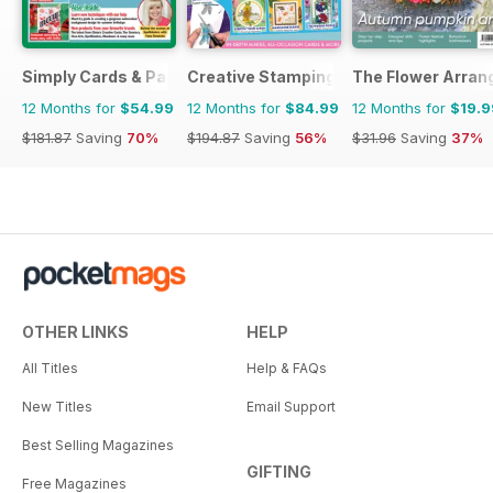
Simply Cards & Papercraft
Creative Stamping
The Flower Arran
12 Months for
$54.99
12 Months for
$84.99
12 Months for
$19.9
$181.87
Saving
70%
$194.87
Saving
56%
$31.96
Saving
37%
OTHER LINKS
HELP
All Titles
Help & FAQs
New Titles
Email Support
Best Selling Magazines
GIFTING
Free Magazines