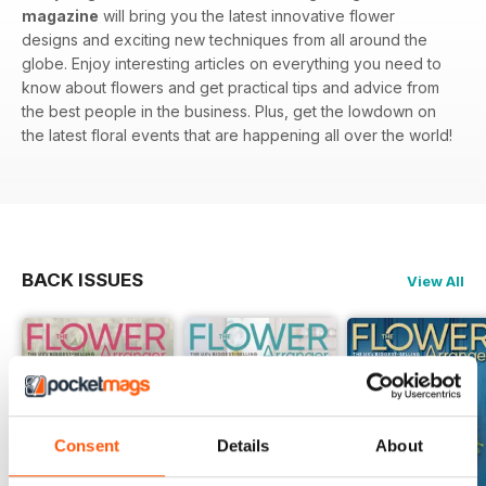
magazine
will bring you the latest innovative flower
designs and exciting new techniques from all around the
globe. Enjoy interesting articles on everything you need to
know about flowers and get practical tips and advice from
the best people in the business. Plus, get the lowdown on
the latest floral events that are happening all over the world!
BACK ISSUES
View All
Consent
Details
About