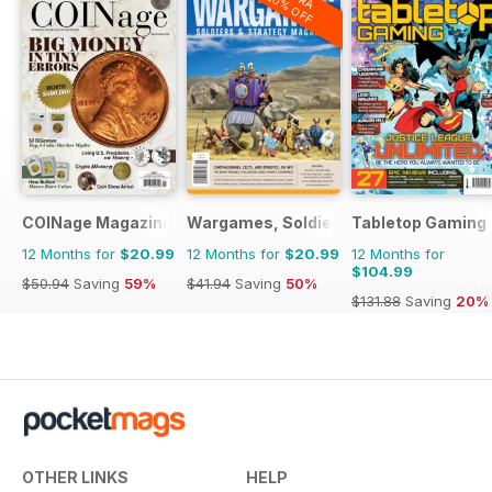
20% OFF
COINage Magazine
Wargames, Soldiers & Strategy
Tabletop Gaming
12 Months for
$20.99
12 Months for
$20.99
12 Months for
$104.99
$50.94
Saving
59%
$41.94
Saving
50%
$131.88
Saving
20%
OTHER LINKS
HELP