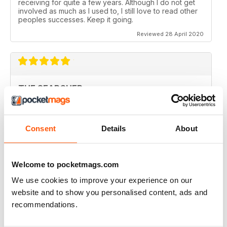
receiving for quite a few years. Although I do not get
involved as much as I used to, I still love to read other
peoples successes. Keep it going.
Reviewed 28 April 2020
THE SEARCHER
Fantastic magazine and covers some fantastic finds
Reviewed 11 March 2020
Consent
Details
About
Welcome to pocketmags.com
THE BEST
We use cookies to improve your experience on our
I have been reading this magazine since the 80's and it
website and to show you personalised content, ads and
is still the best for articles and news.
recommendations.
I particularly like I.D. and valuation desk along with the
club reviews because they widen my knowledge of
the artefacts out there in the fields of our historic