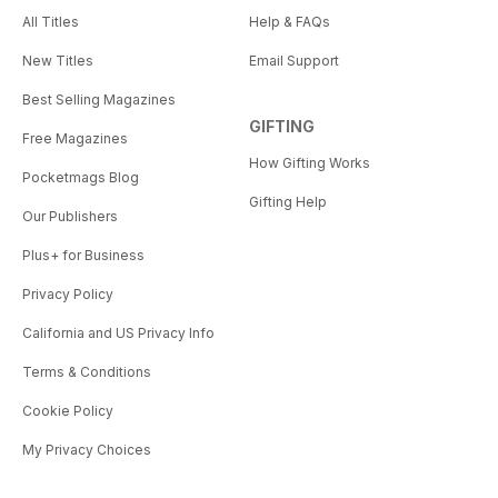
All Titles
Help & FAQs
New Titles
Email Support
Best Selling Magazines
GIFTING
Free Magazines
How Gifting Works
Pocketmags Blog
Gifting Help
Our Publishers
Plus+ for Business
Privacy Policy
California and US Privacy Info
Terms & Conditions
Cookie Policy
My Privacy Choices