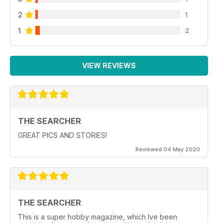
2
1
1
2
VIEW REVIEWS
THE SEARCHER
GREAT PICS AND STORIES!
Reviewed 04 May 2020
THE SEARCHER
This is a super hobby magazine, which Ive been