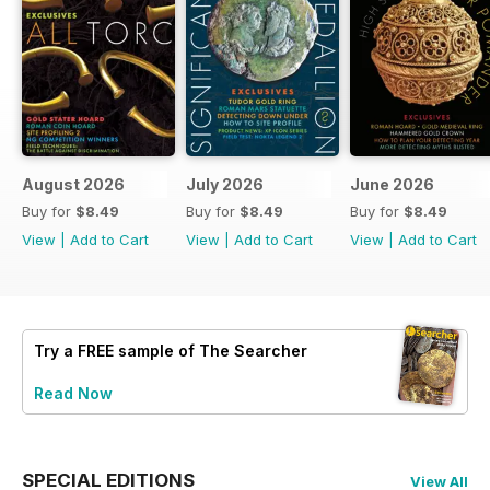
August 2026
July 2026
June 2026
Buy for
$8.49
Buy for
$8.49
Buy for
$8.49
View
|
Add to Cart
View
|
Add to Cart
View
|
Add to Cart
Try a
FREE
sample of The Searcher
Read Now
SPECIAL EDITIONS
View All