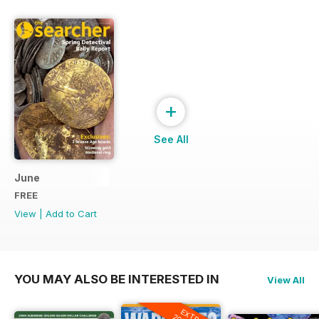
+
See All
June
FREE
View
|
Add to Cart
YOU MAY ALSO BE INTERESTED IN
View All
EXTRA