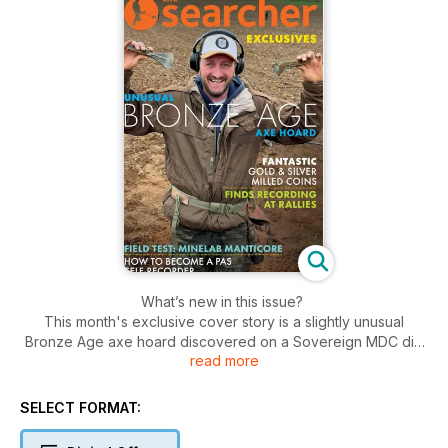
What’s new in this issue?
This month's exclusive cover story is a slightly unusual
Bronze Age axe hoard discovered on a Sovereign MDC dig
read more
by Lionel (Jon) Joseph. The axes look almost modern as
they’ve been silvered. On a Gwent detecting club dig Keith
Browning also was lucky in unearthing a stunning crown of
SELECT FORMAT:
George III but followed it with a William III half guinea! If you
are considering becoming a PAS self-recorder, Graham