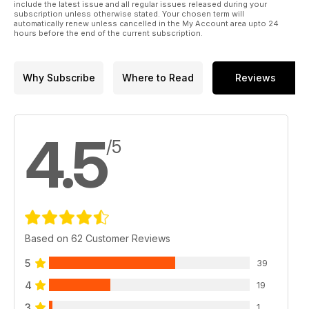
include the latest issue and all regular issues released during your
subscription unless otherwise stated. Your chosen term will
automatically renew unless cancelled in the My Account area upto 24
hours before the end of the current subscription.
Why Subscribe
Where to Read
Reviews
4.5
/5
Based on 62 Customer Reviews
5
39
4
19
3
1