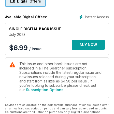
Digital Offers
Brandejs describes his experience and the process of how
to become one. Michael Lewis, Head of PAS and Treasure
shares his opinion on detecting rallies including best practice
Instant Access
Available Digital Offers:
and finds recording. Also in this issue, Daniel Spencer field
tests the Minelab Manticore and provides some advice and
SINGLE DIGITAL BACK ISSUE
tips for this top-of-the-range machine.
July 2023
BUY NOW
$
6.99
/ issue
This issue and other back issues are not
included in a The Searcher subscription.
Subscriptions include the latest regular issue and
new issues released during your subscription
and start from as little as
$4.58
per issue . If
you're looking to subscribe please check out
our
Subscription Options
Savings are calculated on the comparable purchase of single issues over
an annualised subscription period and can vary from advertised amounts.
Calculations are for illustration purposes only. Digital subscriptions