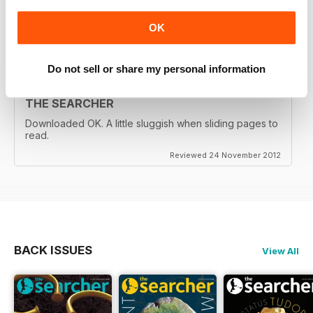
country.
OK
Reviewed 05 November 2013
Do not sell or share my personal information
THE SEARCHER
Downloaded OK. A little sluggish when sliding pages to
read.
Reviewed 24 November 2012
BACK ISSUES
View All