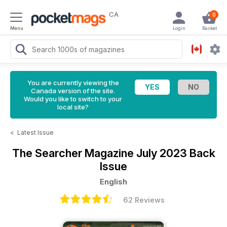
CA
0
Menu
Login
Basket
You are currently viewing the
Canada version of the site.
Would you like to switch to your
local site?
<
Latest Issue
The Searcher Magazine
July 2023 Back
Issue
English
62 Reviews