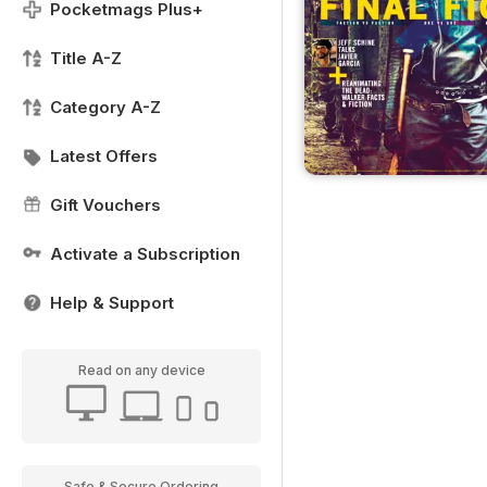
Pocketmags Plus+
Title A-Z
Category A-Z
Latest Offers
Gift Vouchers
Activate a Subscription
Help & Support
Read on any device
Safe & Secure Ordering