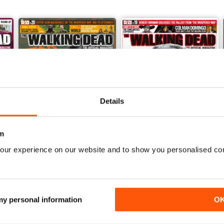
Details
m
our experience on our website and to show you personalised co
Issue 20
Issue 19
Buy for
$11.99
Buy for
$11.99
View
|
Add to Cart
View
|
Add to Cart
 my personal information
O