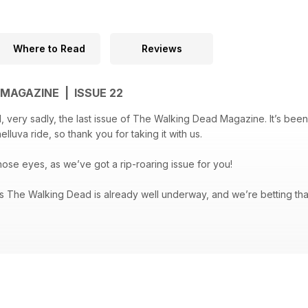
Where to Read
Reviews
MAGAZINE | ISSUE 22
very sadly, the last issue of The Walking Dead Magazine. It’s been 
elluva ride, so thank you for taking it with us.
hose eyes, as we’ve got a rip-roaring issue for you!
The Walking Dead is already well underway, and we’re betting that
ason is set to get better and more intense – we round up the latest
first 100 TV episodes, there's an interview with special FX make-up 
 The Walking Dead factions, and we meet the team behind The Skybo
re in The Walking Dead Magazine #22