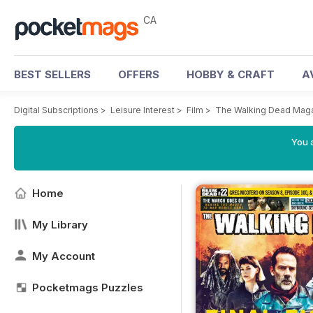
CA
BEST SELLERS
OFFERS
HOBBY & CRAFT
A
Digital Subscriptions
>
Leisure Interest
>
Film
>
The Walking Dead Mag
You a
Home
My Library
My Account
Pocketmags Puzzles