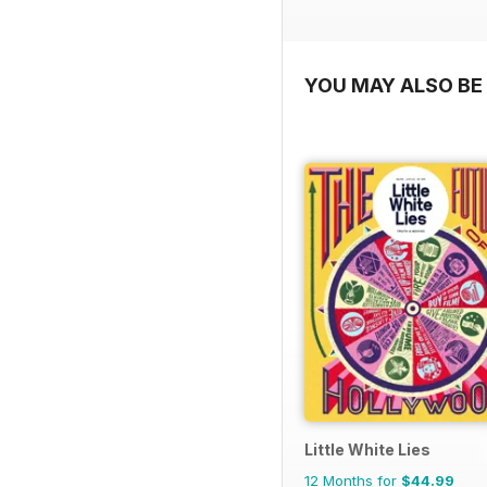
YOU MAY ALSO BE 
Little White Lies
12 Months for
$44.99