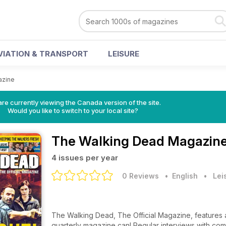
VIATION & TRANSPORT
LEISURE
azine
re currently viewing the Canada version of the site.
Would you like to switch to your local site?
The Walking Dead Magazin
4 issues per year
0 Reviews
• English
•
Lei
The Walking Dead, The Official Magazine, features a
quarterly magazine can! Regular interviews with com