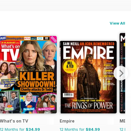
View All
What's on TV
Empire
METR
12 Months for
$34.99
12 Months for
$84.99
12 Mo