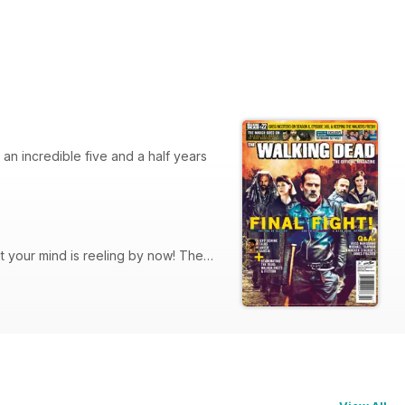
an incredible five and a half years
 your mind is reeling by now! The
 season news! Plus, we present our
designer and director, Greg Nicotero,
und Insider.