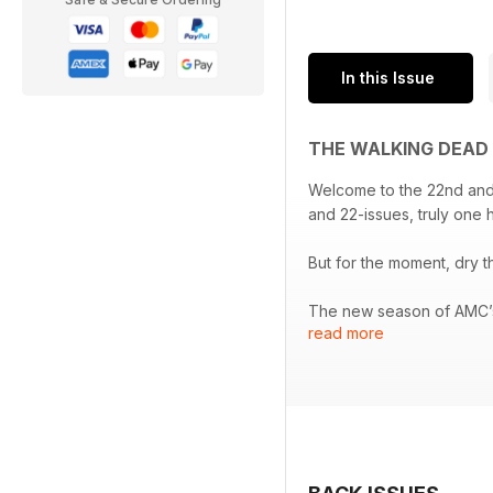
In this Issue
THE WALKING DEAD 
Welcome to the 22nd and, 
and 22-issues, truly one h
But for the moment, dry t
The new season of AMC’s 
read more
good news is that this se
alternative guide to the 
there's a closer look at
This and much, much mo