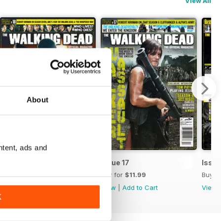
View All
About
ntent, ads and
Issue 18
Issue 17
Issue
Buy for
$11.99
Buy for
$11.99
Buy f
View
|
Add to Cart
View
|
Add to Cart
View
K