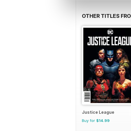
OTHER TITLES FR
Justice League
Buy for
$14.99