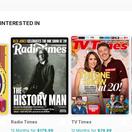
INTERESTED IN
Radio Times
TV Times
12 Months for
$179.99
12 Months for
$74.99