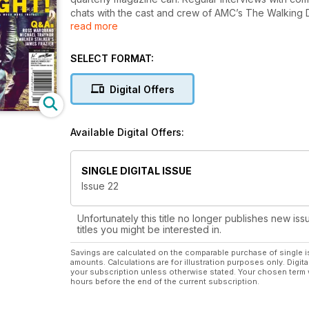
chats with the cast and crew of AMC’s The Walking
read more
scenes access and much, much more!
SELECT FORMAT:
Digital Offers
Available Digital Offers:
SINGLE DIGITAL ISSUE
Issue 22
Unfortunately this title no longer publishes new iss
titles you might be interested in.
Savings are calculated on the comparable purchase of single i
amounts. Calculations are for illustration purposes only. Digita
your subscription unless otherwise stated. Your chosen term 
hours before the end of the current subscription.