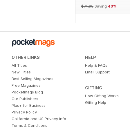
$74.95
Saving
40%
OTHER LINKS
HELP
All Titles
Help & FAQs
New Titles
Email Support
Best Selling Magazines
Free Magazines
GIFTING
Pocketmags Blog
How Gifting Works
Our Publishers
Gifting Help
Plus+ for Business
Privacy Policy
California and US Privacy Info
Terms & Conditions