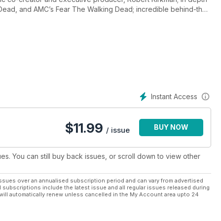
 Dead, and AMC’s Fear The Walking Dead; incredible behind-the-
Instant Access
$
11.99
BUY NOW
/ issue
ues. You can still buy back issues, or scroll down to view other
ssues over an annualised subscription period and can vary from advertised
l subscriptions include the latest issue and all regular issues released during
will automatically renew unless cancelled in the My Account area upto 24