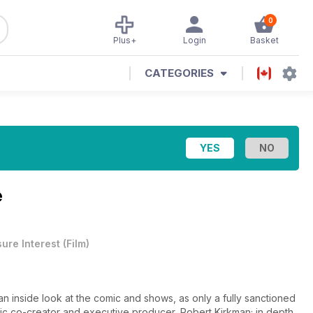
0
Plus+
Login
Basket
CATEGORIES
e
sure Interest
(
Film
)
n inside look at the comic and shows, as only a fully sanctioned
ic co-creator and executive producer, Robert Kirkman; in depth