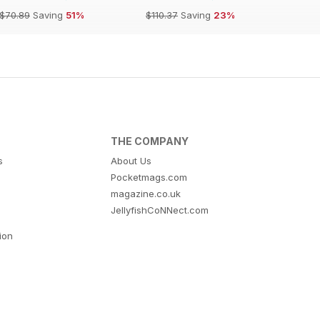
$70.89
Saving
51%
$110.37
Saving
23%
THE COMPANY
s
About Us
Pocketmags.com
magazine.co.uk
JellyfishCoNNect.com
tion