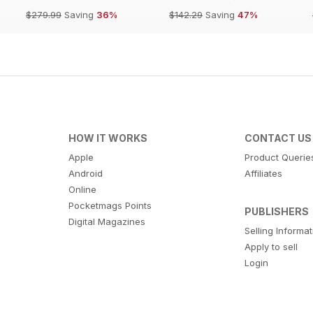
$279.99
Saving
36%
$142.29
Saving
47%
HOW IT WORKS
CONTACT US
Apple
Product Querie
Android
Affiliates
Online
Pocketmags Points
PUBLISHERS
Digital Magazines
Selling Informa
Apply to sell
Login