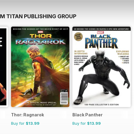
OM TITAN PUBLISHING GROUP
Thor: Ragnarok
Black Panther
Buy for
$13.99
Buy for
$13.99