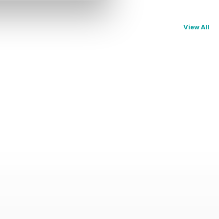
View All