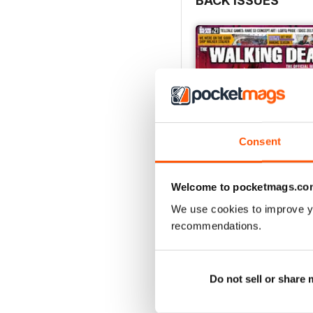
BACK ISSUES
Consent
Welcome to pocketmags.co
We use cookies to improve y
recommendations.
Issue 21
Buy for
$11.99
View
|
Add to Cart
Do not sell or share