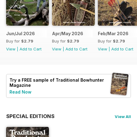
Jun/Jul 2026
Apr/May 2026
Feb/Mar 2026
Buy for
$2.79
Buy for
$2.79
Buy for
$2.79
View
|
Add to Cart
View
|
Add to Cart
View
|
Add to Cart
Try a
FREE
sample of Traditional Bowhunter
Magazine
Read Now
SPECIAL EDITIONS
View All