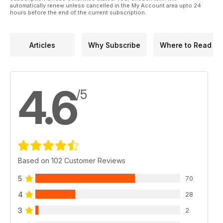
automatically renew unless cancelled in the My Account area upto 24
hours before the end of the current subscription.
Articles
Why Subscribe
Where to Read
4.6
/5
Based on 102 Customer Reviews
5
70
4
28
3
2