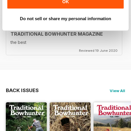
OK
Reviewed 05 August 2020
Do not sell or share my personal information
TRADITIONAL BOWHUNTER MAGAZINE
the best
Reviewed 19 June 2020
BACK ISSUES
View All