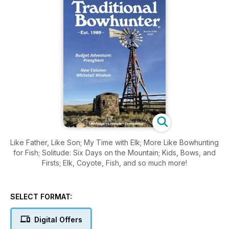
Like Father, Like Son; My Time with Elk; More Like Bowhunting
for Fish; Solitude: Six Days on the Mountain; Kids, Bows, and
Firsts; Elk, Coyote, Fish, and so much more!
SELECT FORMAT:
Digital Offers