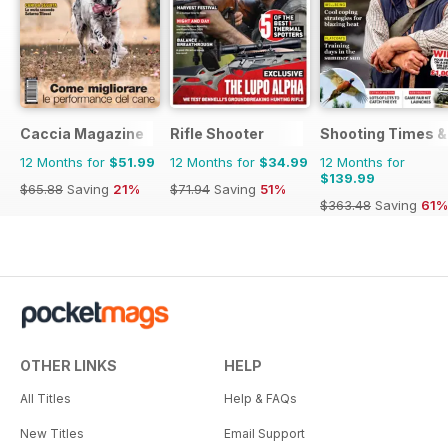
Caccia Magazine
Rifle Shooter
Shooting Times &
12 Months for
$51.99
12 Months for
$34.99
12 Months for
$139.99
$65.88
Saving
21%
$71.94
Saving
51%
$363.48
Saving
61%
OTHER LINKS
HELP
All Titles
Help & FAQs
New Titles
Email Support