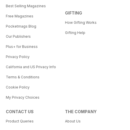
Best Selling Magazines
GIFTING
Free Magazines
How Gifting Works
Pocketmags Blog
Gifting Help
Our Publishers
Plus+ for Business
Privacy Policy
California and US Privacy Info
Terms & Conditions
Cookie Policy
My Privacy Choices
CONTACT US
THE COMPANY
Product Queries
About Us