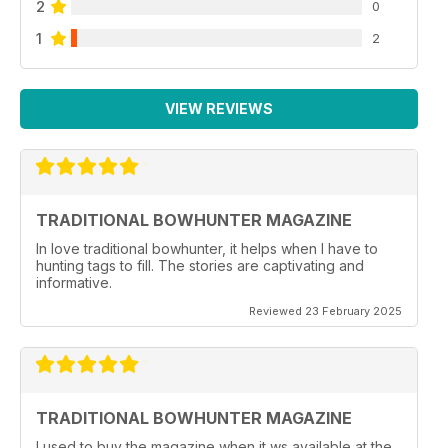
2
0
1
2
VIEW REVIEWS
TRADITIONAL BOWHUNTER MAGAZINE
In love traditional bowhunter, it helps when I have to
hunting tags to fill. The stories are captivating and
informative.
Reviewed 23 February 2025
TRADITIONAL BOWHUNTER MAGAZINE
I used to buy the magazine when it ws available at the