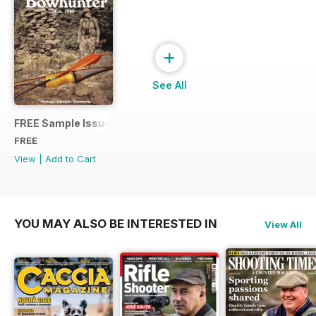
+
See All
FREE Sample Issue
FREE
View
|
Add to Cart
YOU MAY ALSO BE INTERESTED IN
View All