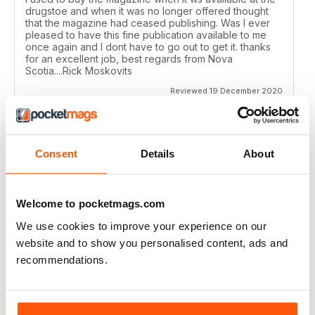
drugstoe and when it was no longer offered thought
that the magazine had ceased publishing. Was I ever
pleased to have this fine publication available to me
once again and I dont have to go out to get it. thanks
for an excellent job, best regards from Nova
Scotia....Rick Moskovits
Reviewed 19 December 2020
Consent
Details
About
TRADITIONAL BOWHUNTER MAGAZINE
like the reading.
Welcome to pocketmags.com
Reviewed 09 December 2020
We use cookies to improve your experience on our
website and to show you personalised content, ads and
recommendations.
TRADITIONAL BOWHUNTER MAGAZINE
This is a great magazine,