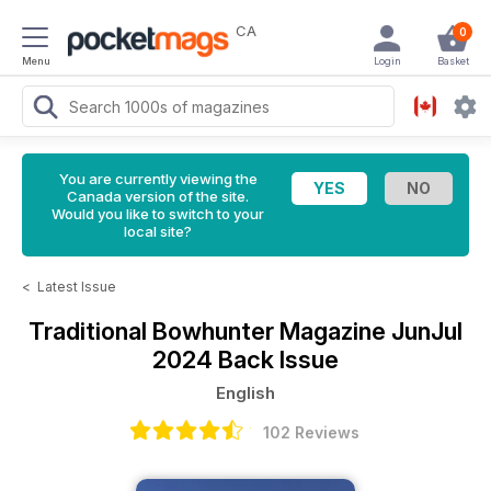
CA
0
Menu
Login
Basket
You are currently viewing the
Canada version of the site.
Would you like to switch to your
local site?
<
Latest Issue
Traditional Bowhunter Magazine
JunJul
2024 Back Issue
English
102 Reviews