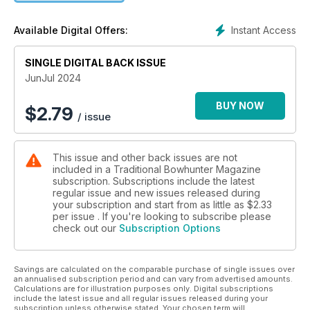
Instant Access
Available Digital Offers:
SINGLE DIGITAL BACK ISSUE
JunJul 2024
BUY NOW
$
2.79
/ issue
This issue and other back issues are not
included in a Traditional Bowhunter Magazine
subscription. Subscriptions include the latest
regular issue and new issues released during
your subscription and start from as little as
$2.33
per issue . If you're looking to subscribe please
check out our
Subscription Options
Savings are calculated on the comparable purchase of single issues over
an annualised subscription period and can vary from advertised amounts.
Calculations are for illustration purposes only. Digital subscriptions
include the latest issue and all regular issues released during your
subscription unless otherwise stated. Your chosen term will