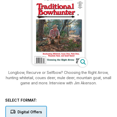
Longbow, Recurve or Selfbow? Choosing the Right Arrow,
hunting whitetail, coues deer, mule deer, mountain goat, small
game and more. Interview with Jim Akenson.
SELECT FORMAT:
Digital Offers