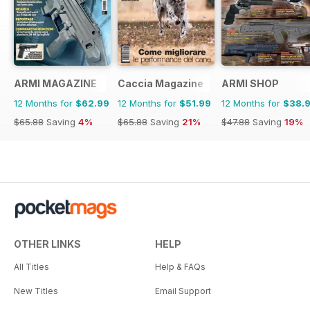
ARMI MAGAZINE
Caccia Magazine
ARMI SHOP
12 Months for
$62.99
12 Months for
$51.99
12 Months for
$38.
$65.88
Saving
4%
$65.88
Saving
21%
$47.88
Saving
19%
OTHER LINKS
HELP
All Titles
Help & FAQs
New Titles
Email Support