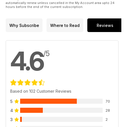
automatically renew unless cancelled in the My Account area upto 24
hours before the end of the current subscription.
Why Subscribe
Where to Read
Reviews
4.6
/5
Based on 102 Customer Reviews
5
70
4
28
3
2