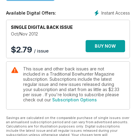
Instant Access
Available Digital Offers:
SINGLE DIGITAL BACK ISSUE
Oct/Nov 2012
BUY NOW
$
2.79
/ issue
This issue and other back issues are not
included in a Traditional Bowhunter Magazine
subscription. Subscriptions include the latest
regular issue and new issues released during
your subscription and start from as little as
$2.33
per issue . If you're looking to subscribe please
check out our
Subscription Options
Savings are calculated on the comparable purchase of single issues over
an annualised subscription period and can vary from advertised amounts.
Calculations are for illustration purposes only. Digital subscriptions
include the latest issue and all regular issues released during your
subscription unless otherwise stated. Your chosen term will