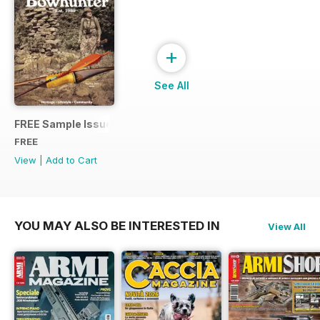
+
See All
FREE Sample Issue
FREE
View
|
Add to Cart
YOU MAY ALSO BE INTERESTED IN
View All