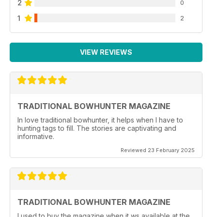
2
0
1
2
VIEW REVIEWS
TRADITIONAL BOWHUNTER MAGAZINE
In love traditional bowhunter, it helps when I have to
hunting tags to fill. The stories are captivating and
informative.
Reviewed 23 February 2025
TRADITIONAL BOWHUNTER MAGAZINE
I used to buy the magazine when it ws available at the