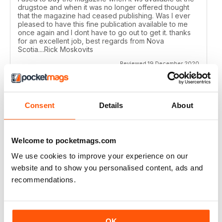
drugstoe and when it was no longer offered thought
that the magazine had ceased publishing. Was I ever
pleased to have this fine publication available to me
once again and I dont have to go out to get it. thanks
for an excellent job, best regards from Nova
Scotia....Rick Moskovits
Reviewed 19 December 2020
Consent
Details
About
TRADITIONAL BOWHUNTER MAGAZINE
like the reading.
Welcome to pocketmags.com
Reviewed 09 December 2020
We use cookies to improve your experience on our
website and to show you personalised content, ads and
recommendations.
TRADITIONAL BOWHUNTER MAGAZINE
This is a great magazine,
OK