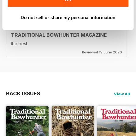
Reviewed 05 August 2020
Do not sell or share my personal information
TRADITIONAL BOWHUNTER MAGAZINE
the best
Reviewed 19 June 2020
BACK ISSUES
View All