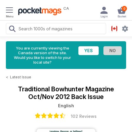
CA
0
Menu
Login
Basket
You are currently viewing the
Canada version of the site.
Would you like to switch to your
local site?
<
Latest Issue
Traditional Bowhunter Magazine
Oct/Nov 2012 Back Issue
English
102 Reviews