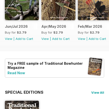
Jun/Jul 2026
Apr/May 2026
Feb/Mar 2026
Buy for
$2.79
Buy for
$2.79
Buy for
$2.79
View
|
Add to Cart
View
|
Add to Cart
View
|
Add to Cart
Try a
FREE
sample of Traditional Bowhunter
Magazine
Read Now
SPECIAL EDITIONS
View All