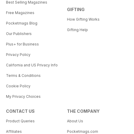
Best Selling Magazines
GIFTING
Free Magazines
How Gifting Works
Pocketmags Blog
Gifting Help
Our Publishers
Plus+ for Business
Privacy Policy
California and US Privacy Info
Terms & Conditions
Cookie Policy
My Privacy Choices
CONTACT US
THE COMPANY
Product Queries
About Us
Affiliates
Pocketmags.com