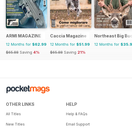
ARMI MAGAZINE
Caccia Magazine
Northeast Big Bu
12 Months for
$62.99
12 Months for
$51.99
12 Months for
$35.
$65.88
Saving
4%
$65.88
Saving
21%
OTHER LINKS
HELP
All Titles
Help & FAQs
New Titles
Email Support