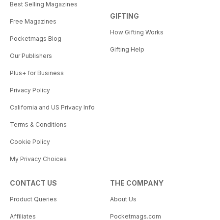
Best Selling Magazines
GIFTING
Free Magazines
How Gifting Works
Pocketmags Blog
Gifting Help
Our Publishers
Plus+ for Business
Privacy Policy
California and US Privacy Info
Terms & Conditions
Cookie Policy
My Privacy Choices
CONTACT US
THE COMPANY
Product Queries
About Us
Affiliates
Pocketmags.com