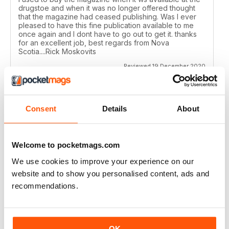
drugstoe and when it was no longer offered thought
that the magazine had ceased publishing. Was I ever
pleased to have this fine publication available to me
once again and I dont have to go out to get it. thanks
for an excellent job, best regards from Nova
Scotia....Rick Moskovits
Reviewed 19 December 2020
Consent
Details
About
TRADITIONAL BOWHUNTER MAGAZINE
like the reading.
Welcome to pocketmags.com
Reviewed 09 December 2020
We use cookies to improve your experience on our
website and to show you personalised content, ads and
recommendations.
TRADITIONAL BOWHUNTER MAGAZINE
This is a great magazine,
OK