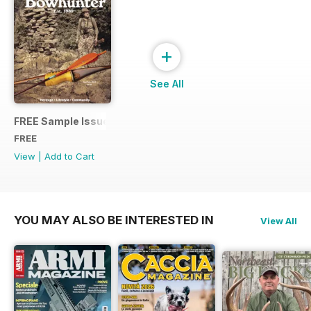
+
See All
FREE Sample Issue
FREE
View
|
Add to Cart
YOU MAY ALSO BE INTERESTED IN
View All