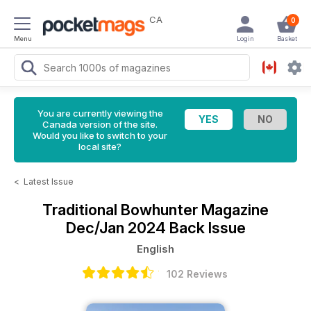
CA
0
Menu
Login
Basket
You are currently viewing the
Canada version of the site.
Would you like to switch to your
local site?
<
Latest Issue
Traditional Bowhunter Magazine
Dec/Jan 2024 Back Issue
English
102 Reviews