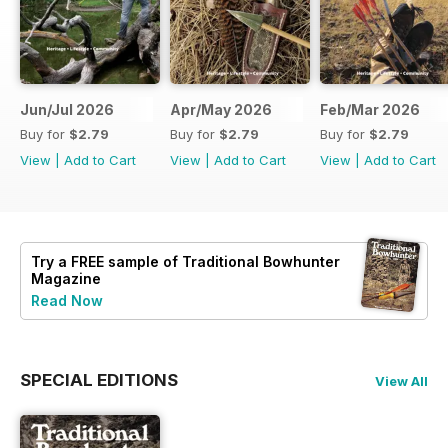
Jun/Jul 2026
Apr/May 2026
Feb/Mar 2026
Buy for
$2.79
Buy for
$2.79
Buy for
$2.79
View
|
Add to Cart
View
|
Add to Cart
View
|
Add to Cart
Try a
FREE
sample of Traditional Bowhunter
Magazine
Read Now
SPECIAL EDITIONS
View All