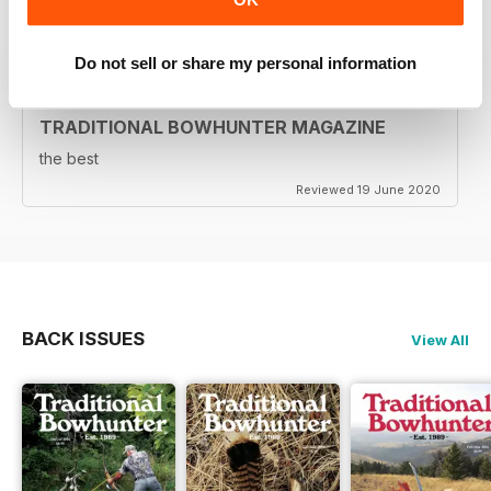
Reviewed 05 August 2020
Do not sell or share my personal information
TRADITIONAL BOWHUNTER MAGAZINE
the best
Reviewed 19 June 2020
BACK ISSUES
View All