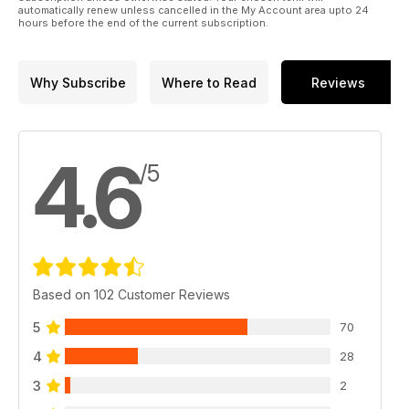
automatically renew unless cancelled in the My Account area upto 24
hours before the end of the current subscription.
Why Subscribe
Where to Read
Reviews
4.6
/5
Based on 102 Customer Reviews
5
70
4
28
3
2