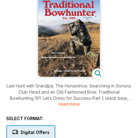
Last Hunt with Grandpa; The Horseshoe; Searching in Sonora;
Club Head and an Old Fashioned Bow; Traditional
Bowhunting 101: Let’s Dress for Success-Part 1; black bear,
read more
turkey, mountain lions and so much more!
SELECT FORMAT:
Digital Offers