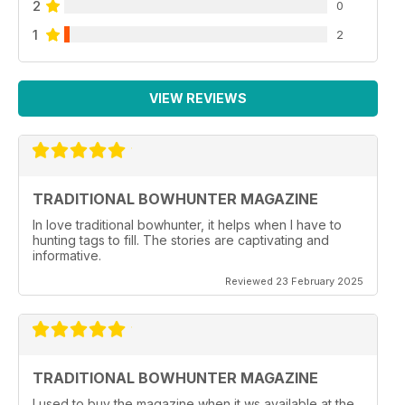
2
0
1
2
VIEW REVIEWS
TRADITIONAL BOWHUNTER MAGAZINE
In love traditional bowhunter, it helps when I have to
hunting tags to fill. The stories are captivating and
informative.
Reviewed 23 February 2025
TRADITIONAL BOWHUNTER MAGAZINE
I used to buy the magazine when it ws available at the