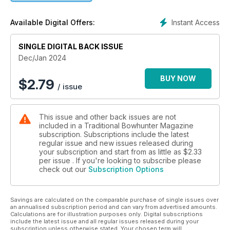
Instant Access
Available Digital Offers:
SINGLE DIGITAL BACK ISSUE
Dec/Jan 2024
BUY NOW
$
2.79
/ issue
This issue and other back issues are not
included in a Traditional Bowhunter Magazine
subscription. Subscriptions include the latest
regular issue and new issues released during
your subscription and start from as little as
$2.33
per issue . If you're looking to subscribe please
check out our
Subscription Options
Savings are calculated on the comparable purchase of single issues over
an annualised subscription period and can vary from advertised amounts.
Calculations are for illustration purposes only. Digital subscriptions
include the latest issue and all regular issues released during your
subscription unless otherwise stated. Your chosen term will