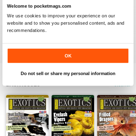
3
0
Welcome to pocketmags.com
2
0
We use cookies to improve your experience on our
1
0
website and to show you personalised content, ads and
recommendations.
VIEW REVIEWS
OK
Do not sell or share my personal information
BACK ISSUES
View All