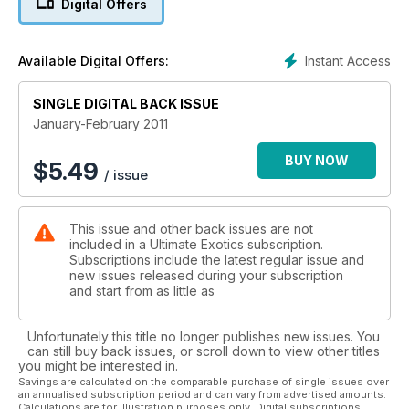
Digital Offers
Instant Access
Available Digital Offers:
SINGLE DIGITAL BACK ISSUE
January-February 2011
BUY NOW
$
5.49
/ issue
This issue and other back issues are not
included in a Ultimate Exotics subscription.
Subscriptions include the latest regular issue and
new issues released during your subscription
and start from as little as
Unfortunately this title no longer publishes new issues. You
can still buy back issues, or scroll down to view other titles
you might be interested in.
Savings are calculated on the comparable purchase of single issues over
an annualised subscription period and can vary from advertised amounts.
Calculations are for illustration purposes only. Digital subscriptions