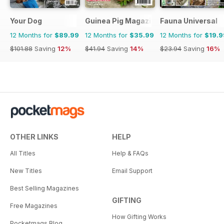
Your Dog
Guinea Pig Magazine
Fauna Universal
12 Months for
$89.99
12 Months for
$35.99
12 Months for
$19.9
$101.88
Saving
12%
$41.94
Saving
14%
$23.94
Saving
16%
OTHER LINKS
HELP
All Titles
Help & FAQs
New Titles
Email Support
Best Selling Magazines
GIFTING
Free Magazines
How Gifting Works
Pocketmags Blog