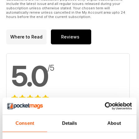
include the latest issue and all regular issues released during your
subscription unless otherwise stated. Your chosen term will
automatically renew unless cancelled in the My Account area upto 24
hours before the end of the current subscription.
Where to Read
Reviews
5.0
/5
Based on 2 Customer Reviews
5
2
Consent
Details
About
4
0