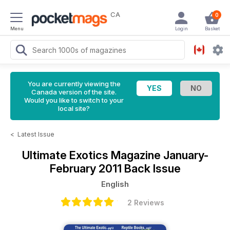
CA
0
Menu
Login
Basket
You are currently viewing the
Canada version of the site.
Would you like to switch to your
local site?
<
Latest Issue
Ultimate Exotics Magazine
January-
February 2011 Back Issue
English
2 Reviews