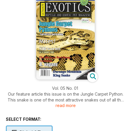
Vol. 05 No. 01
Our feature article this issue is on the Jungle Carpet Python.
This snake is one of the most attractive snakes out of all the
read more
Australian pythons. It has been a long time favourite amongst
many reptile enthusiasts around the world. In this issue we
learn all about this snake from the successful keeping and
SELECT FORMAT:
feeding to ultimately breeding this snake.