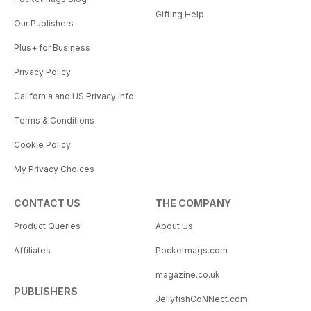
Gifting Help
Our Publishers
Plus+ for Business
Privacy Policy
California and US Privacy Info
Terms & Conditions
Cookie Policy
My Privacy Choices
CONTACT US
THE COMPANY
Product Queries
About Us
Affiliates
Pocketmags.com
magazine.co.uk
PUBLISHERS
JellyfishCoNNect.com