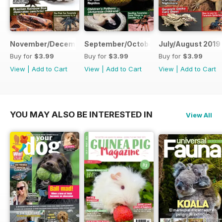
November/December 2019
September/October 2019
July/August 2019
Buy for
$3.99
Buy for
$3.99
Buy for
$3.99
View
|
Add to Cart
View
|
Add to Cart
View
|
Add to Cart
YOU MAY ALSO BE INTERESTED IN
View All