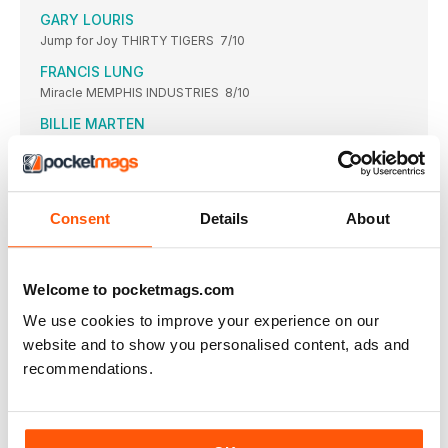
GARY LOURIS
Jump for Joy THIRTY TIGERS 7/10
FRANCIS LUNG
Miracle MEMPHIS INDUSTRIES 8/10
BILLIE MARTEN
Flora Fauna FICTION 8/10
MIND MAINTENANCE
Mind Maintenance DRAG CITY 7/10
Consent
Details
About
MOBY
Reprise DEUTSCHE GRAMMOPHON 7/10
MARIA MULDAUR WITH TUBA SKINNY
Welcome to pocketmags.com
Let’s Get Happy Together STONY PLAIN 7/10
We use cookies to improve your experience on our
GEORGIA ANNE MULDROW
website and to show you personalised content, ads and
VWETO III
FORESEENENTERTAINMENT/EPISTROPHIKPEACHSOUND
recommendations.
5/10
BILLYF GIBBONS
Hardware CONCORD 7/10