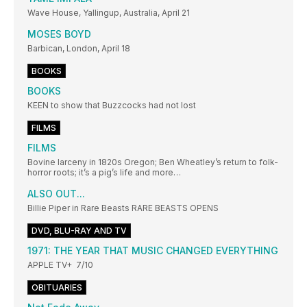
Wave House, Yallingup, Australia, April 21
MOSES BOYD
Barbican, London, April 18
BOOKS
BOOKS
KEEN to show that Buzzcocks had not lost
FILMS
FILMS
Bovine larceny in 1820s Oregon; Ben Wheatley’s return to folk-
horror roots; it’s a pig’s life and more…
ALSO OUT...
Billie Piper in Rare Beasts RARE BEASTS OPENS
DVD, BLU-RAY AND TV
1971: THE YEAR THAT MUSIC CHANGED EVERYTHING
APPLE TV+ 7/10
OBITUARIES