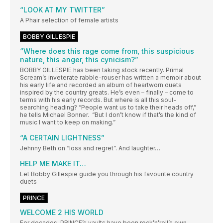
“LOOK AT MY TWITTER”
A Phair selection of female artists
BOBBY GILLESPIE
“Where does this rage come from, this suspicious
nature, this anger, this cynicism?”
BOBBY GILLESPIE has been taking stock recently. Primal
Scream’s inveterate rabble-rouser has written a memoir about
his early life and recorded an album of heartworn duets
inspired by the country greats. He’s even – finally – come to
terms with his early records. But where is all this soul-
searching heading? “People want us to take their heads off,”
he tells Michael Bonner. “But I don’t know if that’s the kind of
music I want to keep on making.”
“A CERTAIN LIGHTNESS”
Jehnny Beth on “loss and regret”. And laughter…
HELP ME MAKE IT…
Let Bobby Gillespie guide you through his favourite country
duets
PRINCE
WELCOME 2 HIS WORLD
For decades, PRINCE’s vaults have been rock’n’roll’s own