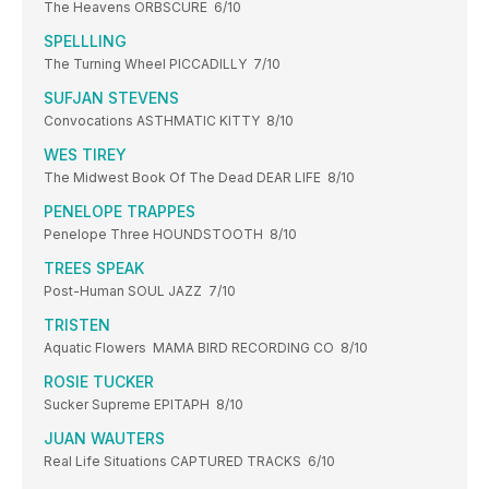
The Heavens ORBSCURE 6/10
SPELLLING
The Turning Wheel PICCADILLY 7/10
SUFJAN STEVENS
Convocations ASTHMATIC KITTY 8/10
WES TIREY
The Midwest Book Of The Dead DEAR LIFE 8/10
PENELOPE TRAPPES
Penelope Three HOUNDSTOOTH 8/10
TREES SPEAK
Post-Human SOUL JAZZ 7/10
TRISTEN
Aquatic Flowers MAMA BIRD RECORDING CO 8/10
ROSIE TUCKER
Sucker Supreme EPITAPH 8/10
JUAN WAUTERS
Real Life Situations CAPTURED TRACKS 6/10