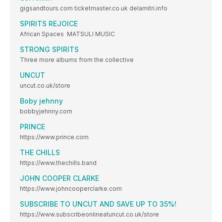
gigsandtours.com ticketmaster.co.uk delamitri.info
SPIRITS REJOICE
African Spaces MATSULI MUSIC
STRONG SPIRITS
Three more albums from the collective
UNCUT
uncut.co.uk/store
Boby jehnny
bobbyjehnny.com
PRINCE
https://www.prince.com
THE CHILLS
https://www.thechills.band
JOHN COOPER CLARKE
https://www.johncooperclarke.com
SUBSCRIBE TO UNCUT AND SAVE UP TO 35%!
https://www.subscribeonlineatuncut.co.uk/store