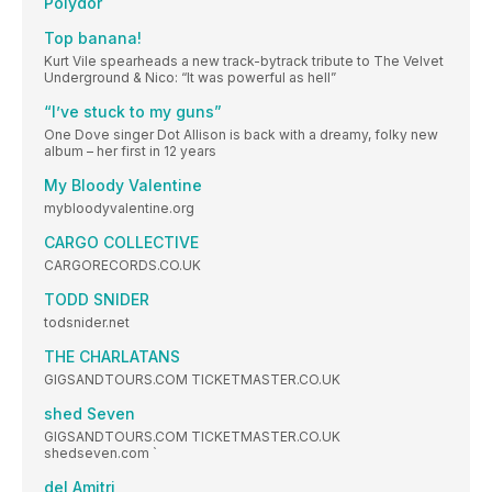
Polydor
Top banana!
Kurt Vile spearheads a new track-bytrack tribute to The Velvet
Underground & Nico: “It was powerful as hell”
“I’ve stuck to my guns”
One Dove singer Dot Allison is back with a dreamy, folky new
album – her first in 12 years
My Bloody Valentine
mybloodyvalentine.org
CARGO COLLECTIVE
CARGORECORDS.CO.UK
TODD SNIDER
todsnider.net
THE CHARLATANS
GIGSANDTOURS.COM TICKETMASTER.CO.UK
shed Seven
GIGSANDTOURS.COM TICKETMASTER.CO.UK
shedseven.com `
del Amitri