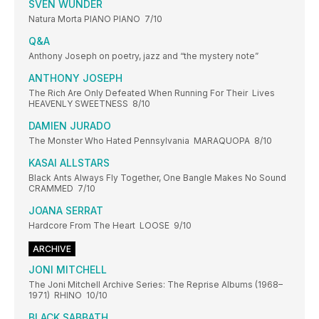
SVEN WUNDER
Natura Morta PIANO PIANO 7/10
Q&A
Anthony Joseph on poetry, jazz and “the mystery note”
ANTHONY JOSEPH
The Rich Are Only Defeated When Running For Their Lives
HEAVENLY SWEETNESS 8/10
DAMIEN JURADO
The Monster Who Hated Pennsylvania MARAQUOPA 8/10
KASAI ALLSTARS
Black Ants Always Fly Together, One Bangle Makes No Sound
CRAMMED 7/10
JOANA SERRAT
Hardcore From The Heart LOOSE 9/10
ARCHIVE
JONI MITCHELL
The Joni Mitchell Archive Series: The Reprise Albums (1968–
1971) RHINO 10/10
BLACK SABBATH