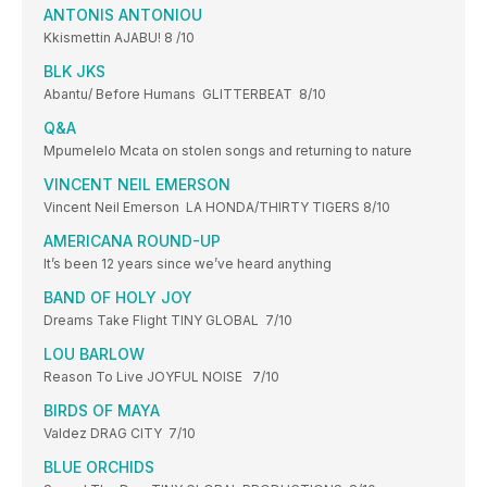
ANTONIS ANTONIOU
Kkismettin AJABU! 8 /10
BLK JKS
Abantu/ Before Humans GLITTERBEAT 8/10
Q&A
Mpumelelo Mcata on stolen songs and returning to nature
VINCENT NEIL EMERSON
Vincent Neil Emerson LA HONDA/THIRTY TIGERS 8/10
AMERICANA ROUND-UP
It’s been 12 years since we’ve heard anything
BAND OF HOLY JOY
Dreams Take Flight TINY GLOBAL 7/10
LOU BARLOW
Reason To Live JOYFUL NOISE 7/10
BIRDS OF MAYA
Valdez DRAG CITY 7/10
BLUE ORCHIDS