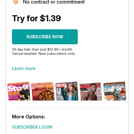
No contract or commitment
Try for $1.39
SUBSCRIBE NOW
30 day trial, then just $13.99 / month.
Cancel anytime. New subscribers only.
Learn more
More Options:
SUBSCRIBER LOGIN