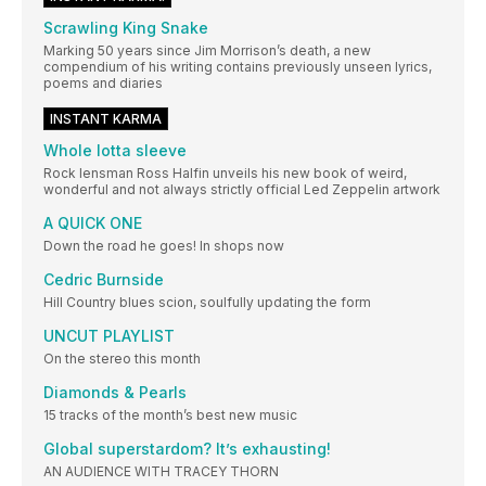
Scrawling King Snake
Marking 50 years since Jim Morrison’s death, a new
compendium of his writing contains previously unseen lyrics,
poems and diaries
INSTANT KARMA
Whole lotta sleeve
Rock lensman Ross Halfin unveils his new book of weird,
wonderful and not always strictly official Led Zeppelin artwork
A QUICK ONE
Down the road he goes! In shops now
Cedric Burnside
Hill Country blues scion, soulfully updating the form
UNCUT PLAYLIST
On the stereo this month
Diamonds & Pearls
15 tracks of the month’s best new music
Global superstardom? It’s exhausting!
AN AUDIENCE WITH TRACEY THORN