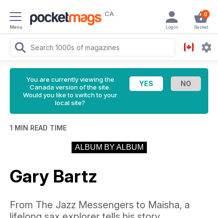
CA
0
Menu
Login
Basket
You are currently viewing the
Canada version of the site.
Would you like to switch to your
local site?
1 MIN READ TIME
ALBUM BY ALBUM
Gary Bartz
From The Jazz Messengers to Maisha, a
lifelong sax explorer tells his story