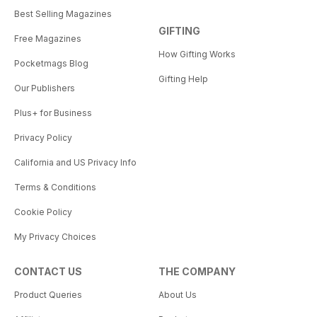
Best Selling Magazines
GIFTING
Free Magazines
How Gifting Works
Pocketmags Blog
Gifting Help
Our Publishers
Plus+ for Business
Privacy Policy
California and US Privacy Info
Terms & Conditions
Cookie Policy
My Privacy Choices
CONTACT US
THE COMPANY
Product Queries
About Us