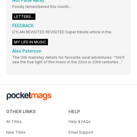
Not Fade Away
Fondly remembered this month…
LETTERS...
FEEDBACK
DYLAN REVISITED REVISITED Super tribute article in the
MY LIFE IN MUSIC
Alex Paterson
The Orb mainstay details his favourite aural adventures: “You’ll
see the true light of this music in the 22nd or 23rd centuries…”
OTHER LINKS
HELP
All Titles
Help & FAQs
New Titles
Email Support