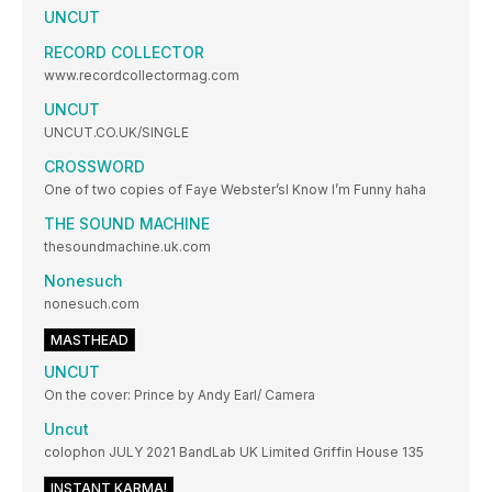
UNCUT
RECORD COLLECTOR
www.recordcollectormag.com
UNCUT
UNCUT.CO.UK/SINGLE
CROSSWORD
One of two copies of Faye Webster’sI Know I’m Funny haha
THE SOUND MACHINE
thesoundmachine.uk.com
Nonesuch
nonesuch.com
MASTHEAD
UNCUT
On the cover: Prince by Andy Earl/ Camera
Uncut
colophon JULY 2021 BandLab UK Limited Griffin House 135
INSTANT KARMA!