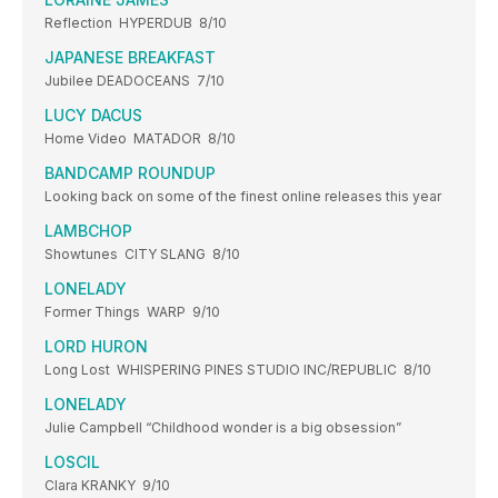
Reflection HYPERDUB 8/10
JAPANESE BREAKFAST
Jubilee DEADOCEANS 7/10
LUCY DACUS
Home Video MATADOR 8/10
BANDCAMP ROUND­UP
Looking back on some of the finest online releases this year
LAMBCHOP
Showtunes CITY SLANG 8/10
LONELADY
Former Things WARP 9/10
LORD HURON
Long Lost WHISPERING PINES STUDIO INC/REPUBLIC 8/10
LONELADY
Julie Campbell “Childhood wonder is a big obsession”
LOSCIL
Clara KRANKY 9/10