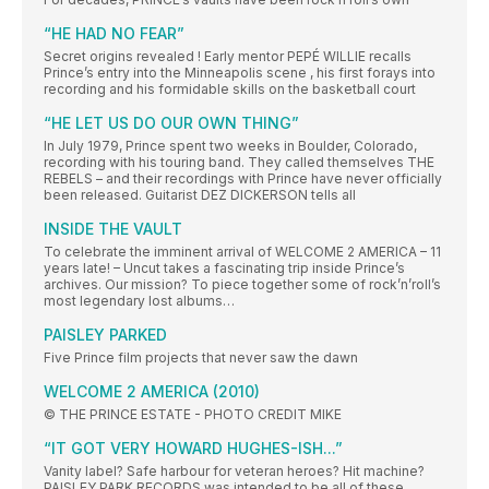
“HE HAD NO FEAR”
Secret origins revealed ! Early mentor PEPÉ WILLIE recalls
Prince’s entry into the Minneapolis scene , his first forays into
recording and his formidable skills on the basketball court
“HE LET US DO OUR OWN THING”
In July 1979, Prince spent two weeks in Boulder, Colorado,
recording with his touring band. They called themselves THE
REBELS – and their recordings with Prince have never officially
been released. Guitarist DEZ DICKERSON tells all
INSIDE THE VAULT
To celebrate the imminent arrival of WELCOME 2 AMERICA – 11
years late! – Uncut takes a fascinating trip inside Prince’s
archives. Our mission? To piece together some of rock’n’roll’s
most legendary lost albums…
PAISLEY PARKED
Five Prince film projects that never saw the dawn
WELCOME 2 AMERICA (2010)
© THE PRINCE ESTATE - PHOTO CREDIT MIKE
“IT GOT VERY HOWARD HUGHES-ISH...”
Vanity label? Safe harbour for veteran heroes? Hit machine?
PAISLEY PARK RECORDS was intended to be all of these