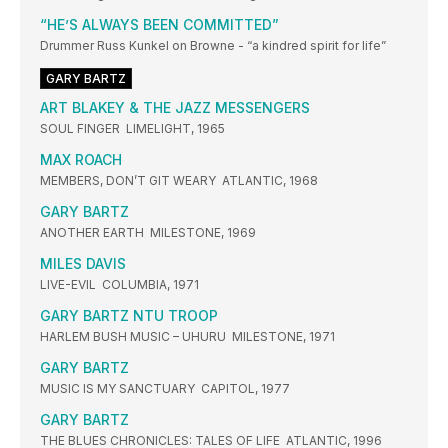
“HE’S ALWAYS BEEN COMMITTED”
Drummer Russ Kunkel on Browne - “a kindred spirit for life”
GARY BARTZ
ART BLAKEY & THE JAZZ MESSENGERS
SOUL FINGER LIMELIGHT, 1965
MAX ROACH
MEMBERS, DON’T GIT WEARY ATLANTIC, 1968
GARY BARTZ
ANOTHER EARTH MILESTONE, 1969
MILES DAVIS
LIVE-EVIL COLUMBIA, 1971
GARY BARTZ NTU TROOP
HARLEM BUSH MUSIC – UHURU MILESTONE, 1971
GARY BARTZ
MUSIC IS MY SANCTUARY CAPITOL, 1977
GARY BARTZ
THE BLUES CHRONICLES: TALES OF LIFE ATLANTIC, 1996