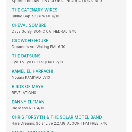
Speed The Day TINY GLOBAL PRODUCTIONS 8/10
THE CATENARY WIRES
Birling Gap SKEP WAX 8/10
CHEVAL SOMBRE
Days Go By SONIC CATHEDRAL 8/10
CROWDED HOUSE
Dreamers Are Waiting EMI 6/10
THE DATSUNS
Eye To Eye HELLSQUAD 7/10
KAMEL EL HARRACHI
Nouara KAMIYAD 7/10
BIRDS OF MAYA
REVELATIONS
DANNY ELFMAN
Big Mess NTI 4/10
CHRIS FORSYTH & THE SOLAR MOTEL BAND
Rare Dreams: Solar Live 2.27.18 ALGORITHM FREE 7/10