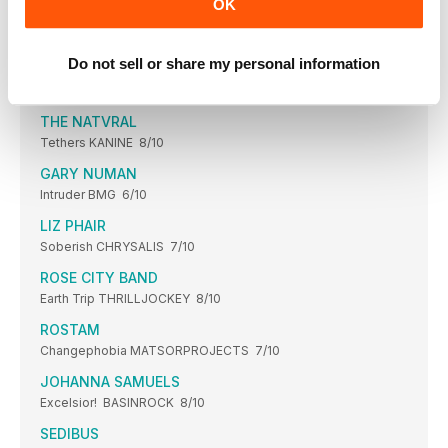
OK
JOANA SERRAT
The songwriter’s path to “an album of exile”
Do not sell or share my personal information
NADJA
Luminous Rot SOUTHERNLORD 6/10
THE NATVRAL
Tethers KANINE 8/10
GARY NUMAN
Intruder BMG 6/10
LIZ PHAIR
Soberish CHRYSALIS 7/10
ROSE CITY BAND
Earth Trip THRILLJOCKEY 8/10
ROSTAM
Changephobia MATSORPROJECTS 7/10
JOHANNA SAMUELS
Excelsior! BASINROCK 8/10
SEDIBUS