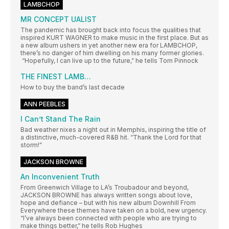
LAMBCHOP
MR CONCEPT UALIST
The pandemic has brought back into focus the qualities that
inspired KURT WAGNER to make music in the first place. But as
a new album ushers in yet another new era for LAMBCHOP,
there’s no danger of him dwelling on his many former glories.
“Hopefully, I can live up to the future,” he tells Tom Pinnock
THE FINEST LAMB…
How to buy the band’s last decade
ANN PEEBLES
I Can’t Stand The Rain
Bad weather nixes a night out in Memphis, inspiring the title of
a distinctive, much-covered R&B hit. “Thank the Lord for that
storm!”
JACKSON BROWNE
An Inconvenient Truth
From Greenwich Village to LA’s Troubadour and beyond,
JACKSON BROWNE has always written songs about love,
hope and defiance – but with his new album Downhill From
Everywhere these themes have taken on a bold, new urgency.
“I’ve always been connected with people who are trying to
make things better,” he tells Rob Hughes