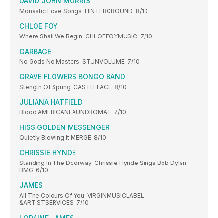
DAVID JOHN MORRIS
Monastic Love Songs HINTERGROUND 8/10
CHLOE FOY
Where Shall We Begin CHLOEFOYMUSIC 7/10
GARBAGE
No Gods No Masters STUNVOLUME 7/10
GRAVE FLOWERS BONGO BAND
Stength Of Spring CASTLEFACE 8/10
JULIANA HATFIELD
Blood AMERICANLAUNDROMAT 7/10
HISS GOLDEN MESSENGER
Quietly Blowing It MERGE 8/10
CHRISSIE HYNDE
Standing In The Doorway: Chrissie Hynde Sings Bob Dylan
BMG 6/10
JAMES
All The Colours Of You VIRGINMUSICLABEL
&ARTISTSERVICES 7/10
LORAINE JAMES