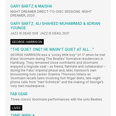
GARY BARTZ & MAISHA
NIGHT DREAMER DIRECT-TO-DISC SESSIONS NIGHT
DREAMER, 2020
GARY BARTZ, ALI SHAHEED MUHAMMAD & ADRIAN
YOUNGE
JAZZ IS DEAD 006 JAZZ IS DEAD, 2021
GEORGE HARRISON
“THE QUIET ONE? HE WASN’T QUIET AT ALL…”
GEORGE HARRISON was a “cocky little boy” of 17 when he met
Klaus Voormann during The Beatles’ formative residencies in
Hamburg. They remained close confidants and Voormann
enjoyed a ringside seat – as friend, flatmate and collaborator –
during the Fabs’ imperial phase and, later, Harrison’s own
blossoming solo career. Graeme Thomson listens as
Voormann recalls tales involving fish finger diets, late-night
phone calls from “Herr Schnitzel” and the making of George’s
very own masterpiece...
FAB GEAR
Three classic Voormann performances with the solo Beatles
LIVES
TAME IMPALA