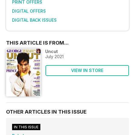
PRINT OFFERS
DIGITAL OFFERS
DIGITAL BACK ISSUES
THIS ARTICLE IS FROM...
Uncut
July 2021
VIEW IN STORE
OTHER ARTICLES IN THIS ISSUE
IN THIS ISSUE