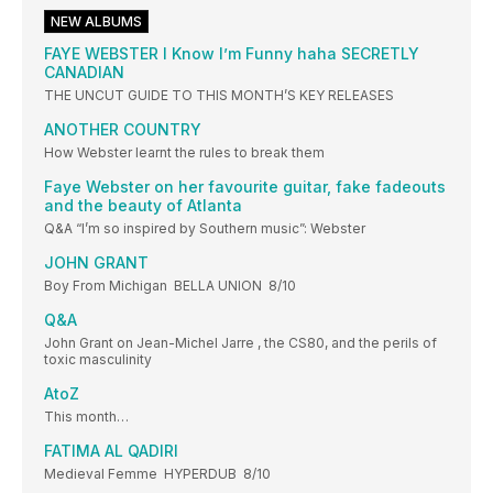
NEW ALBUMS
FAYE WEBSTER I Know I’m Funny haha SECRETLY
CANADIAN
THE UNCUT GUIDE TO THIS MONTH’S KEY RELEASES
ANOTHER COUNTRY
How Webster learnt the rules to break them
Faye Webster on her favourite guitar, fake fadeouts
and the beauty of Atlanta
Q&A “I’m so inspired by Southern music”: Webster
JOHN GRANT
Boy From Michigan BELLA UNION 8/10
Q&A
John Grant on Jean-Michel Jarre , the CS80, and the perils of
toxic masculinity
AtoZ
This month…
FATIMA AL QADIRI
Medieval Femme HYPERDUB 8/10