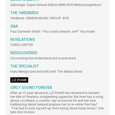
Sabotage: Super Deluxe Edition BMG 8/10 Metal progenitors’
THE YARDBIRDS
Yardbirds DEMON MUSIC GROUP 8/10
Q&A
Paul Samwell-Smith: “You could unleash Jeff” You made
REVELATIONS
CHRIS CARTER
REDISCOVERED
Uncovering the underrated and overlooked
THE SPECIALIST
Hailu Mergia (second left) with The Walias Band
LIZ PHAIR
GIRLY SOUND FOREVER
After an 11-year absence, LIZ PHAIR has returned to reclaim
her title of fearless songwriting superstar. But how has a song
about Lou Reed, a country-rap crossover hit and her own
trailblazing debut helped prepare her to re-enter the fray?
“I’ve had to pick myself up from being dead many times,” she
tells Erin Osmon