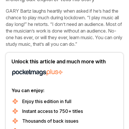
G
ARY Bartz laughs heartily when asked if he’s had the
chance to play much during lockdown. “I play music all
day long!” he retorts. “I don’t need an audience. Most of
the musician’s work is done without an audience. No-
one has ever, or will they ever,
learn
music. You can only
study music, that’s all you can do.”
Unlock this article and much more with
You can enjoy:
Enjoy this edition in full
Instant access to 750+ titles
Thousands of back issues