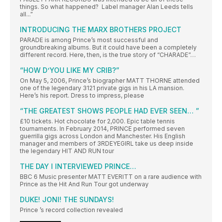
things. So what happened? Label manager Alan Leeds tells
all...”
INTRODUCING THE MARX BROTHERS PROJECT
PARADE is among Prince’s most successful and
groundbreaking albums. But it could have been a completely
different record. Here, then, is the true story of “CHARADE”…
“HOW D’YOU LIKE MY CRIB?”
On May 5, 2006, Prince’s biographer MATT THORNE attended
one of the legendary 3121 private gigs in his LA mansion.
Here’s his report. Dress to impress, please
“THE GREATEST SHOWS PEOPLE HAD EVER SEEN… ”
£10 tickets. Hot chocolate for 2,000. Epic table tennis
tournaments. In February 2014, PRINCE performed seven
guerrilla gigs across London and Manchester. His English
manager and members of 3RDEYEGIRL take us deep inside
the legendary HIT AND RUN tour
THE DAY I INTERVIEWED PRINCE…
BBC 6 Music presenter MATT EVERITT on a rare audience with
Prince as the Hit And Run Tour got underway
DUKE! JONI! THE SUNDAYS!
Prince ’s record collection revealed