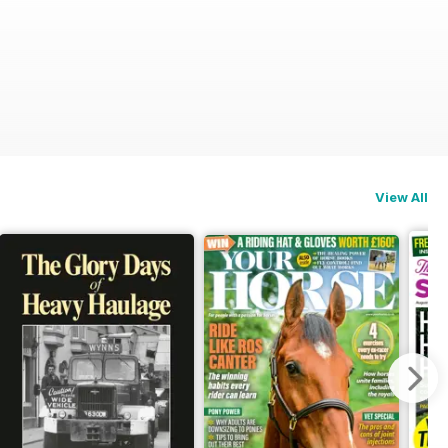
View All