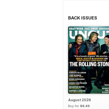
BACK ISSUES
August 2026
Buy for
$8.49