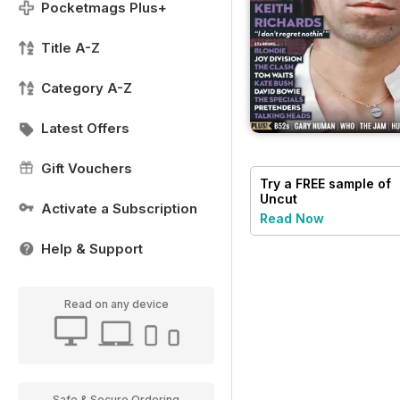
Pocketmags Plus+
Title A-Z
Category A-Z
Latest Offers
Gift Vouchers
Try a
FREE
sample of
Uncut
Activate a Subscription
Read Now
Help & Support
Read on any device
Safe & Secure Ordering