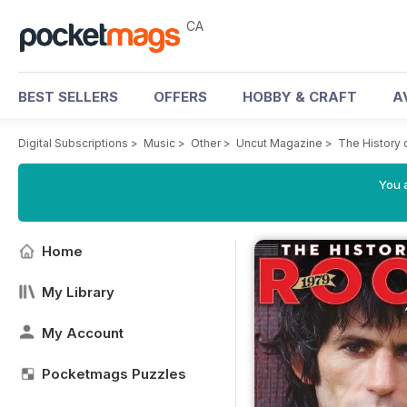
CA
BEST SELLERS
OFFERS
HOBBY & CRAFT
A
Digital Subscriptions
>
Music
>
Other
>
Uncut Magazine
>
The History 
You a
Home
My Library
My Account
Pocketmags Puzzles