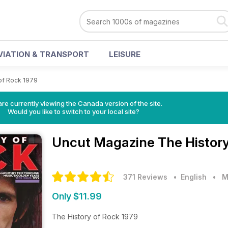
VIATION & TRANSPORT
LEISURE
of Rock 1979
re currently viewing the Canada version of the site.
Would you like to switch to your local site?
Uncut Magazine
The History
371 Reviews
• English
•
M
Only $11.99
The History of Rock 1979