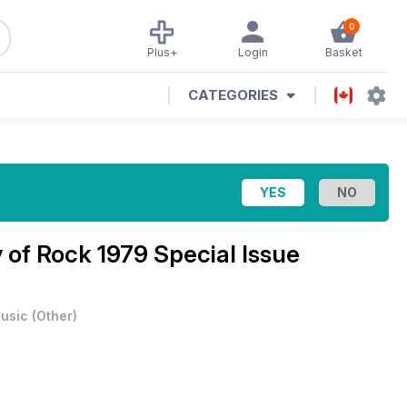
0
Plus+
Login
Basket
CATEGORIES
 of Rock 1979 Special Issue
usic
(
Other
)