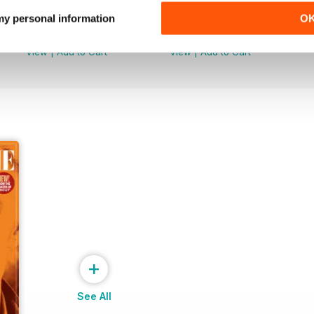
Uncut Greats
Uncut Greats
 my personal information
O
Buy for
$10.99
Buy for
$10.99
View
|
Add to Cart
View
|
Add to Cart
+
See All