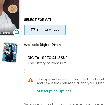
SELECT FORMAT:
Digital Offers
Available Digital Offers:
DIGITAL SPECIAL ISSUE
The History of Rock 1979
This special issue is not included in a Uncut
and new issues released during your subscrip
Subscription Options
Savings are calculated on the comparable purchase of single i