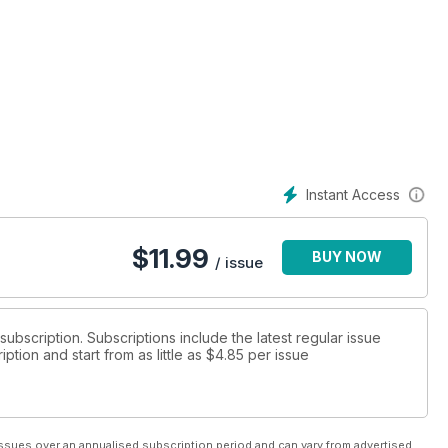
Instant Access
$
11.99
BUY NOW
/ issue
 subscription. Subscriptions include the latest regular issue
tion and start from as little as
$4.85
per issue
ssues over an annualised subscription period and can vary from advertised