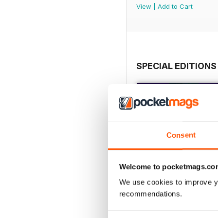
View
|
Add to Cart
SPECIAL EDITIONS
Consent
Welcome to pocketmags.co
We use cookies to improve y
recommendations.