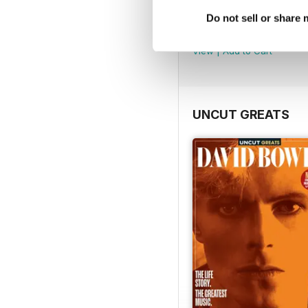
Uncut Greats
Do not sell or share
Buy for
$10.99
View
|
Add to Cart
UNCUT GREATS