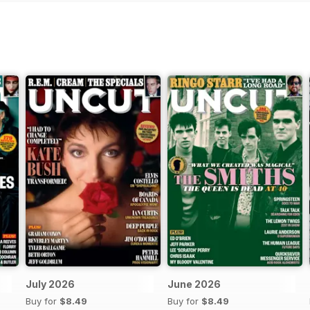
July 2026
June 2026
Buy for
$8.49
Buy for
$8.49