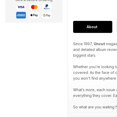
About
Since 1997,
Uncut
magazi
and detailed album review
biggest stars.
Whether you’re looking to
covered. As the face of 
you won't find anywhere 
What’s more, each issue a
everything they cover. E
So what are you waiting f