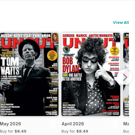
View All
May 2026
April 2026
Mar-
Buy for
$8.49
Buy for
$8.49
Buy f