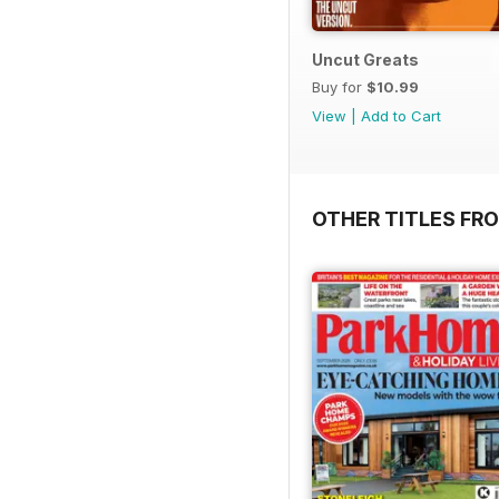
Uncut Greats
Buy for
$10.99
View
|
Add to Cart
OTHER TITLES FR