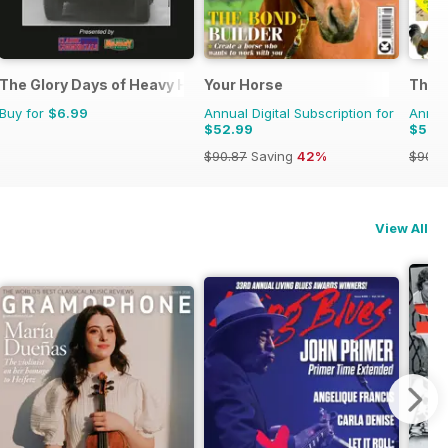
The Glory Days of Heavy Haulage
Your Horse
The C
Buy for
$6.99
Annual Digital Subscription for
Annual
$52.99
$53.
$90.87
Saving
42%
$90.8
View All