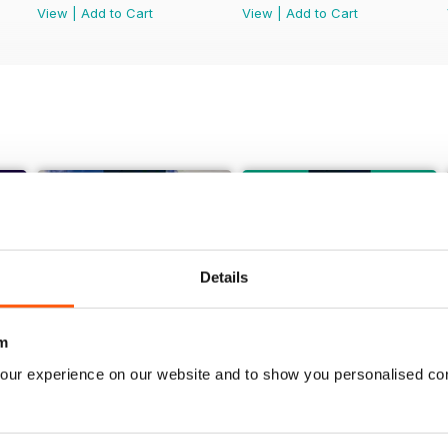
View
|
Add to Cart
View
|
Add to Cart
Details
m
our experience on our website and to show you personalised co