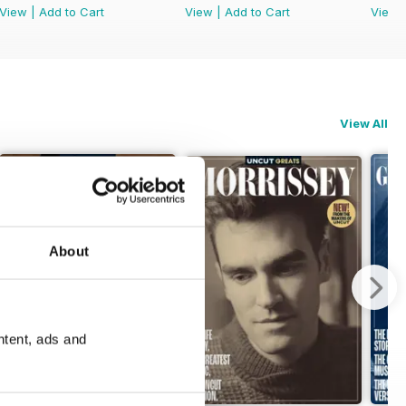
View
|
Add to Cart
View
|
Add to Cart
View
View All
About
ntent, ads and