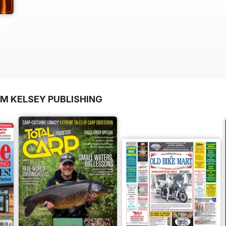
OM KELSEY PUBLISHING