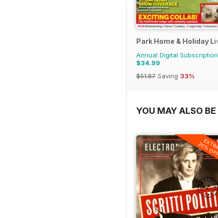
Park Home & Holiday Li
Annual Digital Subscription
$34.99
$51.87
Saving
33%
YOU MAY ALSO BE 
EXTR
20% OF