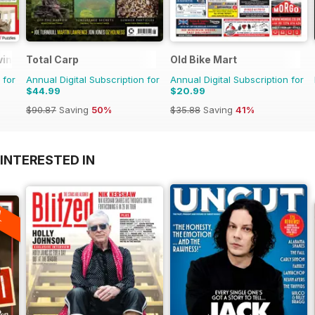
ving
Total Carp
Old Bike Mart
 for
Annual Digital Subscription for
Annual Digital Subscription for
$44.99
$20.99
$90.87
Saving
50%
$35.88
Saving
41%
INTERESTED IN
A
F