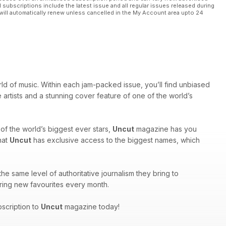
l subscriptions include the latest issue and all regular issues released during
will automatically renew unless cancelled in the My Account area upto 24
rld of music. Within each jam-packed issue, you’ll find unbiased
 artists and a stunning cover feature of one of the world’s
of the world’s biggest ever stars,
Uncut
magazine has you
hat
Uncut
has exclusive access to the biggest names, which
he same level of authoritative journalism they bring to
covering new favourites every month.
bscription to
Uncut
magazine today!