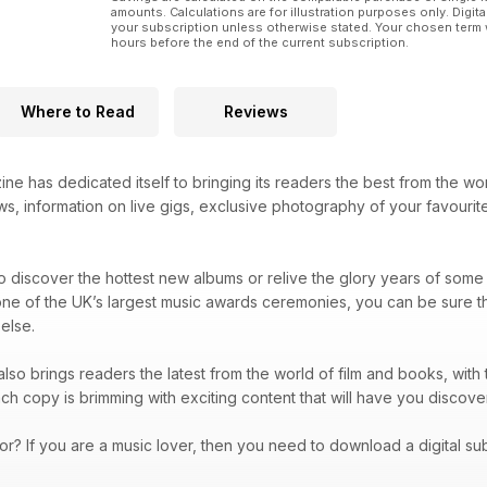
amounts. Calculations are for illustration purposes only. Digita
your subscription unless otherwise stated. Your chosen term 
hours before the end of the current subscription.
Where to Read
Reviews
ne has dedicated itself to bringing its readers the best from the wo
s, information on live gigs, exclusive photography of your favourite
 discover the hottest new albums or relive the glory years of some 
one of the UK’s largest music awards ceremonies, you can be sure t
else.
lso brings readers the latest from the world of film and books, with t
ach copy is brimming with exciting content that will have you dis
or? If you are a music lover, then you need to download a digital su