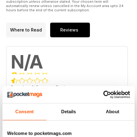
subscription unless otherwise stated. Your chosen term will
automatically renew unless cancelled in the My Account area upto 24
hours before the end of the current subscription.
Where to Read
Reviews
N/A
Based on 0 Customer Reviews
5
0
4
0
Consent
Details
About
3
0
2
0
Welcome to pocketmags.com