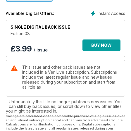
Instant Access
Available Digital Offers:
SINGLE DIGITAL BACK ISSUE
Edition 08
BUY NOW
£
3.99
/ issue
This issue and other back issues are not
included in a Veri.Live subscription. Subscriptions
include the latest regular issue and new issues
released during your subscription and start from
as little as
Unfortunately this title no longer publishes new issues. You
can still buy back issues, or scroll down to view other titles
you might be interested in.
Savings are calculated on the comparable purchase of single issues over
an annualised subscription period and can vary from advertised amounts.
Calculations are for illustration purposes only. Digital subscriptions
include the latest issue and all regular issues released during your