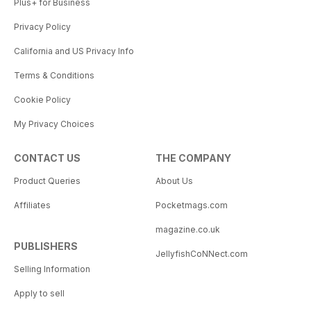
Plus+ for Business
Privacy Policy
California and US Privacy Info
Terms & Conditions
Cookie Policy
My Privacy Choices
CONTACT US
THE COMPANY
Product Queries
About Us
Affiliates
Pocketmags.com
magazine.co.uk
PUBLISHERS
JellyfishCoNNect.com
Selling Information
Apply to sell