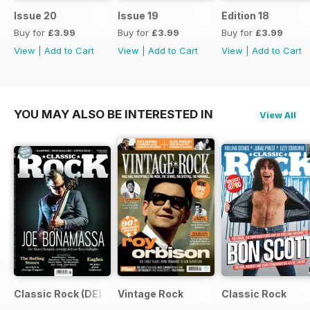
Issue 20
Issue 19
Edition 18
Buy for
£3.99
Buy for
£3.99
Buy for
£3.99
View
|
Add to Cart
View
|
Add to Cart
View
|
Add to Cart
YOU MAY ALSO BE INTERESTED IN
View All
Classic Rock (DE)
Vintage Rock
Classic Rock