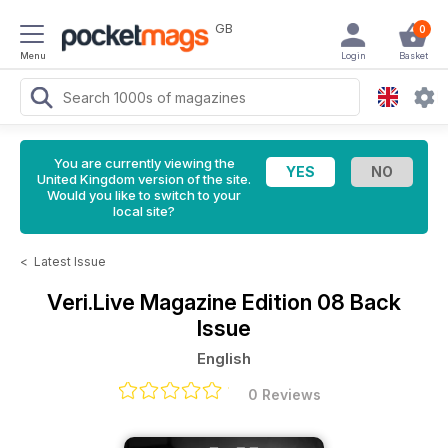
GB
0
Menu
Login
Basket
You are currently viewing the
United Kingdom version of the site.
Would you like to switch to your
local site?
<
Latest Issue
Veri.Live Magazine
Edition 08 Back
Issue
English
0 Reviews