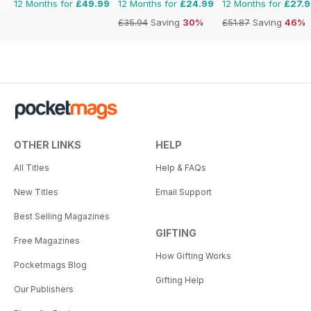
12 Months for
£49.99
12 Months for
£24.99
12 Months for
£27.
£35.94
Saving
30%
£51.87
Saving
46%
OTHER LINKS
HELP
All Titles
Help & FAQs
New Titles
Email Support
Best Selling Magazines
GIFTING
Free Magazines
How Gifting Works
Pocketmags Blog
Gifting Help
Our Publishers