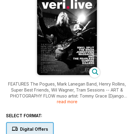
FEATURES The Pogues, Mark Lanegan Band, Henry Rollins,
Super Best Friends, Wil Wagner, Tram Sessions -- ART &
PHOTOGRAPHY FLOW muso artist: Tommy Grace [Django
read more
Django], SNAP photographer: Steve Double -- OVER Fu
Manchu.
SELECT FORMAT:
Digital Offers