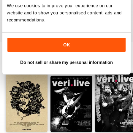
1
0
We use cookies to improve your experience on our
website and to show you personalised content, ads and
recommendations.
VIEW REVIEWS
OK
Do not sell or share my personal information
BACK ISSUES
View All