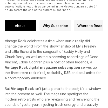
subscription unless otherwise stated. Your chosen term will
automatically renew unless cancelled in the My Account area upto 24
hours before the end of the current subscription.
About
Why Subscribe
Where to Read
Vintage Rock celebrates a time when music really did
change the world. From the showmanship of Elvis Presley
and Little Richard to the songcraft of Buddy Holly and
Chuck Berry, as well as the pioneering recordings of Gene
Vincent, Eddie Cochran plus a host of other legends, a
Vintage Rock digital magazine subscription
serves up
the finest retro rock’n’roll, rockabilly, R&B and soul artists for
a contemporary audience.
But
Vintage Rock
isn't just a portal to the past; it's a window
into the present as well. The magazine spotlights the
modern retro artists who are revitalising and reinventing the
sounds of yesteryear, injecting fresh energy and creativity