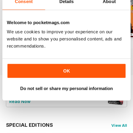
Consent
Details
About
Welcome to pocketmags.com
We use cookies to improve your experience on our
website and to show you personalised content, ads and
Jun/Jul 2026
Apr/May 2026
Feb/Mar 2026
recommendations.
Buy for
$8.49
Buy for
$8.49
Buy for
$8.49
View
|
Add to Cart
View
|
Add to Cart
View
|
Add to Cart
OK
Do not sell or share my personal information
Try a
FREE
sample of Vintage Rock
Read Now
SPECIAL EDITIONS
View All