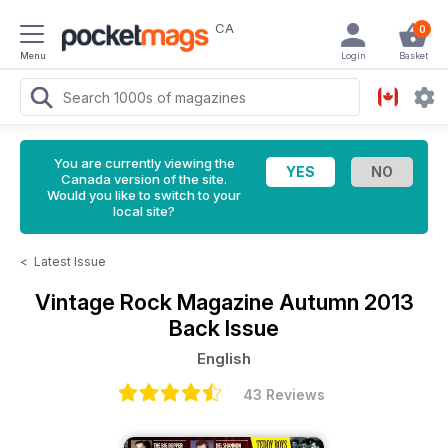
CA
0
Menu
Login
Basket
You are currently viewing the
Canada version of the site.
Would you like to switch to your
local site?
<
Latest Issue
Vintage Rock Magazine
Autumn 2013
Back Issue
English
43 Reviews