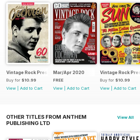
Vintage Rock Presents Eddie Cochran
Mar/Apr 2020
Vintage Rock Pre
Buy for
$10.99
FREE
Buy for
$10.99
View
|
Add to Cart
View
|
Add to Cart
View
|
Add to Cart
OTHER TITLES FROM ANTHEM
View All
PUBLISHING LTD