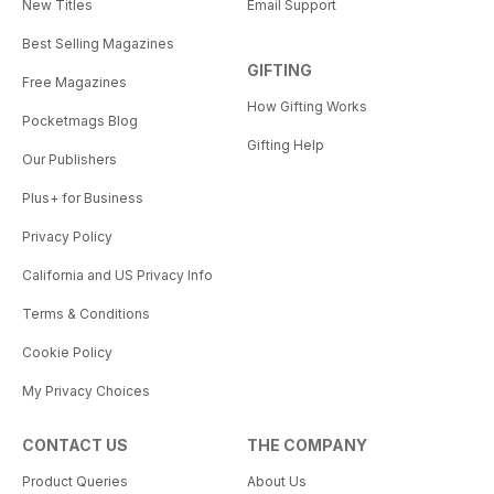
New Titles
Email Support
Best Selling Magazines
GIFTING
Free Magazines
How Gifting Works
Pocketmags Blog
Gifting Help
Our Publishers
Plus+ for Business
Privacy Policy
California and US Privacy Info
Terms & Conditions
Cookie Policy
My Privacy Choices
CONTACT US
THE COMPANY
Product Queries
About Us