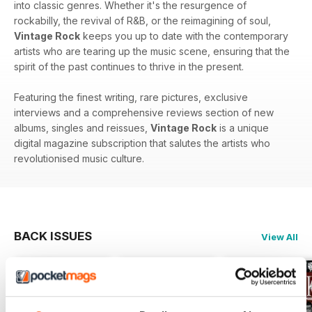
into classic genres. Whether it's the resurgence of
rockabilly, the revival of R&B, or the reimagining of soul,
Vintage Rock
keeps you up to date with the contemporary
artists who are tearing up the music scene, ensuring that the
spirit of the past continues to thrive in the present.
Featuring the finest writing, rare pictures, exclusive
interviews and a comprehensive reviews section of new
albums, singles and reissues,
Vintage Rock
is a unique
digital magazine subscription that salutes the artists who
revolutionised music culture.
BACK ISSUES
View All