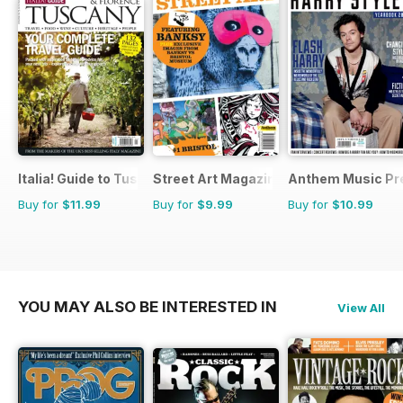
Italia! Guide to Tuscany
Street Art Magazine
Anthem Music Pr
Buy for
$11.99
Buy for
$9.99
Buy for
$10.99
YOU MAY ALSO BE INTERESTED IN
View All