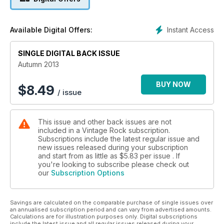
magazine rejoices in the music and verve of Elvis, The
Shadows, Buddy Holly, Chuck Berry, Gene Vincent and a host
more, and speaks to a contemporary audience that relishes
Instant Access
Available Digital Offers:
the vitality and flair of the era.
SINGLE DIGITAL BACK ISSUE
Autumn 2013
BUY NOW
$
8.49
/ issue
This issue and other back issues are not
included in a Vintage Rock subscription.
Subscriptions include the latest regular issue and
new issues released during your subscription
and start from as little as
$5.83
per issue . If
you're looking to subscribe please check out
our
Subscription Options
Savings are calculated on the comparable purchase of single issues over
an annualised subscription period and can vary from advertised amounts.
Calculations are for illustration purposes only. Digital subscriptions
include the latest issue and all regular issues released during your