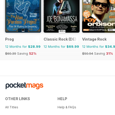
Prog
Classic Rock (DE)
Vintage Rock
12 Months for
$28.99
12 Months for
$69.99
12 Months for
$34.
$60.39
Saving
52%
$50.94
Saving
31%
OTHER LINKS
HELP
All Titles
Help & FAQs