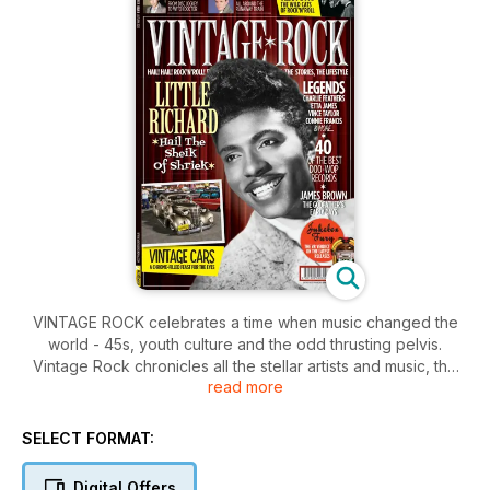
VINTAGE ROCK celebrates a time when music changed the
world - 45s, youth culture and the odd thrusting pelvis.
Vintage Rock chronicles all the stellar artists and music, the
read more
enduring legacy of those early pioneers - and why it’s still the
best way to live. Spanning the dawn of the 50s to early
Beatles (pre Eastern mysticism!), Vintage Rock covers a time
SELECT FORMAT:
of Mods and Rockers, crinoline skirts and blue jeans, rock
star movies and screaming-girl concerts. This special
Digital Offers