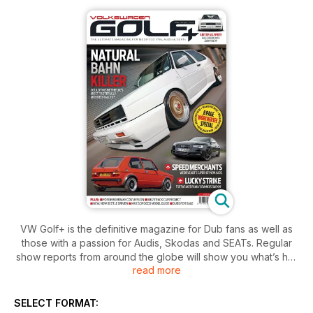
VW Golf+ is the definitive magazine for Dub fans as well as
those with a passion for Audis, Skodas and SEATs. Regular
show reports from around the globe will show you what’s hot
read more
in the Dub scene, while our selection of the very latest
feature cars from across the UK, Europe and America will
provide all the inspiration you need to create your very own
SELECT FORMAT:
Dub masterpiece. As a magazine run by enthusiasts for