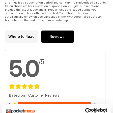
an annualised subscription period and can vary from advertised amounts.
Calculations are for illustration purposes only. Digital subscriptions
include the latest issue and all regular issues released during your
subscription unless otherwise stated. Your chosen term will
automatically renew unless cancelled in the My Account area upto 24
hours before the end of the current subscription.
Where to Read
Reviews
5.0
/5
Based on 1 Customer Reviews
5
1
4
0