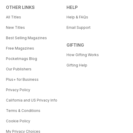
OTHER LINKS
HELP
All Titles
Help & FAQs
New Titles
Email Support
Best Selling Magazines
GIFTING
Free Magazines
How Gifting Works
Pocketmags Blog
Gifting Help
Our Publishers
Plus+ for Business
Privacy Policy
California and US Privacy Info
Terms & Conditions
Cookie Policy
My Privacy Choices