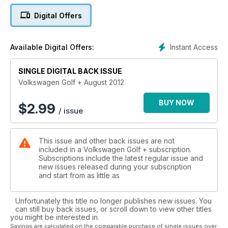
enthusiasts, we’re very much into DIY – and we’ll give you the
Digital Offers
technical know-how to build the home-brew project that
you’ve always promised yourself, no matter how small your
budget. Plus every issue will bring you the latest news from
Instant Access
Available Digital Offers:
the VAG world, product reviews, rolling road shootouts and
expert guides on tuning, we’ll also tell you how to buy the
SINGLE DIGITAL BACK ISSUE
best Dub out there with buying and model guides.
Volkswagen Golf + August 2012
This issue features:
Reports from Worthersee Adventure
BUY NOW
$
2.99
/ issue
Natural Bahn Killer: the admired tweaked Rallye
Trying out the Latest: AS5 and A6 Avant BiTDi Quattro
Originally £600 - the Revamped Corrado
This issue and other back issues are not
The new improved Bug - behind the Wheel
included in a Volkswagen Golf + subscription.
Big Brake Conversion
Subscriptions include the latest regular issue and
new issues released during your subscription
and start from as little as
Unfortunately this title no longer publishes new issues. You
can still buy back issues, or scroll down to view other titles
you might be interested in.
Savings are calculated on the comparable purchase of single issues over