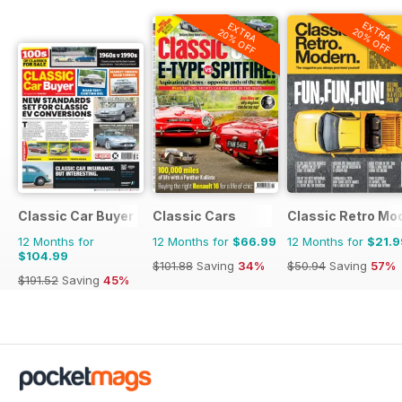
EXTRA
EXTRA
20% OFF
20% OFF
Classic Car Buyer
Classic Cars
Classic Retro Mo
12 Months for
12 Months for
$66.99
12 Months for
$21.9
$104.99
$101.88
Saving
34%
$50.94
Saving
57%
$191.52
Saving
45%