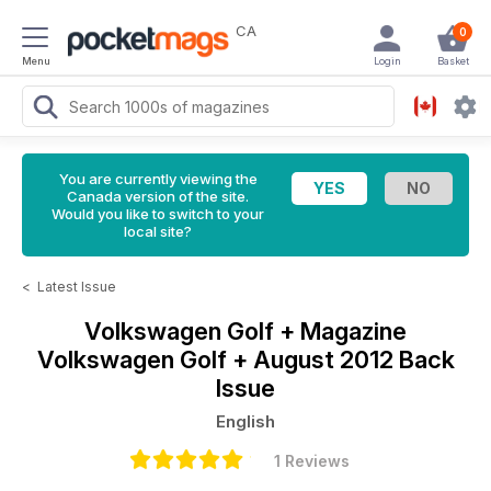
CA
0
Menu
Login
Basket
You are currently viewing the
Canada version of the site.
Would you like to switch to your
local site?
<
Latest Issue
Volkswagen Golf + Magazine
Volkswagen Golf + August 2012 Back
Issue
English
1 Reviews