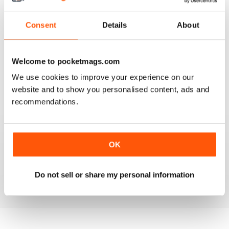
3
0
Consent
Details
About
2
0
1
0
Welcome to pocketmags.com
We use cookies to improve your experience on our
VIEW REVIEWS
website and to show you personalised content, ads and
recommendations.
COOL
OK
Would be cool if it had more modern vw's.
Do not sell or share my personal information
Reviewed 24 November 2012