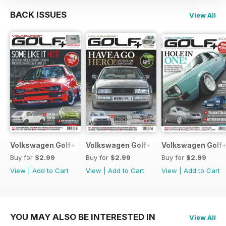
BACK ISSUES
View All
Volkswagen Golf+ June 2013
Volkswagen Golf+ May 2013
Volkswagen Golf+
Buy for
$2.99
Buy for
$2.99
Buy for
$2.99
View
|
Add to Cart
View
|
Add to Cart
View
|
Add to Cart
YOU MAY ALSO BE INTERESTED IN
View All