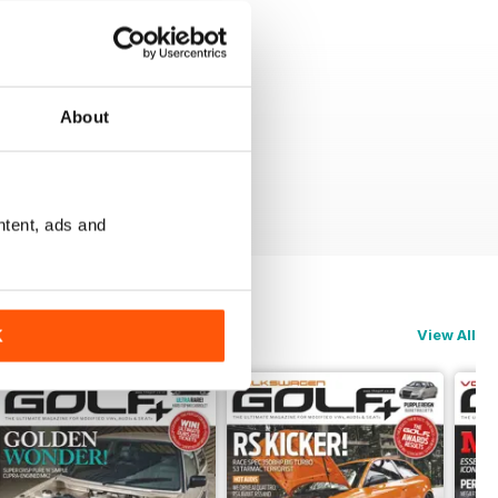
About
ntent, ads and
View All
K