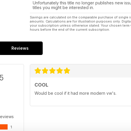
Unfortunately this title no longer publishes new iss
titles you might be interested in.
Savings are calculated on the comparable purchase of single i
amounts. Calculations are for illustration purposes only. Digita
your subscription unless otherwise stated. Your chosen term 
hours before the end of the current subscription.
Reviews
/5
COOL
Would be cool if it had more modern vw's.
Reviews
1