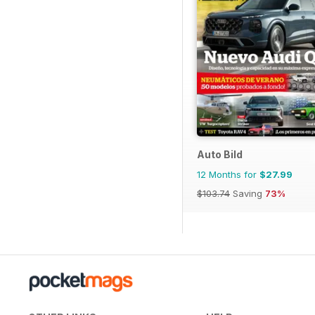
Auto Bild
12 Months for
$27.99
$103.74
Saving
73%