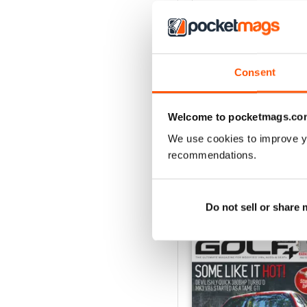
4
3
2
Consent
1
Welcome to pocketmags.co
VIEW REVIE
We use cookies to improve y
recommendations.
BACK ISSUES
Do not sell or share