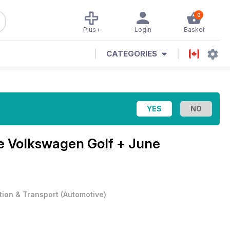
0
Plus+
Login
Basket
CATEGORIES
ne
Volkswagen Golf + June
tion & Transport
(
Automotive
)