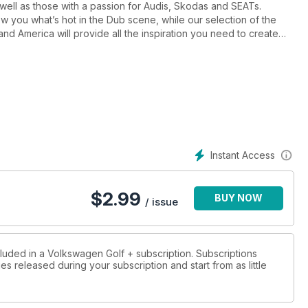
 well as those with a passion for Audis, Skodas and SEATs.
w you what’s hot in the Dub scene, while our selection of the
and America will provide all the inspiration you need to create
 enthusiasts for enthusiasts, we’re very much into DIY – and
home-brew project that you’ve always promised yourself, no
bring you the latest news from the VAG world, product reviews,
we’ll also tell you how to buy the best Dub out there with buying
Instant Access
ing estate
$
2.99
BUY NOW
/ issue
cluded in a Volkswagen Golf + subscription. Subscriptions
es released during your subscription and start from as little