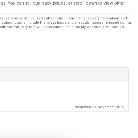
ues. You can still buy back issues, or scroll down to view other
ssues over an annualised subscription period and can vary from advertised
l subscriptions include the latest issue and all regular issues released during
will automatically renew unless cancelled in the My Account area upto 24
Reviewed 24 November 2012