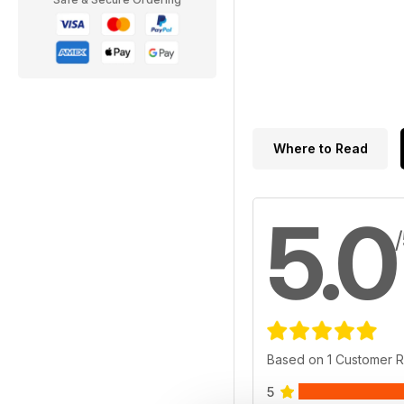
Where to Read
5.0
Based on 1 Customer 
5