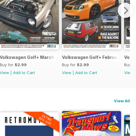
Volkswagen Golf+ March 2013
Volkswagen Golf+ February 2013
Volk
Buy for
$2.99
Buy for
$2.99
Buy f
View
|
Add to Cart
View
|
Add to Cart
View
View All
EXTRA
20% OFF