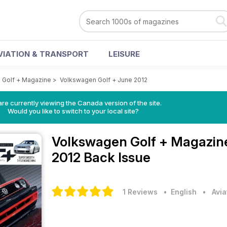
VIATION & TRANSPORT
LEISURE
 Golf + Magazine
>
Volkswagen Golf + June 2012
re currently viewing the Canada version of the site.
Would you like to switch to your local site?
Volkswagen Golf + Magazi
2012 Back Issue
1 Reviews
• English
•
Avia