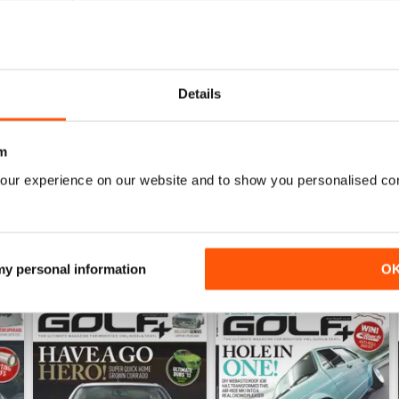
0
0
0
Details
0
m
WS
our experience on our website and to show you personalised co
 my personal information
O