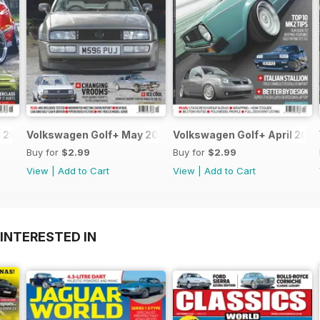
 2013
Volkswagen Golf+ May 2013
Volkswagen Golf+ April 2013
Buy for
$2.99
Buy for
$2.99
View
|
Add to Cart
View
|
Add to Cart
INTERESTED IN