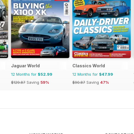
Jaguar World
Classics World
12 Months for
$52.99
12 Months for
$47.99
$129.87
Saving
59%
$90.87
Saving
47%