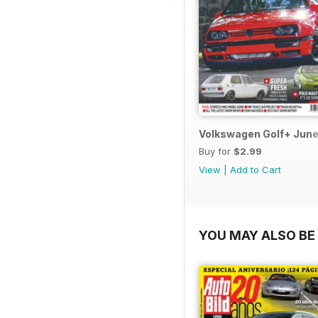
Volkswagen Golf+ June
Buy for
$2.99
View
|
Add to Cart
YOU MAY ALSO BE 