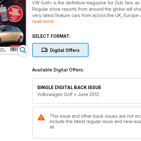
VW Golf+ is the definitive magazine for Dub fans as
Regular show reports from around the globe will sho
very latest feature cars from across the UK, Europe 
read more
your very own Dub masterpiece. As a magazine run by
we’ll give you the technical know-how to build the 
matter how small your budget. Plus every issue will 
SELECT FORMAT:
rolling road shootouts and expert guides on tuning, 
and model guides.
Digital Offers
This issue includes:
Elsecar Megameet
Available Digital Offers:
Whats the Storrie?
Goldblinger: Introducing the world's most eye'catch
White Spirit
SINGLE DIGITAL BACK ISSUE
A1 Plays the numbers game
Volkswagen Golf + June 2012
This issue and other back issues are not in
include the latest regular issue and new issu
as