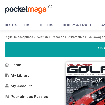
CA
BEST SELLERS
OFFERS
HOBBY & CRAFT
A
Digital Subscriptions
>
Aviation & Transport
>
Automotive
>
Volkswagen
You a
Home
My Library
My Account
Pocketmags Puzzles