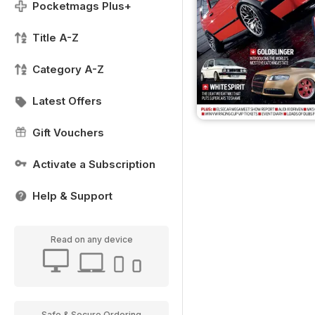
Pocketmags Plus+
Title A-Z
Category A-Z
Latest Offers
Gift Vouchers
Activate a Subscription
Help & Support
Read on any device
Safe & Secure Ordering