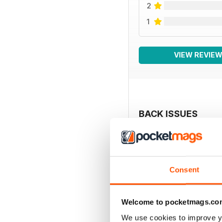
2
1
VIEW REVIE
BACK ISSUES
Consent
Welcome to pocketmags.co
We use cookies to improve y