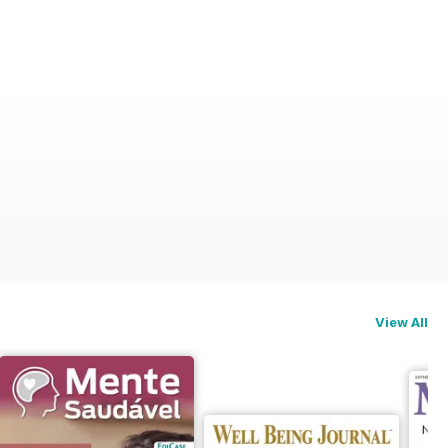
View All