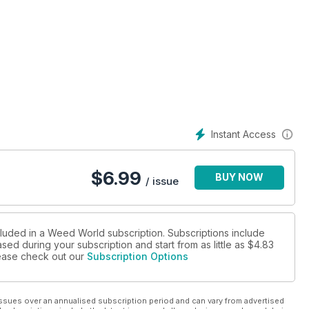
Instant Access
$
6.99
BUY NOW
/ issue
cluded in a Weed World subscription. Subscriptions include
sed during your subscription and start from as little as
$4.83
please check out our
Subscription Options
ssues over an annualised subscription period and can vary from advertised