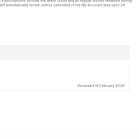
l subscriptions include the latest issue and all regular issues released during
will automatically renew unless cancelled in the My Account area upto 24
Reviewed 10 February 2026