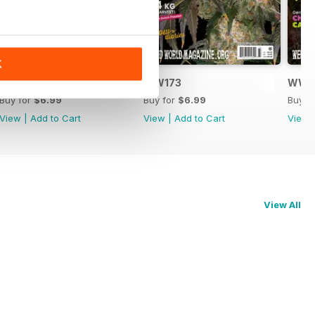
K
WW174
WW173
WW1
Buy for
$6.99
Buy for
$6.99
Buy f
View
|
Add to Cart
View
|
Add to Cart
View
View All