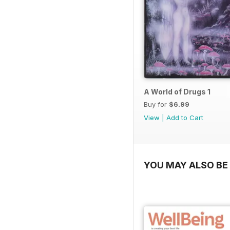
A World of Drugs 1
Buy for
$6.99
View
|
Add to Cart
YOU MAY ALSO BE 