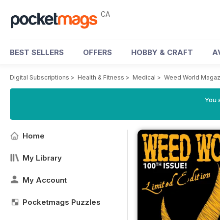
CA
BEST SELLERS
OFFERS
HOBBY & CRAFT
A
Digital Subscriptions
>
Health & Fitness
>
Medical
>
Weed World Magaz
You a
Home
My Library
My Account
Pocketmags Puzzles