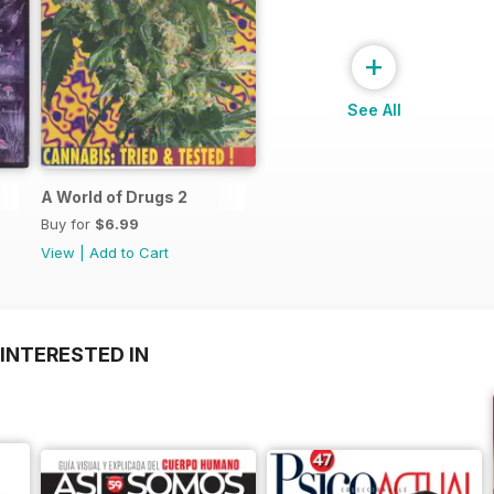
+
See All
A World of Drugs 2
Buy for
$6.99
View
|
Add to Cart
INTERESTED IN