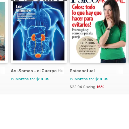
Asi Somos - el Cuerpo Humano
Psicoactual
12 Months for
$19.99
12 Months for
$19.99
$23.94
Saving
16%