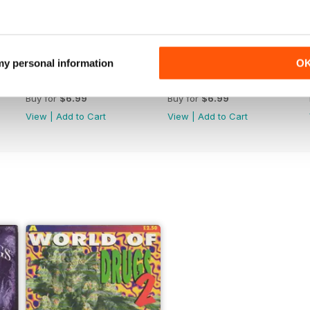
 my personal information
O
WW176
WW175
Buy for
$6.99
Buy for
$6.99
View
|
Add to Cart
View
|
Add to Cart