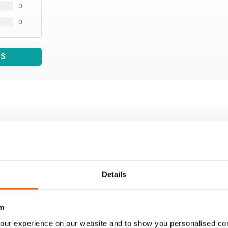
0
0
WS
Details
m
our experience on our website and to show you personalised co