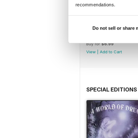
recommendations.
Do not sell or share
WW177
Buy for
$6.99
View
|
Add to Cart
SPECIAL EDITIONS