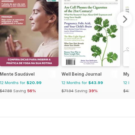
Mente Saudável
Well Being Journal
My H
12 Months for
$20.99
12 Months for
$43.99
12 Mo
$47.88
Saving
56%
$71.94
Saving
39%
$43.9