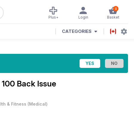
0
Plus+
Login
Basket
CATEGORIES
 100 Back Issue
lth & Fitness
(
Medical
)