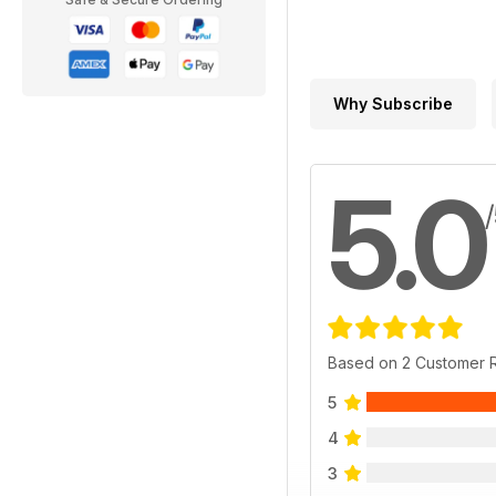
Why Subscribe
5.0
Based on 2 Customer 
5
4
3