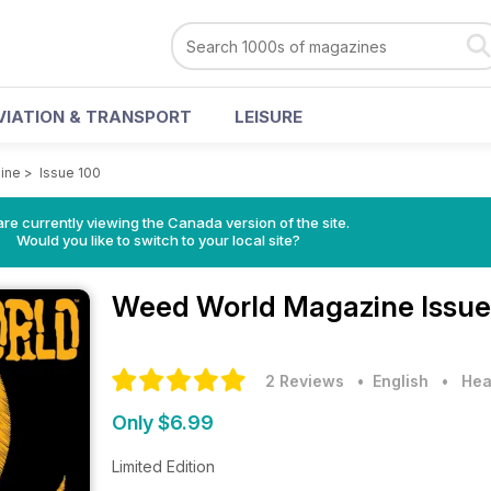
VIATION & TRANSPORT
LEISURE
ine
>
Issue 100
re currently viewing the Canada version of the site.
Would you like to switch to your local site?
Weed World Magazine
Issue
2 Reviews
• English
•
Hea
Only $6.99
Limited Edition