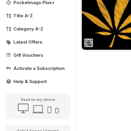
Pocketmags Plus+
Title A-Z
Category A-Z
Latest Offers
Gift Vouchers
Activate a Subscription
Help & Support
Read on any device
Safe & Secure Ordering