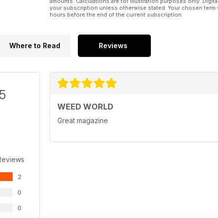
amounts. Calculations are for illustration purposes only. Digita
your subscription unless otherwise stated. Your chosen term 
hours before the end of the current subscription.
Where to Read
Reviews
/5
WEED WORLD
Great magazine
Reviews
2
0
0