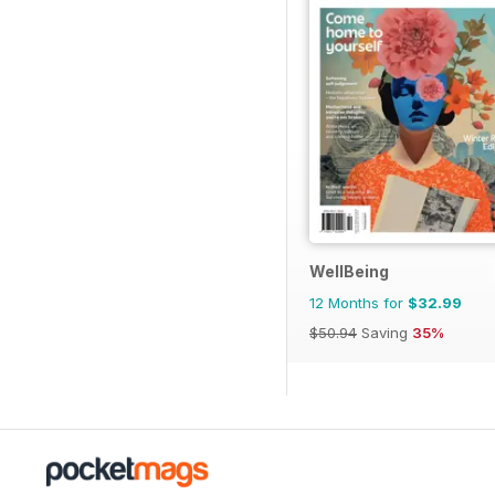
WellBeing
12 Months for
$32.99
$50.94
Saving
35%