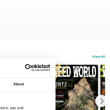
View All
About
ntent, ads and