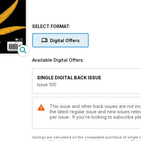
SELECT FORMAT:
Digital Offers
Available Digital Offers:
SINGLE DIGITAL BACK ISSUE
Issue 100
This issue and other back issues are not in
the latest regular issue and new issues relea
per issue . If you're looking to subscribe 
Savings are calculated on the comparable purchase of single i